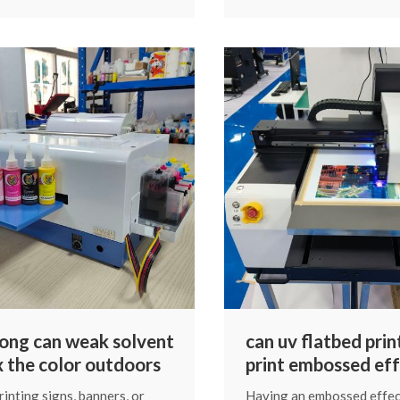
zed color calibration curve
color” issues stem from 
 the ink, printer and print
culprits you can diagnose 
yourself. Let’s walk throu
reasons and their solution
natural, straightforward 
ong can weak solvent
can uv flatbed prin
ix the color outdoors
print embossed eff
inting signs, banners, or
Having an embossed effec