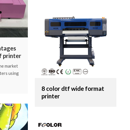
ntages
f printer
the market
ters using
a popular
xploring
8 color dtf wide format
oss. Today,
printer