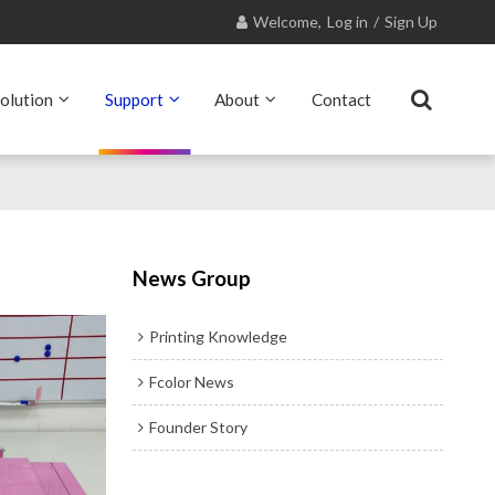
Welcome,
Log in
/
Sign Up
olution
Support
About
Contact
News Group
Printing Knowledge
Fcolor News
Founder Story