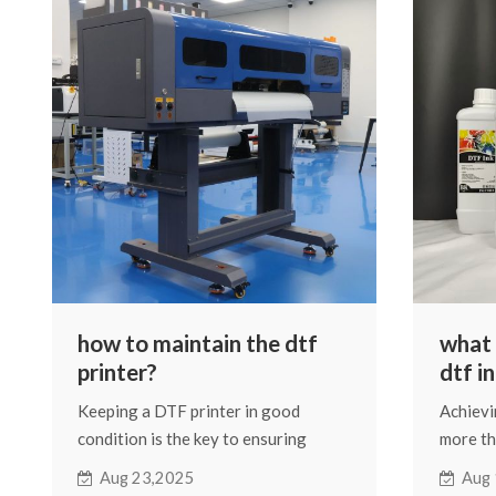
situatio
about t
how to maintain the dtf
what i
printer?
dtf i
Keeping a DTF printer in good
Achievi
condition is the key to ensuring
more th
stable print quality, reducing
printer.
Aug 23,2025
Aug 
downtime, and extending the
print qu