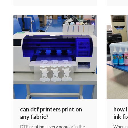
machine’s service life. Proper
customi
maintenance is not complicated, but
based on
it does require consistency. Below,
media.
we’ll go through the essential steps
of daily, periodic, and special
maintenance.
can dtf printers print on
how l
any fabric?
ink f
DTF printing is very popular in the
When pr