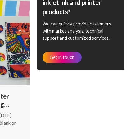
hing. That's
inkjet ink and printer
sing today,
products?
wer your
We can quickly provide customers
with market analysis, technical
support and customized services.
Get in touch
nter
ng
 (DTF)
 blank or
frustrating
ost “no-