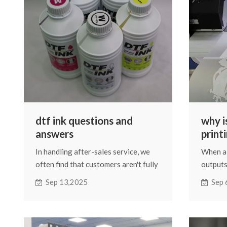
manufacturers would have shipped
without a second thought.
dtf ink questions and
why i
answers
print
In handling after-sales service, we
When a 
often find that customers aren't fully
outputs
informed about many issues.
complet
Sep 13,2025
Sep 
Therefore, this article will offer
usually 
some simple explanations about DTF
But the
ink.
arise th