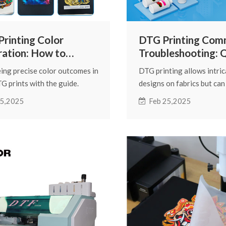
rinting Color
DTG Printing Co
ration: How to
Troubleshooting: 
eve More Accurate
Solutions to Printi
ing precise color outcomes in
DTG printing allows intric
r Performance
Issues
G prints with the guide.
designs on fabrics but can
ssential steps for color
issues impacting print qual
 5,2025
Feb 25,2025
ent, ink profiling, and
guide helps resolve com
 maintenance to ensure
printing problems with ex
nt, accurate prints.
solutions for optimal print