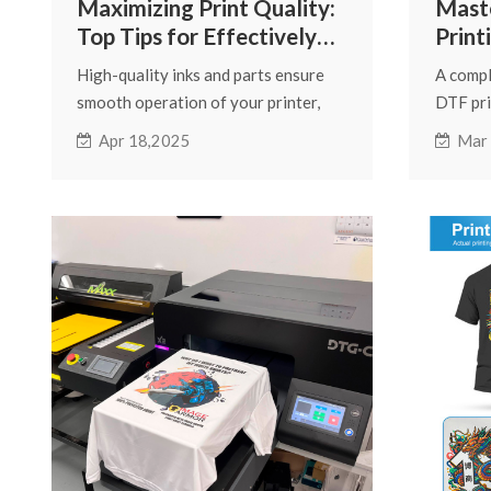
Maximizing Print Quality:
Mast
Top Tips for Effectively
Print
Using Fcolor Inkjet Printer
Guide
High-quality inks and parts ensure
A compl
Supplies
smooth operation of your printer,
DTF pri
reduce clogging, and improve color
printing
Apr 18,2025
Mar
accuracy. We have compiled
resolut
important tips for Fcolor inkjet
tumbler
printer supplies to help you use them
better.