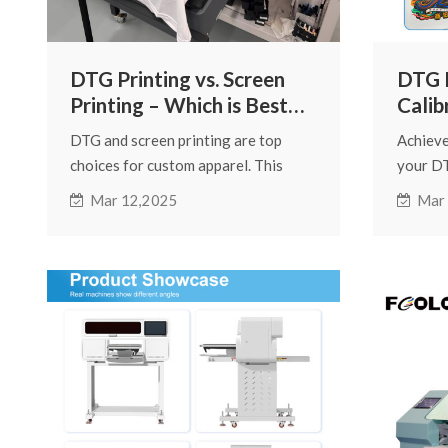
DTG Printing vs. Screen
DTG P
Printing – Which is Best
Calib
for Custom Apparel?
Achi
DTG and screen printing are top
Achieve
Colo
choices for custom apparel. This
your DT
guide compares their pros and cons,
Learn e
Mar 12,2025
Mar
covering print quality, cost,
managem
durability, and suitability for
printer
different orders to help you choose.
consiste