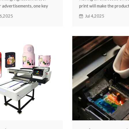
 advertisements, one key
print will make the produc
n always comes up: How long
three-dimensional. It is r
16,2025
Jul 4,2025
 colors last under the sun,
the surface and gives a rel
nd rain?
In the current printing ind
are using weak solvent inks,
printing using the UV pro
re several factors that can
this. One of the most co
how long your prints stay
of equipment is the UV fla
 outdoors. This blog will look
printer.
actors that affect color
ence outdoors and how you
nd it.