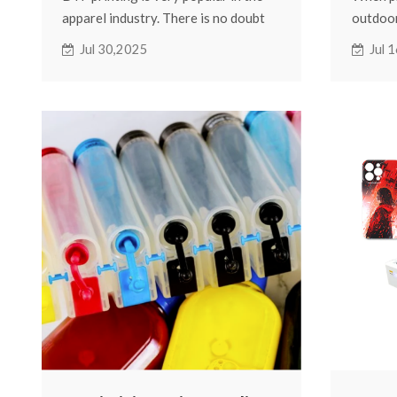
apparel industry. There is no doubt
outdoor
about the impact that increasingly
questio
Jul 30,2025
Jul 
customized patterns are having on
will the
clothing brands. It's also this sense
wind, a
of seemingly being able to print on
If you 
any garment that gives DTF printers
there a
something of a misnomer. The most
affect 
common here is that DTF printers
vibrant
can print on a variety of fabrics!
at the f
perman
can exte