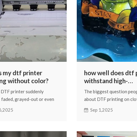
s my dtf printer
how well does dtf 
ing without color?
withstand high-
temperature wash
DTF printer suddenly
The biggest question peo
 faded, grayed-out or even
about DTF printing on clo
ely colorless prints, you
how well it holds up in the
6,2025
Sep 1,2025
think the printer is out of ink.
Once they realize it's an i
re are other situations that
process on fabric, the firs
at can cause a similar
many worry about is whet