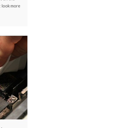
t look more
aised from
ief touch.
ustry,
cess can do
mmon types
tbed