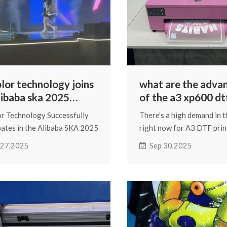
olor technology joins
what are the adva
libaba ska 2025
of the a3 xp600 dt
ant annual
or Technology Successfully
There's a high demand in 
erence
pates in the Alibaba SKA 2025
right now for A3 DTF prin
nt Annual Conference
the XP600 printhead. It's 
 27,2025
Sep 30,2025
model that many people e
DTF printing will come acr
we're going to discuss it.