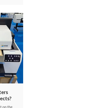
common
and fix
gh the main
s in a
way.
ters
ects?
t on the