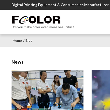
Digital Printing Equipment & Consumables Manufacturer
It's you make color even more beautiful！
Home
Blog
/
News