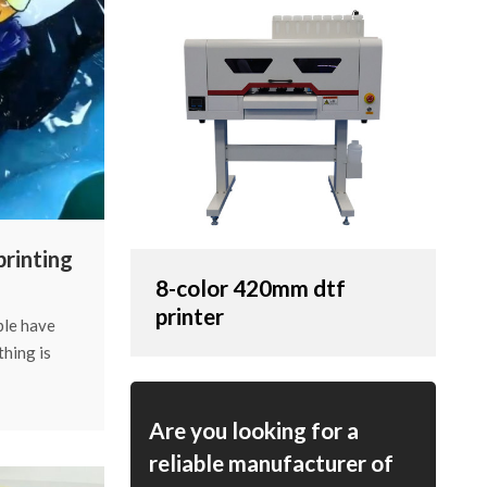
printing
8-color 420mm dtf
ing?
printer
ple have
thing is
 wash.
nk-printing
Are you looking for a
t thing
reliable manufacturer of
her the