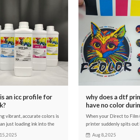
n, and this blog will tell you
design will fade after was
hem.
exactly what I'll be discus
and I'll do my best to ans
questions.
s an icc profile for
why does a dtf pri
nk?
have no color duri
printing?
ng vibrant, accurate colors is
When your Direct to Film
an just loading ink into the
printer suddenly spits out
 A key determinant of final
colorless prints, it can be 
15,2025
Aug 8,2025
ality is the ICC profile. It's a
and costly. Fortunately, m