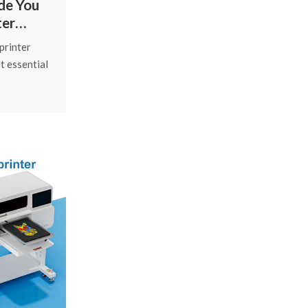
de You
ter
e
printer
t essential
g care
ad cleaning
support.