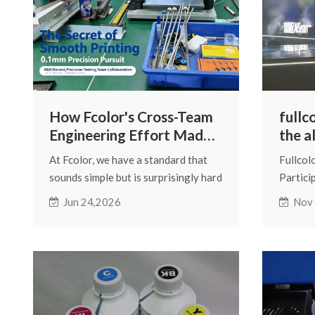
How Fcolor's Cross-Team
fullc
Engineering Effort Made
the a
the DTF330s Smoother
merch
At Fcolor, we have a standard that
Fullcol
Than Ever
conf
sounds simple but is surprisingly hard
Partici
to live by: if we can make it better, we
Mercha
Jun 24,2026
Nov
do — even when "good enough" is
good enough for everyone else.
This is the story of a single
component, three departments, and
the decision to fix a problem most