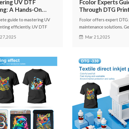
ering UV DTF
Fcolor Experts Gui
ing: A Hands-On
Through DTG Prin
 for Beginners
Daily Maintenanc
ete guide to mastering UV
Fcolor offers expert DTG 
nting efficiently. UV DTF
maintenance solutions. Ge
 delivers vibrant, high-
direct-to-garment printin
 27,2025
Mar 21,2025
ion designs on phone cases,
instructions, DTG printhe
s, packaging, and signage.
tips, and troubleshooting 