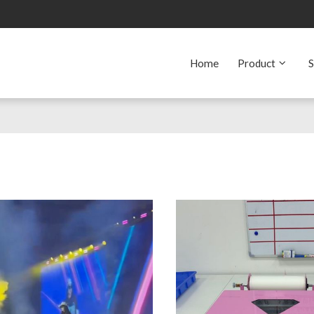
Home
Product
S