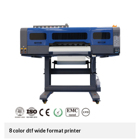
8 color dtf wide format printer