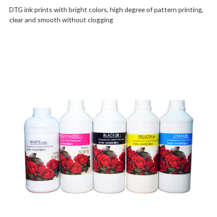
DTG ink prints with bright colors, high degree of pattern printing,
clear and smooth without clogging