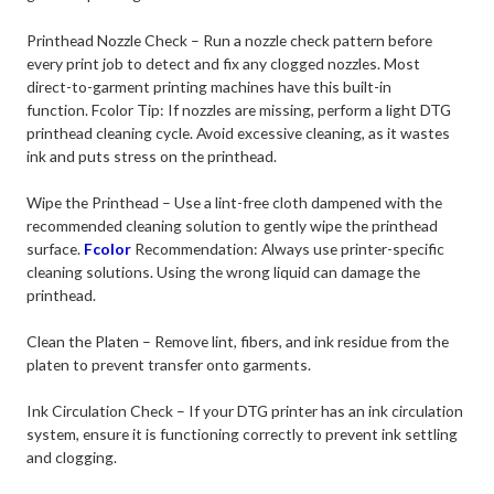
Printhead Nozzle Check – Run a nozzle check pattern before
every print job to detect and fix any clogged nozzles. Most
direct-to-garment printing machines have this built-in
function.
Fcolor Tip: If nozzles are missing, perform a light DTG
printhead cleaning cycle. Avoid excessive cleaning, as it wastes
ink and puts stress on the printhead.
Wipe the Printhead – Use a lint-free cloth dampened with the
recommended cleaning solution to gently wipe the printhead
surface.
Fcolor
Recommendation: Always use printer-specific
cleaning solutions. Using the wrong liquid can damage the
printhead.
Clean the Platen – Remove lint, fibers, and ink residue from the
platen to prevent transfer onto garments.
Ink Circulation Check – If your DTG printer has an ink circulation
system, ensure it is functioning correctly to prevent ink settling
and clogging.