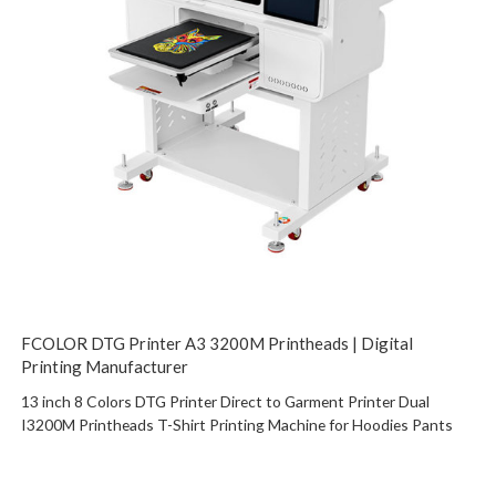
FCOLOR DTG Printer A3 3200M Printheads | Digital
Printing Manufacturer
13 inch 8 Colors DTG Printer Direct to Garment Printer Dual
I3200M Printheads T-Shirt Printing Machine for Hoodies Pants