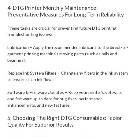
4. DTG Printer Monthly Maintenance:
Preventative Measures For Long-Term Reliability
These tasks are crucial for preventing future DTG printing
troubleshooting issues:
Lubrication – Apply the recommended lubricant to the direct-to-
garment printing machine's moving parts (such as rails and
bearings).
Replace Ink System Filters – Change any filters in the ink system
to ensure clean ink flow.
Software & Firmware Updates – Keep your printer's software
and firmware up to date for bug fixes, performance
enhancements, and new features.
5. Choosing The Right DTG Consumables: Fcolor
Quality For Superior Results