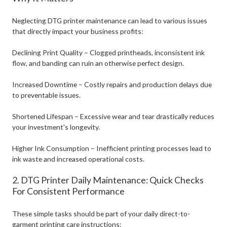
Neglecting DTG printer maintenance can lead to various issues
that directly impact your business profits:
Declining Print Quality – Clogged printheads, inconsistent ink
flow, and banding can ruin an otherwise perfect design.
Increased Downtime – Costly repairs and production delays due
to preventable issues.
Shortened Lifespan – Excessive wear and tear drastically reduces
your investment's longevity.
Higher Ink Consumption – Inefficient printing processes lead to
ink waste and increased operational costs.
2. DTG Printer Daily Maintenance: Quick Checks
For Consistent Performance
These simple tasks should be part of your daily direct-to-
garment printing care instructions: