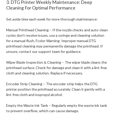
3. DTG Printer Weekly Maintenance: Deep
Cleaning For Optimal Performance
Set aside time each week for more thorough maintenance:
Manual Printhead Cleaning – If the nozzle checks and auto-clean
cycles don't resolve issues, use a syringe and cleaning solution
for a manual flush.
Fcolor Warning: Improper manual DTG
printhead cleaning may permanently damage the printhead. If
unsure, contact our support team for guidance.
Wiper Blade Inspection & Cleaning – The wiper blade cleans the
printhead surface. Check for damage and clean it with a lint-free
cloth and cleaning solution. Replace if necessary.
Encoder Strip Cleaning – The encoder strip helps the DTG
printer position the printhead accurately. Clean it gently with a
lint-free cloth and isopropyl alcohol.
Empty the Waste Ink Tank – Regularly empty the waste ink tank
to prevent overflow, which can cause damage.