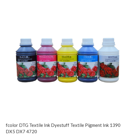
fcolor DTG Textile Ink Dyestuff Textile Pigment Ink 1390
DX5 DX7 4720