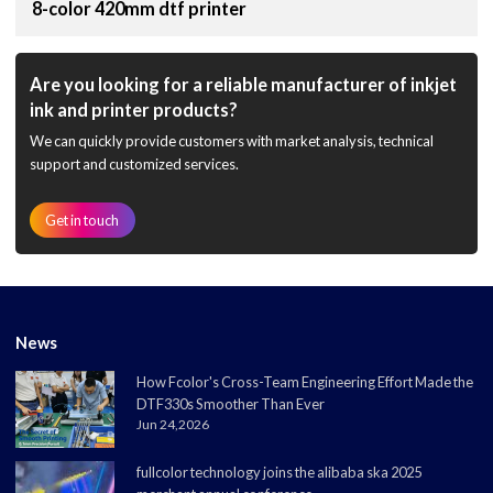
8-color 420mm dtf printer
Are you looking for a reliable manufacturer of inkjet
ink and printer products?
We can quickly provide customers with market analysis, technical
support and customized services.
Get in touch
News
How Fcolor's Cross-Team Engineering Effort Made the
DTF330s Smoother Than Ever
Jun 24,2026
fullcolor technology joins the alibaba ska 2025