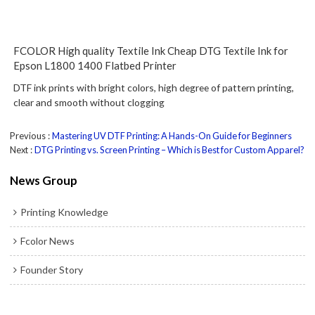
FCOLOR High quality Textile Ink Cheap DTG Textile Ink for
Epson L1800 1400 Flatbed Printer
DTF ink prints with bright colors, high degree of pattern printing,
clear and smooth without clogging
Previous
Mastering UV DTF Printing: A Hands-On Guide for Beginners
Next
DTG Printing vs. Screen Printing – Which is Best for Custom Apparel?
News Group
Printing Knowledge
Fcolor News
Founder Story