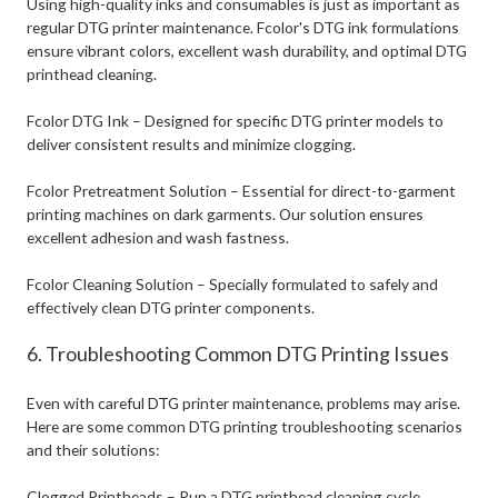
Using high-quality inks and consumables is just as important as
regular DTG printer maintenance. Fcolor's DTG ink formulations
ensure vibrant colors, excellent wash durability, and optimal DTG
printhead cleaning.
Fcolor DTG Ink – Designed for specific DTG printer models to
deliver consistent results and minimize clogging.
Fcolor Pretreatment Solution – Essential for direct-to-garment
printing machines on dark garments. Our solution ensures
excellent adhesion and wash fastness.
Fcolor Cleaning Solution – Specially formulated to safely and
effectively clean DTG printer components.
6. Troubleshooting Common DTG Printing Issues
Even with careful DTG printer maintenance, problems may arise.
Here are some common DTG printing troubleshooting scenarios
and their solutions:
Clogged Printheads – Run a DTG printhead cleaning cycle,