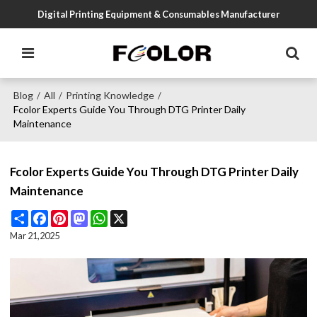
Digital Printing Equipment & Consumables Manufacturer
Blog
All
Printing Knowledge
/
/
/
Fcolor Experts Guide You Through DTG Printer Daily
Maintenance
Fcolor Experts Guide You Through DTG Printer Daily
Maintenance
Share
Facebook
Pinterest
Mastodon
WhatsApp
X
Mar 21,2025