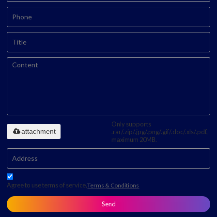
Only supports
attachment
.rar/.zip/.jpg/.png/.gif/.doc/.xls/.pdf,
maximum 20MB.
Agree to use terms of service,
Terms & Conditions
Send