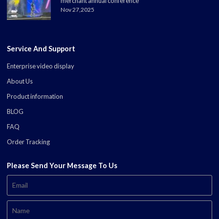
merchant annual conference
Nov 27,2025
Service And Support
Enterprise video display
About Us
Product information
BLOG
FAQ
Order Tracking
Please Send Your Message To Us