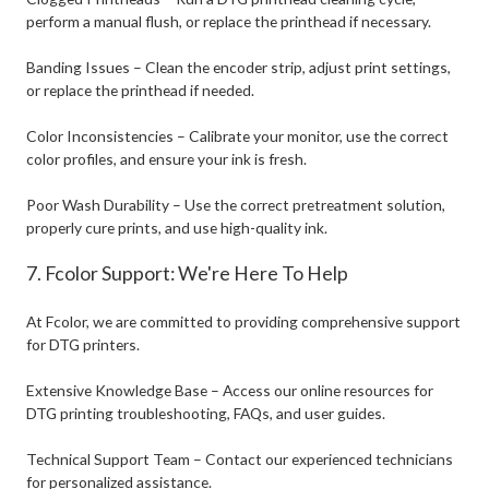
perform a manual flush, or replace the printhead if necessary.
Banding Issues – Clean the encoder strip, adjust print settings,
or replace the printhead if needed.
Color Inconsistencies – Calibrate your monitor, use the correct
color profiles, and ensure your ink is fresh.
Poor Wash Durability – Use the correct pretreatment solution,
properly cure prints, and use high-quality ink.
7. Fcolor Support: We're Here To Help
At Fcolor, we are committed to providing comprehensive support
for DTG printers.
Extensive Knowledge Base – Access our online resources for
DTG printing troubleshooting, FAQs, and user guides.
Technical Support Team – Contact our experienced technicians
for personalized assistance.