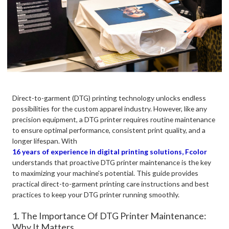
Direct-to-garment (DTG) printing technology unlocks endless
possibilities for the custom apparel industry. However, like any
precision equipment, a DTG printer requires routine maintenance
to ensure optimal performance, consistent print quality, and a
longer lifespan. With
16 years of experience in digital printing solutions, Fcolor
understands that proactive DTG printer maintenance is the key
to maximizing your machine's potential. This guide provides
practical direct-to-garment printing care instructions and best
practices to keep your DTG printer running smoothly.
1. The Importance Of DTG Printer Maintenance:
Why It Matters