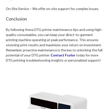
On-Site Service – We offer on-site support for complex issues.
Conclusion
By following these DTG printer maintenance tips and using high-
quality consumables, you can keep your direct-to-garment
printing machine operating at peak performance. This ensures
stunning print results and maximizes your return on investment.
Remember, proactive maintenance is the key to unlocking the full
potential of your DTG printer.
Contact Fcolor
today for more
DTG printing troubleshooting insights or personalized support!