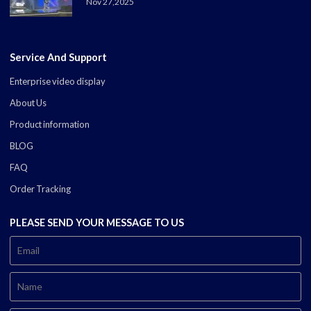
Nov 27,2025
Service And Support
Enterprise video display
About Us
Product information
BLOG
FAQ
Order Tracking
PLEASE SEND YOUR MESSAGE TO US