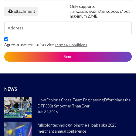
Only supports
attachment
.rar/.zip/.jpg/.png/.gif/.doc/.xls/.pdf,
maximum 20MB.
Agree to use terms of service,
Terms & Conditions
Send
NEWS
How Fcolor's Cross-Team Engineering Effort Made the
DTF330s Smoother Than Ever
Jun 24,2026
fullcolor technology joins the alibaba ska 2025
merchant annual conference