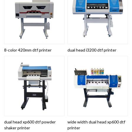
8-color 420mm dtf printer
dual head i3200 dtf printer
dual head xp600 dtf powder
wide width dual head xp600 dtf
shaker printer
printer