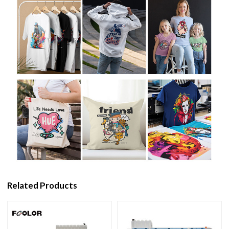
Related Products