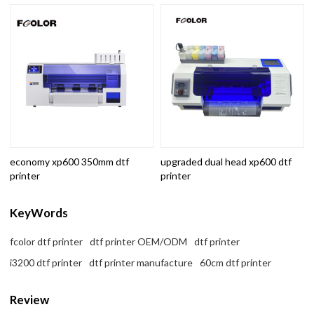
economy xp600 350mm dtf
upgraded dual head xp600 dtf
printer
printer
KeyWords
fcolor dtf printer
dtf printer OEM/ODM
dtf printer
i3200 dtf printer
dtf printer manufacture
60cm dtf printer
Review