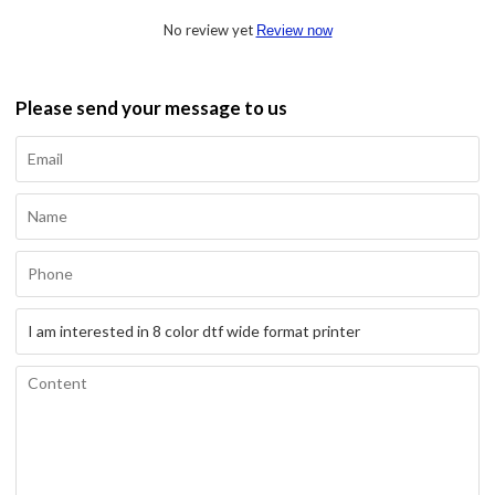
No review yet
Review now
Please send your message to us