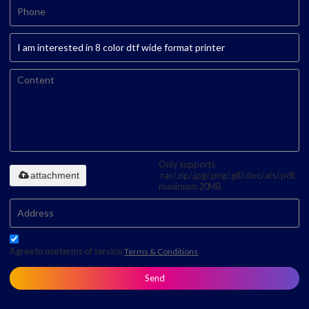
Only supports
attachment
.rar/.zip/.jpg/.png/.gif/.doc/.xls/.pdf,
maximum 20MB.
Agree to use terms of service,
Terms & Conditions
Send