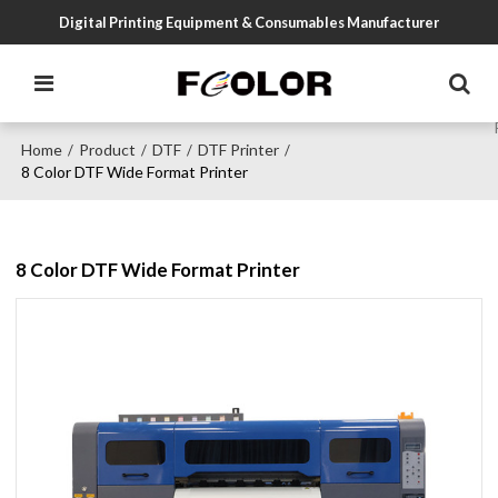
Digital Printing Equipment & Consumables Manufacturer
Home
Product
DTF
DTF Printer
/
/
/
/
8 Color DTF Wide Format Printer
8 Color DTF Wide Format Printer