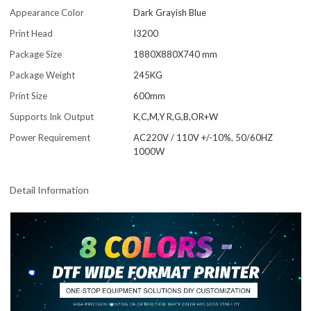
Appearance Color
Dark Grayish Blue
Print Head
I3200
Package Size
1880X880X740 mm
Package Weight
245KG
Print Size
600mm
Supports Ink Output
K,C,M,Y R,G,B,OR+W
Power Requirement
AC220V / 110V +/-10%, 50/60HZ
1000W
Detail Information