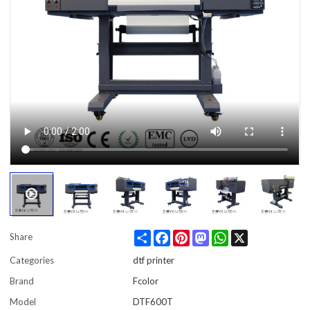
Share
Facebook
Pinterest
Mastodon
WhatsApp
X
Share
Categories
dtf printer
Brand
Fcolor
Model
DTF600T