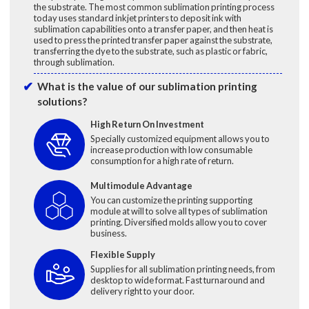
the substrate. The most common sublimation printing process
today uses standard inkjet printers to deposit ink with
sublimation capabilities onto a transfer paper, and then heat is
used to press the printed transfer paper against the substrate,
transferring the dye to the substrate, such as plastic or fabric,
through sublimation.
What is the value of our sublimation printing
solutions?
High Return On Investment
Specially customized equipment allows you to
increase production with low consumable
consumption for a high rate of return.
Multimodule Advantage
You can customize the printing supporting
module at will to solve all types of sublimation
printing. Diversified molds allow you to cover
business.
Flexible Supply
Supplies for all sublimation printing needs, from
desktop to wide format. Fast turnaround and
delivery right to your door.