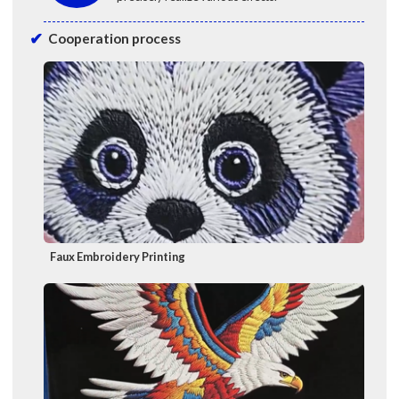
Cooperation process
Faux Embroidery Printing