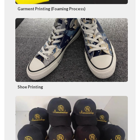
Garment Printing (Foaming Process)
Shoe Printing