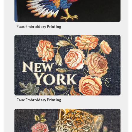
Faux Embroidery Printing
Faux Embroidery Printing