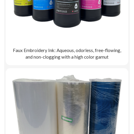
Faux Embroidery Ink: Aqueous, odorless, free-flowing,
and non-clogging with a high color gamut
Explore More