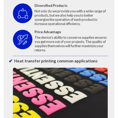
Diversified Products
Not only do we provide you with a wide range of
products, but we also help you to better
synergize the operation of each product to
increase operational efficiency.
Price Advantage
The device's ability to conserve supplies ensures
you get more out of your projects. The quality of
supplies themselves will further maximize your
returns.
Heat transfer printing common applications