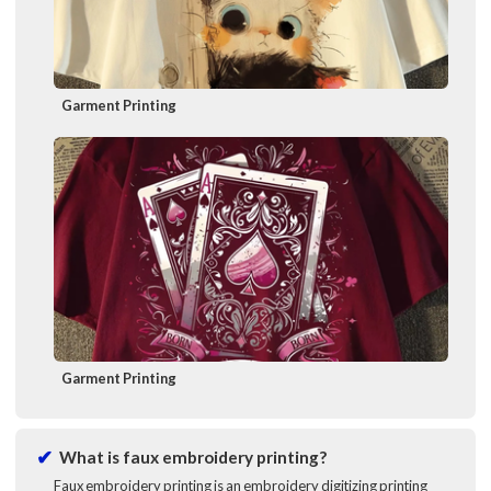
Garment Printing
Garment Printing
What is faux embroidery printing?
Faux embroidery printing is an embroidery digitizing printing