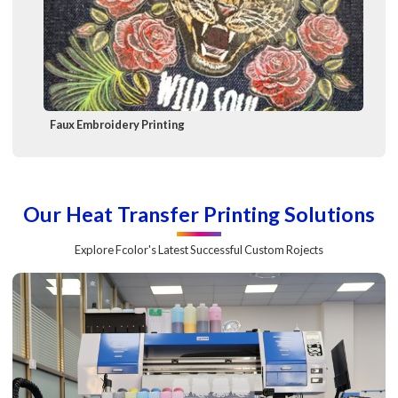
Faux Embroidery Printing
Our Heat Transfer Printing Solutions
Explore Fcolor's Latest Successful Custom Rojects