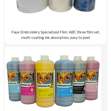
Faux Embroidery Specialized Film: ABC three film set,
multi-coating ink absorption, easy to peel
Explore More