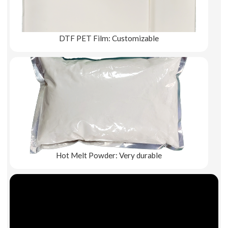
DTF PET Film: Customizable
Explore More
Hot Melt Powder: Very durable
Explore More