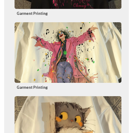
Garment Printing
Garment Printing