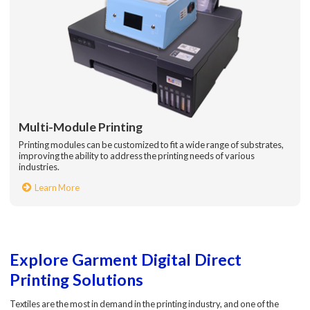
Multi-Module Printing
Printing modules can be customized to fit a wide range of substrates,
improving the ability to address the printing needs of various
industries.
Learn More
Explore Garment Digital Direct
Printing Solutions
Textiles are the most in demand in the printing industry, and one of the