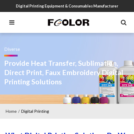
Digital Printing Equipment & Consumables Manufacturer
Diverse
Provide Heat Transfer, Sublimation,
Direct Print, Faux Embroidery Digital
Printing Solutions
Home
Digital Printing
/