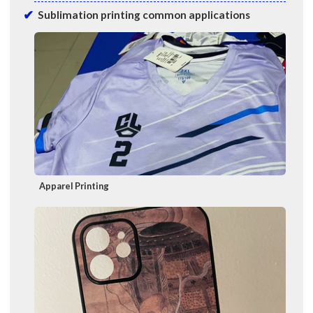
Sublimation printing common applications
Apparel Printing