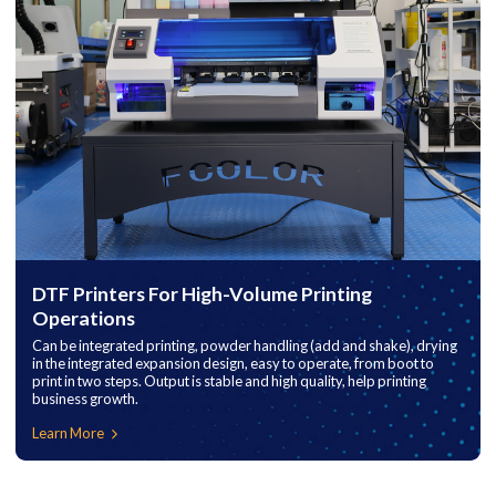
DTF Printers For High-Volume Printing
Operations
Can be integrated printing, powder handling (add and shake), drying
in the integrated expansion design, easy to operate, from boot to
print in two steps. Output is stable and high quality, help printing
business growth.
Learn More