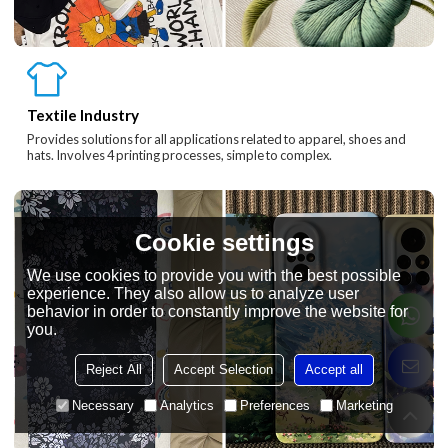
Textile Industry
Provides solutions for all applications related to apparel, shoes and
hats. Involves 4 printing processes, simple to complex.
Cookie settings
We use cookies to provide you with the best possible
experience. They also allow us to analyze user
behavior in order to constantly improve the website for
you.
Reject All
Accept Selection
Accept all
Necessary
Analytics
Preferences
Marketing