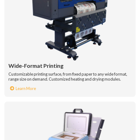
Wide-Format Printing
Customizable printing surface, from fixed paper to any wide format,
range size on demand. Customized heating and drying modules.
Learn More