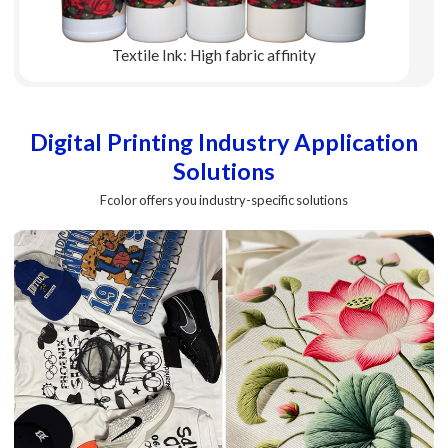
Textile Ink: High fabric affinity
Explore More
Digital Printing Industry Application
Solutions
Fcolor offers you industry-specific solutions