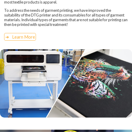
most textile products is apparel.
To address the needs of garment printing, we have improved the
suitability of the DTG printer and its consumables for all types of garment
materials. Individual types of garments that are not suitable for printing can
then be printed with special treatment!
Learn More