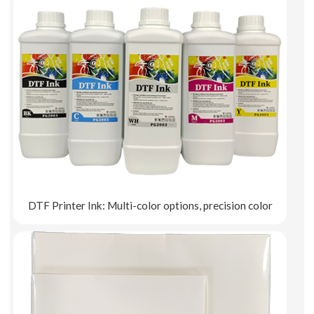
DTF Printer Ink: Multi-color options, precision color
Explore More