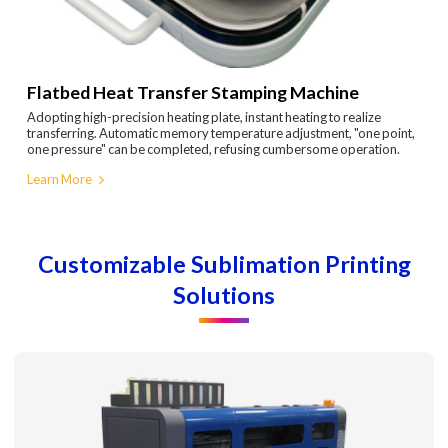
Flatbed Heat Transfer Stamping Machine
Adopting high-precision heating plate, instant heating to realize
transferring. Automatic memory temperature adjustment, "one point,
one pressure" can be completed, refusing cumbersome operation.
Learn More
Customizable Sublimation Printing
Solutions