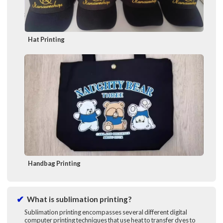
Hat Printing
Handbag Printing
What is sublimation printing?
Sublimation printing encompasses several different digital
computer printing techniques that use heat to transfer dyes to