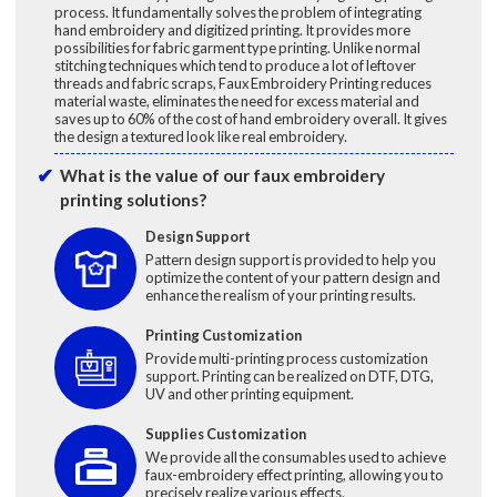
process. It fundamentally solves the problem of integrating
hand embroidery and digitized printing. It provides more
possibilities for fabric garment type printing. Unlike normal
stitching techniques which tend to produce a lot of leftover
threads and fabric scraps, Faux Embroidery Printing reduces
material waste, eliminates the need for excess material and
saves up to 60% of the cost of hand embroidery overall. It gives
the design a textured look like real embroidery.
What is the value of our faux embroidery
printing solutions?
Design Support
Pattern design support is provided to help you
optimize the content of your pattern design and
enhance the realism of your printing results.
Printing Customization
Provide multi-printing process customization
support. Printing can be realized on DTF, DTG,
UV and other printing equipment.
Supplies Customization
We provide all the consumables used to achieve
faux-embroidery effect printing, allowing you to
precisely realize various effects.