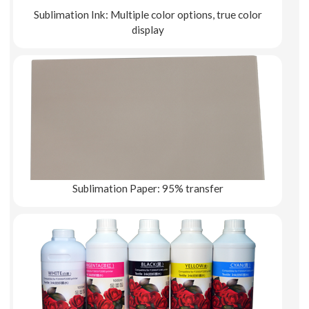
Sublimation Ink: Multiple color options, true color
display
Explore More
Sublimation Paper: 95% transfer
Explore More