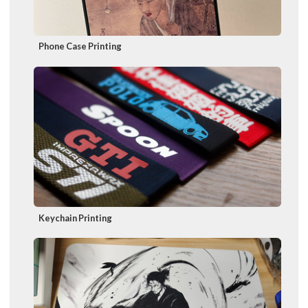
Phone Case Printing
Keychain Printing