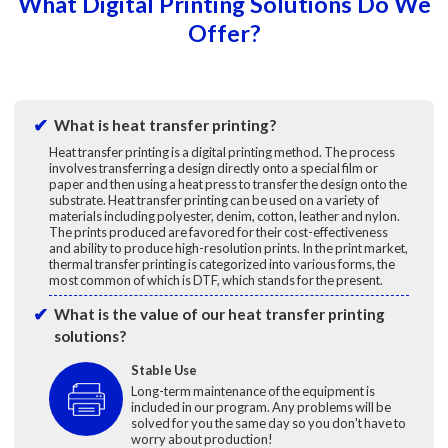
What Digital Printing Solutions Do We
Offer?
What is heat transfer printing?
Heat transfer printing is a digital printing method. The process
involves transferring a design directly onto a special film or
paper and then using a heat press to transfer the design onto the
substrate. Heat transfer printing can be used on a variety of
materials including polyester, denim, cotton, leather and nylon.
The prints produced are favored for their cost-effectiveness
and ability to produce high-resolution prints. In the print market,
thermal transfer printing is categorized into various forms, the
most common of which is DTF, which stands for the present.
What is the value of our heat transfer printing
solutions?
Stable Use
Long-term maintenance of the equipment is
included in our program. Any problems will be
solved for you the same day so you don't have to
worry about production!