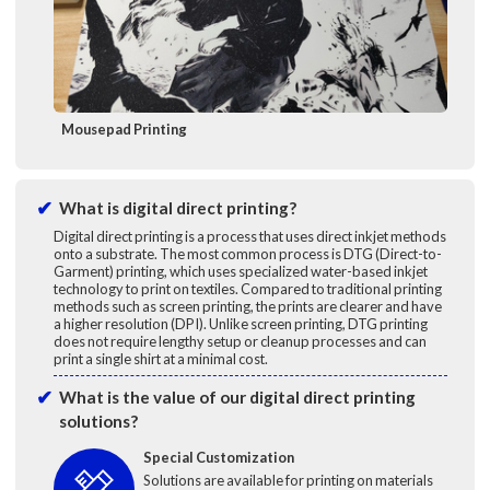
Mousepad Printing
What is digital direct printing?
Digital direct printing is a process that uses direct inkjet methods
onto a substrate. The most common process is DTG (Direct-to-
Garment) printing, which uses specialized water-based inkjet
technology to print on textiles. Compared to traditional printing
methods such as screen printing, the prints are clearer and have
a higher resolution (DPI). Unlike screen printing, DTG printing
does not require lengthy setup or cleanup processes and can
print a single shirt at a minimal cost.
What is the value of our digital direct printing
solutions?
Special Customization
Solutions are available for printing on materials