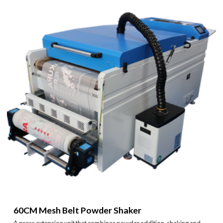
60CM Mesh Belt Powder Shaker
A press extension unit that combines powder addition, shaking and