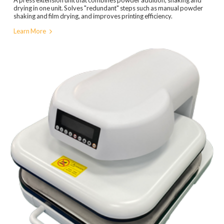
drying in one unit. Solves "redundant" steps such as manual powder
shaking and film drying, and improves printing efficiency.
Learn More