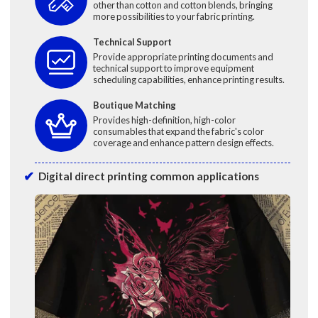
other than cotton and cotton blends, bringing
more possibilities to your fabric printing.
Technical Support
Provide appropriate printing documents and
technical support to improve equipment
scheduling capabilities, enhance printing results.
Boutique Matching
Provides high-definition, high-color
consumables that expand the fabric's color
coverage and enhance pattern design effects.
Digital direct printing common applications