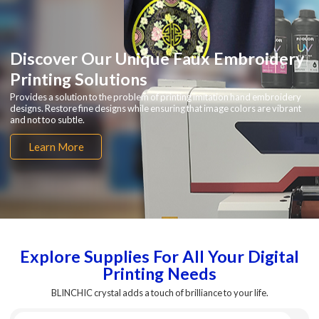
Discover Our Unique Faux Embroidery
Printing Solutions
Provides a solution to the problem of printing imitation hand embroidery
designs. Restore fine designs while ensuring that image colors are vibrant
and not too subtle.
Learn More
Explore Supplies For All Your Digital
Printing Needs
BLINCHIC crystal adds a touch of brilliance to your life.