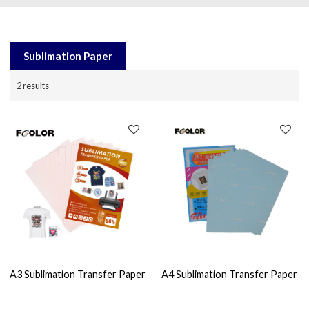
Sublimation Paper
2 results
A3 Sublimation Transfer Paper
A4 Sublimation Transfer Paper