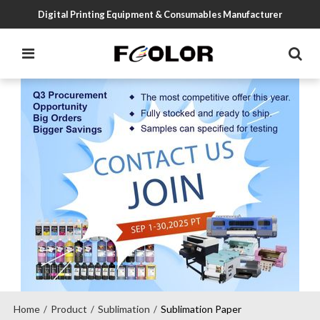
Digital Printing Equipment & Consumables Manufacturer
Home
Product
Sublimation
Sublimation Paper
/
/
/