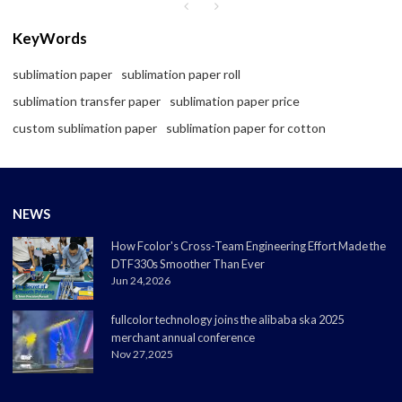
KeyWords
sublimation paper
sublimation paper roll
sublimation transfer paper
sublimation paper price
custom sublimation paper
sublimation paper for cotton
NEWS
How Fcolor's Cross-Team Engineering Effort Made the
DTF330s Smoother Than Ever
Jun 24,2026
fullcolor technology joins the alibaba ska 2025
merchant annual conference
Nov 27,2025