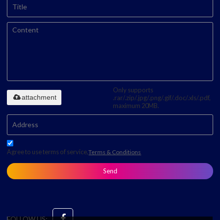
Only supports
attachment
.rar/.zip/.jpg/.png/.gif/.doc/.xls/.pdf,
maximum 20MB.
Agree to use terms of service,
Terms & Conditions
Send
FOLLOW US: