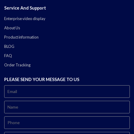
Service And Support
Enterprise video display
About Us
Product information
BLOG
FAQ
Order Tracking
PLEASE SEND YOUR MESSAGE TO US