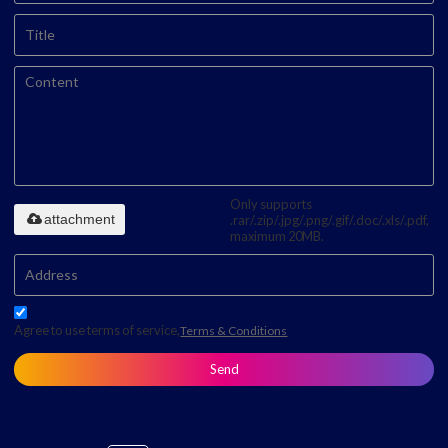
Only supports
attachment
.rar/.zip/.jpg/.png/.gif/.doc/.xls/.pdf,
maximum 20MB.
Agree to use terms of service,
Terms & Conditions
Send