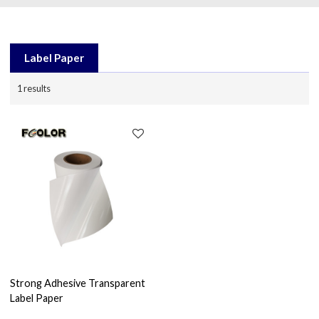
Label Paper
1 results
Strong Adhesive Transparent
Label Paper