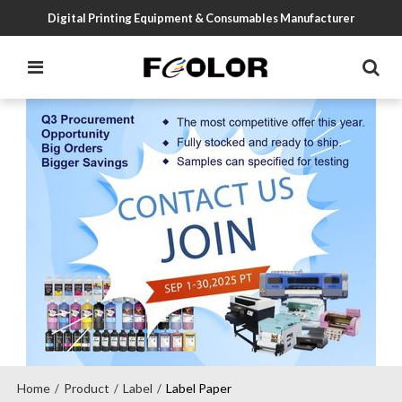
Digital Printing Equipment & Consumables Manufacturer
Home
Product
Label
Label Paper
/
/
/