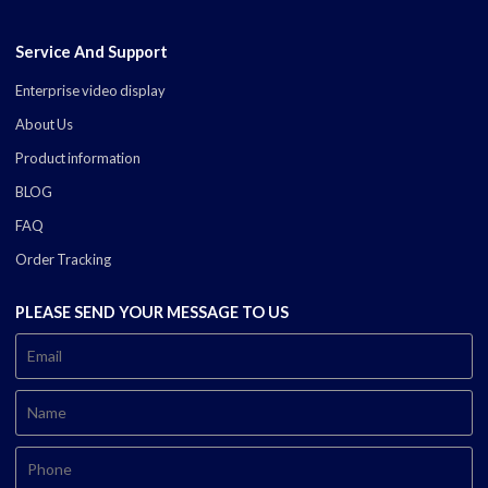
Service And Support
Enterprise video display
About Us
Product information
BLOG
FAQ
Order Tracking
PLEASE SEND YOUR MESSAGE TO US