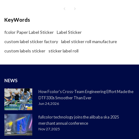
KeyWords
fcolor Paper Label Sticker
Label Sticker
custom label sticker factory
label sticker roll manufacture
custom labels sticker
sticker label roll
NEWS
How Fcolor's Cross-Team Engineering Effort Made the
DTF330s Smoother Than Ever
Jun 24,2026
fullcolor technology joins the alibaba ska 2025
merchant annual conference
Nov 27,2025