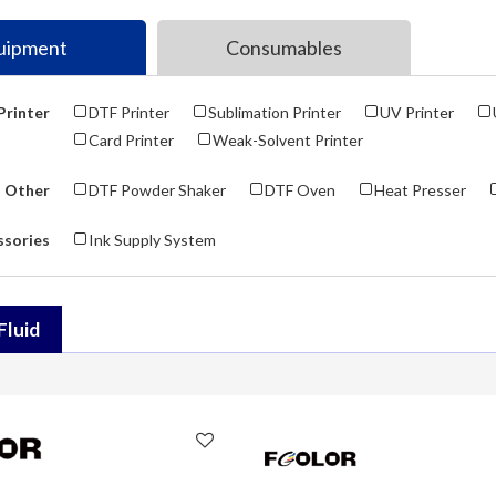
uipment
Consumables
Printer
DTF Printer
Sublimation Printer
UV Printer
Card Printer
Weak-Solvent Printer
Other
DTF Powder Shaker
DTF Oven
Heat Presser
ssories
Ink Supply System
Fluid