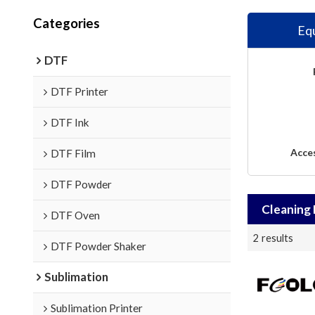
Categories
Eq
DTF
DTF Printer
DTF Ink
Acce
DTF Film
DTF Powder
Cleaning 
DTF Oven
2 results
DTF Powder Shaker
Sublimation
Sublimation Printer