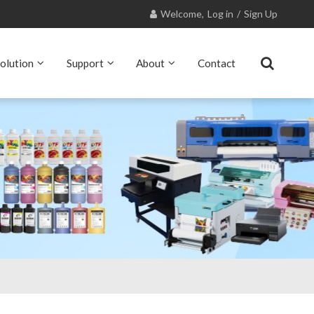
Welcome,
Log in
/
Sign Up
olution
Support
About
Contact