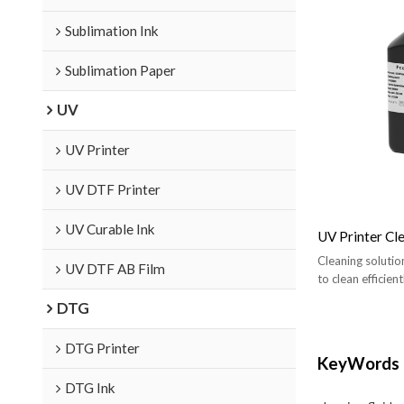
Sublimation Ink
Sublimation Paper
UV
UV Printer
UV DTF Printer
UV Curable Ink
UV Printer Cle
Cleaning solutio
UV DTF AB Film
to clean efficie
DTG
DTG Printer
KeyWords
DTG Ink