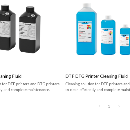
aning Fluid
DTF DTG Printer Cleaning Fluid
n for DTF printers and DTG printers
Cleaning solution for DTF printers an
ntly and complete maintenance.
to clean efficiently and complete main
1