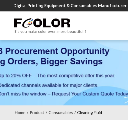
Digital Printing Equipment & Consumables Manufacturer
It's you make color even more beautiful！
Home
Product
Consumables
Cleaning Fluid
/
/
/