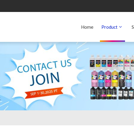
Home
Product
S