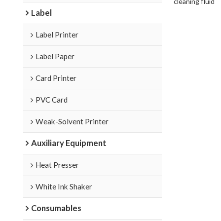
cleaning fluid
Label
Label Printer
Label Paper
Card Printer
PVC Card
Weak-Solvent Printer
Auxiliary Equipment
Heat Presser
White Ink Shaker
Consumables