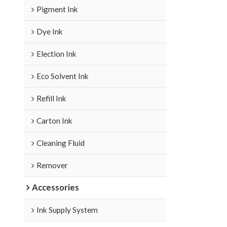
Pigment Ink
Dye Ink
Election Ink
Eco Solvent Ink
Refill Ink
Carton Ink
Cleaning Fluid
Remover
Accessories
Ink Supply System