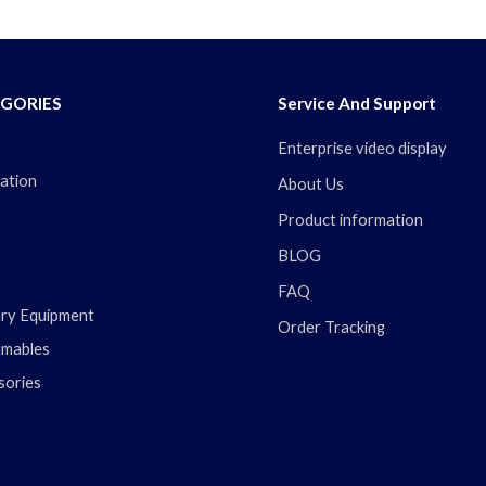
GORIES
Service And Support
Enterprise video display
ation
About Us
Product information
BLOG
FAQ
ary Equipment
Order Tracking
mables
sories