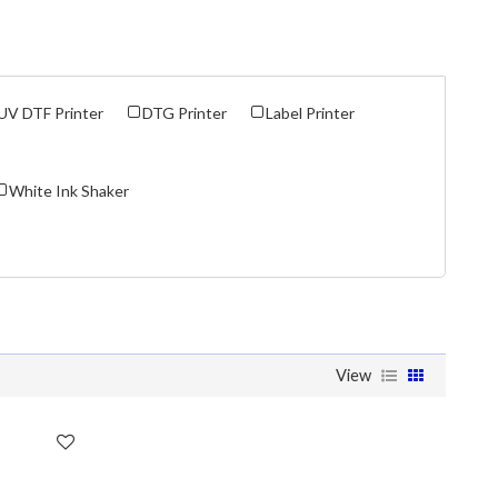
UV DTF Printer
DTG Printer
Label Printer
White Ink Shaker
View