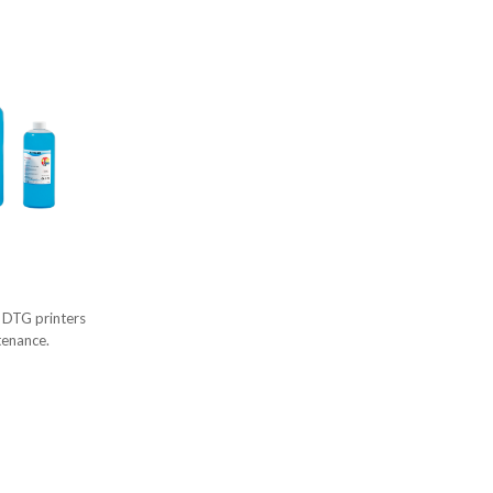
d DTG printers
tenance.