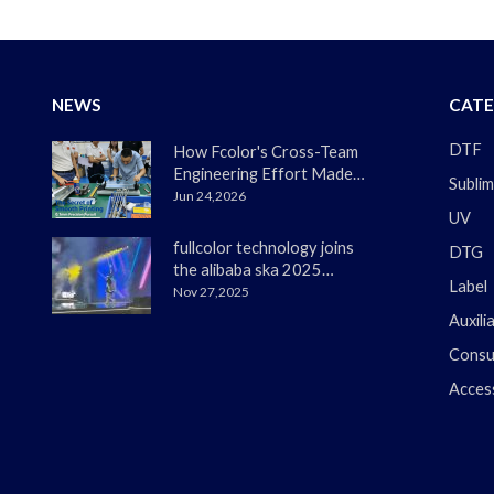
NEWS
CATE
DTF
How Fcolor's Cross-Team
Engineering Effort Made
Sublim
the DTF330s Smoother
Jun 24,2026
UV
Than Ever
fullcolor technology joins
DTG
the alibaba ska 2025
Label
merchant annual
Nov 27,2025
conference
Auxili
Consu
Acces