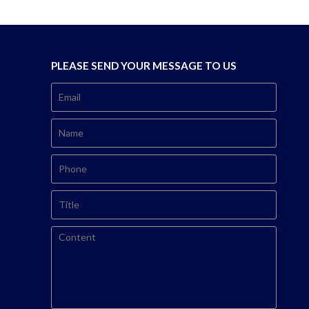
PLEASE SEND YOUR MESSAGE TO US