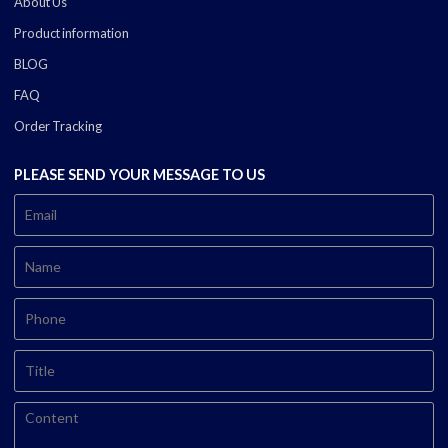
About Us
Product information
BLOG
FAQ
Order Tracking
PLEASE SEND YOUR MESSAGE TO US