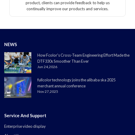
product, clients can provide feedback to help us
continually improve our products and services.
NEWS
How Fcolor's Cross-Team Engineering Effort Made the
DTF330s Smoother Than Ever
Jun 24,2026
fullcolor technology joins the alibaba ska 2025
merchant annual conference
Nov 27,2025
Service And Support
Enterprise video display