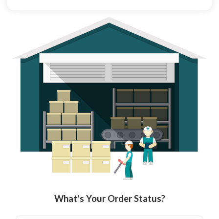
What's Your Order Status?