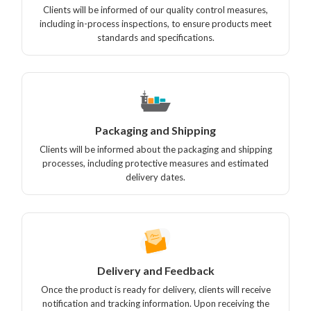
Clients will be informed of our quality control measures,
including in-process inspections, to ensure products meet
standards and specifications.
Packaging and Shipping
Clients will be informed about the packaging and shipping
processes, including protective measures and estimated
delivery dates.
Delivery and Feedback
Once the product is ready for delivery, clients will receive
notification and tracking information. Upon receiving the