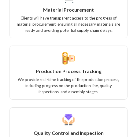
Material Procurement
Clients will have transparent access to the progress of
material procurement, ensuring all necessary materials are
ready and avoiding potential supply chain delays.
Production Process Tracking
We provide real-time tracking of the production process,
including progress on the production line, quality
inspections, and assembly stages.
Quality Control and Inspection