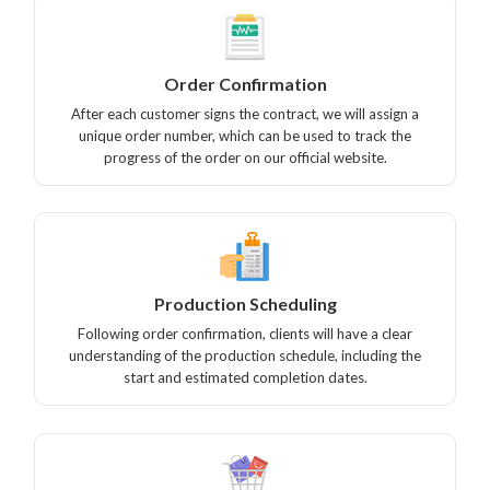
Order Confirmation
After each customer signs the contract, we will assign a
unique order number, which can be used to track the
progress of the order on our official website.
Production Scheduling
Following order confirmation, clients will have a clear
understanding of the production schedule, including the
start and estimated completion dates.