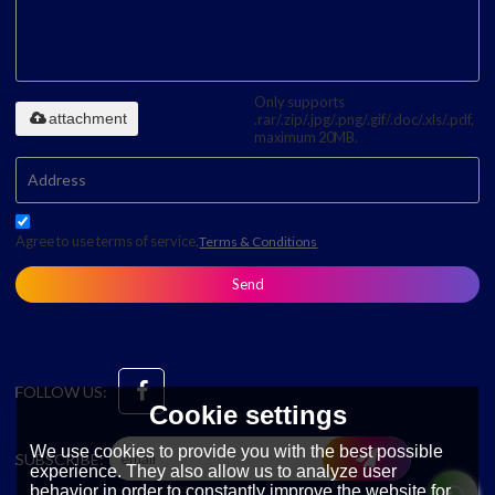
Only supports
attachment
.rar/.zip/.jpg/.png/.gif/.doc/.xls/.pdf,
maximum 20MB.
Agree to use terms of service,
Terms & Conditions
Send
FOLLOW US:
Cookie settings
We use cookies to provide you with the best possible
SUBSCRIBE:
experience. They also allow us to analyze user
behavior in order to constantly improve the website for