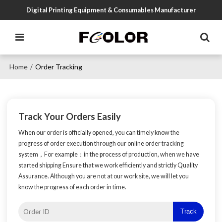
Digital Printing Equipment & Consumables Manufacturer
Home
Order Tracking
/
Track Your Orders Easily
When our order is officially opened, you can timely know the
progress of order execution through our online order tracking
system，For example：in the process of production, when we have
started shipping Ensure that we work efficiently and strictly Quality
Assurance. Although you are not at our work site, we will let you
know the progress of each order in time.
Track