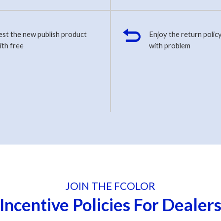
est the new publish product
Enjoy the return policy
ith free
with problem
JOIN THE FCOLOR
Incentive Policies For Dealer