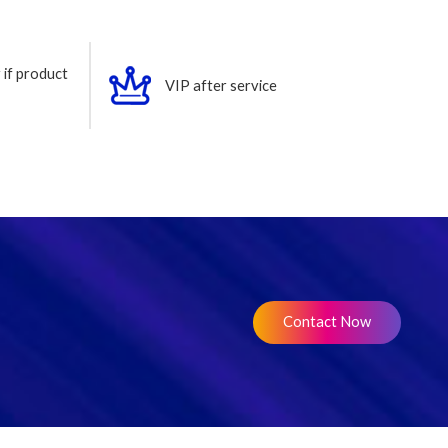
 if product
VIP after service
Contact Now