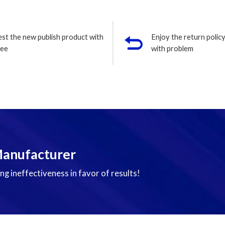
est the new publish product with
Enjoy the return policy
ree
with problem
Manufacturer
ng ineffectiveness in favor of results!