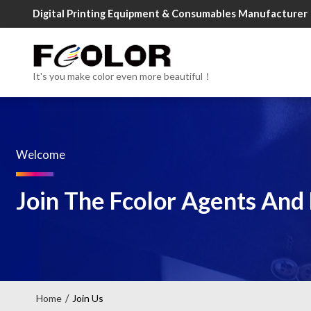
Digital Printing Equipment & Consumables Manufacturer
It's you make color even more beautiful！
Welcome
Join The Fcolor Agents And
Home
Join Us
/