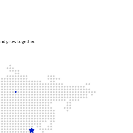
 and grow together.