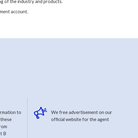
g of the industry and products.
ment account.
ormation to
We free advertisement on our
 these
official website for the agent
from
t B