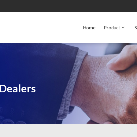
Home
Product
S
 Dealers