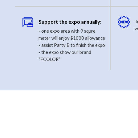
Support the expo annually:
T
w
- one expo area with 9 squre
meter will enjoy $1000 allowance
- assist Party B to finish the expo
- the expo show our brand
“FCOLOR”