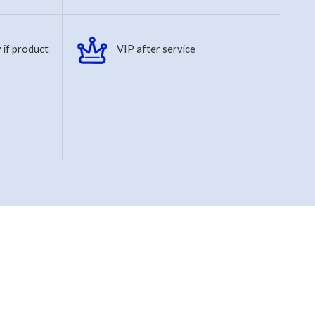
 if product
VIP after service
s