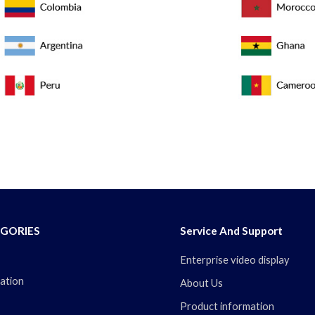
GORIES
Service And Support
Enterprise video display
ation
About Us
Product information