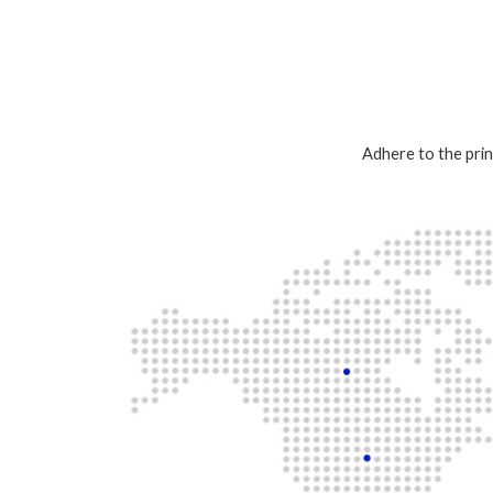
Adhere to the prin