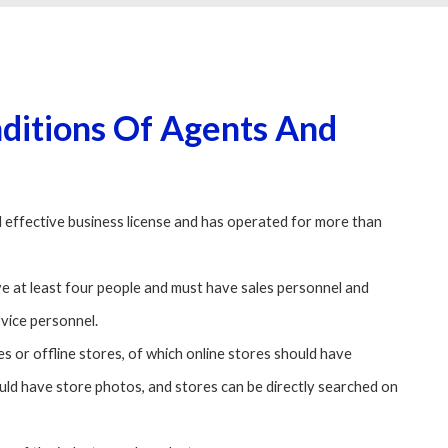
nditions Of Agents And
 effective business license and has operated for more than
e at least four people and must have sales personnel and
rvice personnel.
s or offline stores, of which online stores should have
ould have store photos, and stores can be directly searched on