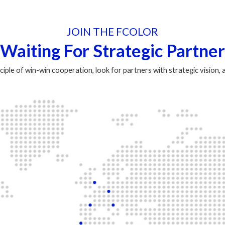
JOIN THE FCOLOR
Waiting For Strategic Partner
ciple of win-win cooperation, look for partners with strategic vision,