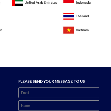
PLEASE SEND YOUR MESSAGE TO US