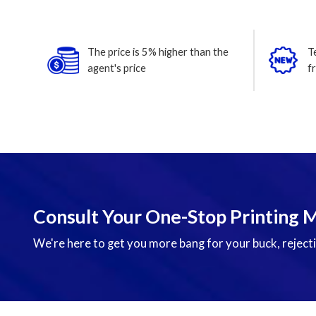
The price is 5% higher than the
T
agent's price
f
Consult Your One-Stop Printing 
We're here to get you more bang for your buck, rejecti