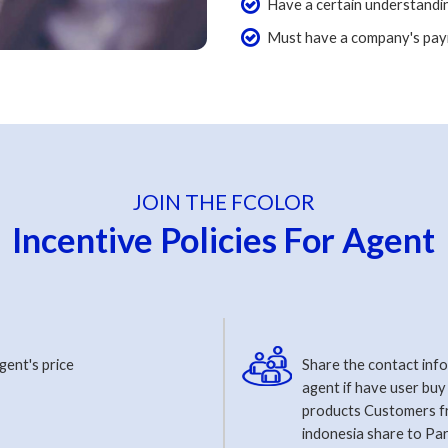
Have a certain understandin
Must have a company's pay
JOIN THE FCOLOR
Incentive Policies For Agent
gent's price
Share the contact inf
agent if have user buy
products Customers 
indonesia share to Par