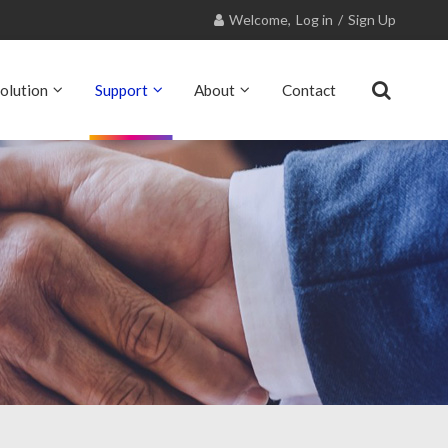
Welcome,
Log in
/
Sign Up
olution
Support
About
Contact