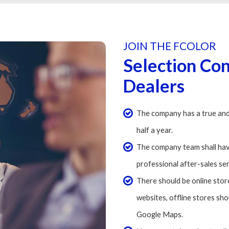
JOIN THE FCOLOR
Selection Co
Dealers
The company has a true and
half a year.
The company team shall hav
professional after-sales se
There should be online store
websites, offline stores sh
Google Maps.