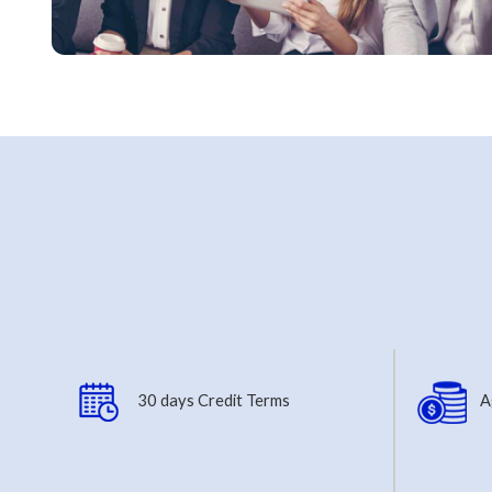
30 days Credit Terms
A