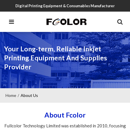
Digital Printing Equipment & Consumables Manufacturer
Your Long-term, Reliable Inkjet
Printing Equipment And Supplies
Provider
Home
About Us
/
About Fcolor
Fullcolor Technology Limited was established in 2010, focusing