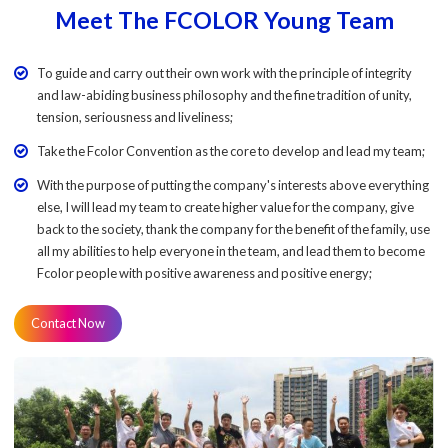
Meet The FCOLOR Young Team
To guide and carry out their own work with the principle of integrity
and law-abiding business philosophy and the fine tradition of unity,
tension, seriousness and liveliness;
Take the Fcolor Convention as the core to develop and lead my team;
With the purpose of putting the company's interests above everything
else, I will lead my team to create higher value for the company, give
back to the society, thank the company for the benefit of the family, use
all my abilities to help everyone in the team, and lead them to become
Fcolor people with positive awareness and positive energy;
Contact Now