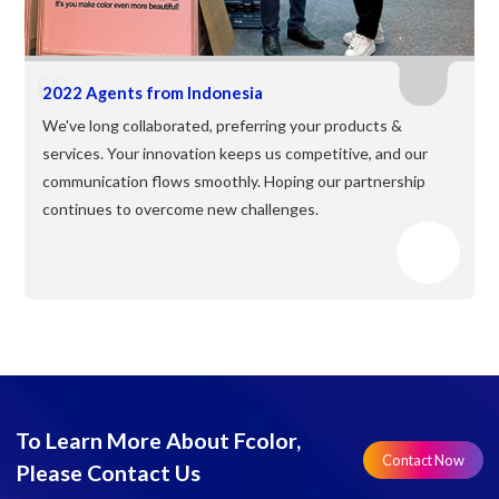
2022 Agents from Indonesia
We've long collaborated, preferring your products &
services. Your innovation keeps us competitive, and our
communication flows smoothly. Hoping our partnership
continues to overcome new challenges.
To Learn More About Fcolor,
Contact Now
Please Contact Us