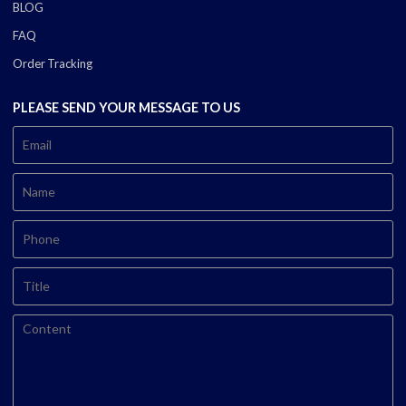
BLOG
FAQ
Order Tracking
PLEASE SEND YOUR MESSAGE TO US