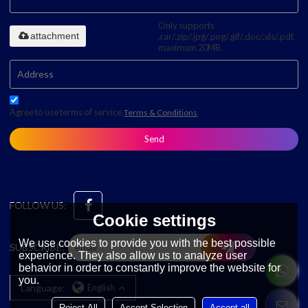
Only supports
attachment
.rar/.zip/.jpg/.png/.gif/.doc/.xls/.pdf,
maximum 20MB.
Agree to use terms of service,
Terms & Conditions
Send
FOLLOW US:
Cookie settings
We use cookies to provide you with the best possible
SUBSCRIBE:
experience. They also allow us to analyze user
behavior in order to constantly improve the website for
you.
Language:
English
Reject All
Accept Selection
Accept all