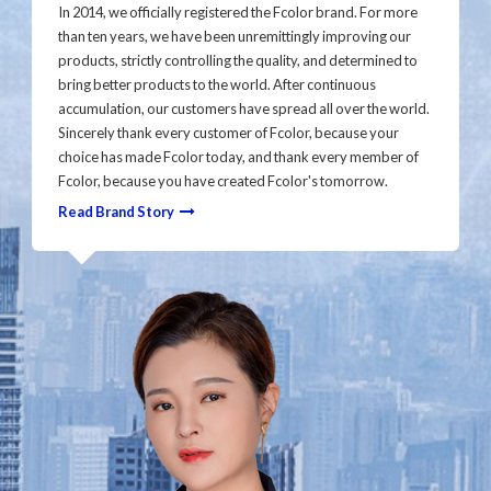
In 2014, we officially registered the Fcolor brand. For more
than ten years, we have been unremittingly improving our
products, strictly controlling the quality, and determined to
bring better products to the world. After continuous
accumulation, our customers have spread all over the world.
Sincerely thank every customer of Fcolor, because your
choice has made Fcolor today, and thank every member of
Fcolor, because you have created Fcolor's tomorrow.
Read Brand Story