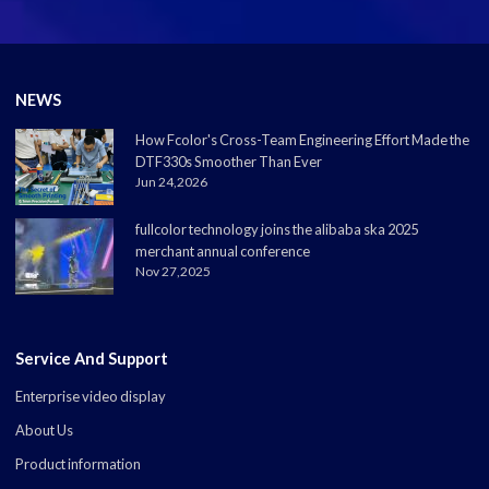
NEWS
How Fcolor's Cross-Team Engineering Effort Made the
DTF330s Smoother Than Ever
Jun 24,2026
fullcolor technology joins the alibaba ska 2025
merchant annual conference
Nov 27,2025
Service And Support
Enterprise video display
About Us
Product information