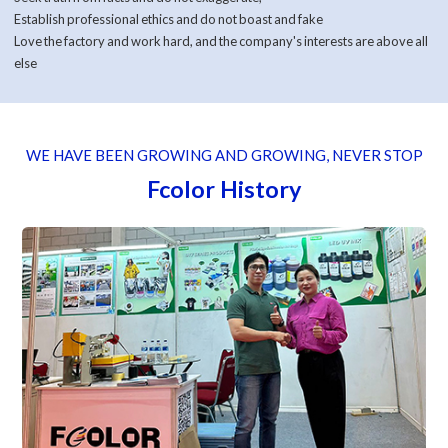
Establish professional ethics and do not boast and fake
Love the factory and work hard, and the company's interests are above all
else
WE HAVE BEEN GROWING AND GROWING, NEVER STOP
Fcolor History