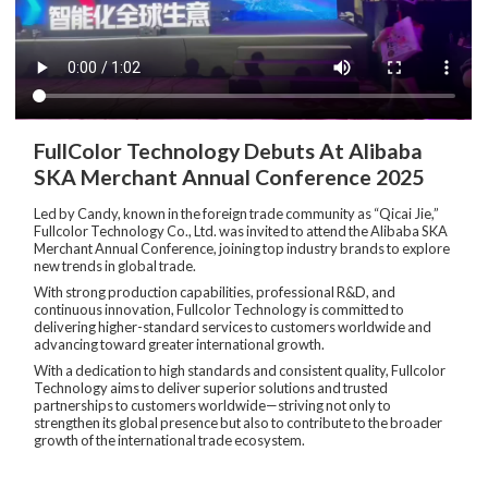
FullColor Technology Debuts At Alibaba
SKA Merchant Annual Conference 2025
Led by Candy, known in the foreign trade community as “Qicai Jie,”
Fullcolor Technology Co., Ltd. was invited to attend the Alibaba SKA
Merchant Annual Conference, joining top industry brands to explore
new trends in global trade.
With strong production capabilities, professional R&D, and
continuous innovation, Fullcolor Technology is committed to
delivering higher-standard services to customers worldwide and
advancing toward greater international growth.
With a dedication to high standards and consistent quality, Fullcolor
Technology aims to deliver superior solutions and trusted
partnerships to customers worldwide—striving not only to
strengthen its global presence but also to contribute to the broader
growth of the international trade ecosystem.