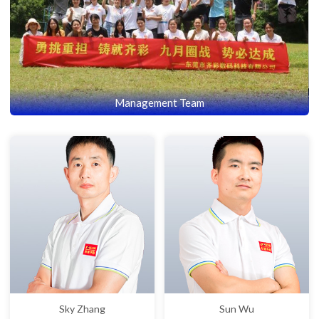
Management Team
Sky Zhang
Sun Wu