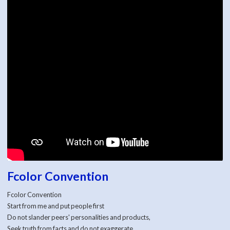
Fcolor Convention
Fcolor Convention
Start from me and put people first
Do not slander peers' personalities and products,
Seek truth from facts and do not exaggerate,