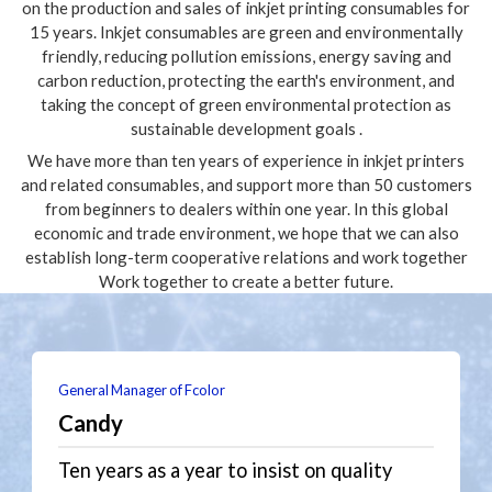
on the production and sales of inkjet printing consumables for
15 years. Inkjet consumables are green and environmentally
friendly, reducing pollution emissions, energy saving and
carbon reduction, protecting the earth's environment, and
taking the concept of green environmental protection as
sustainable development goals .
We have more than ten years of experience in inkjet printers
and related consumables, and support more than 50 customers
from beginners to dealers within one year. In this global
economic and trade environment, we hope that we can also
establish long-term cooperative relations and work together
Work together to create a better future.
General Manager of Fcolor
Candy
Ten years as a year to insist on quality