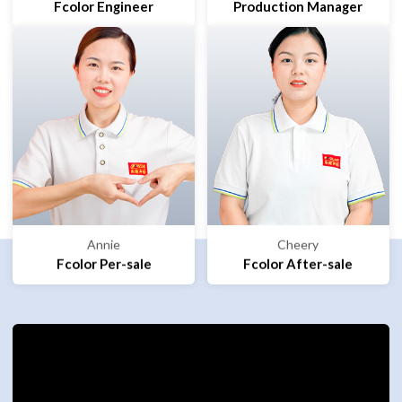
Fcolor Engineer
Production Manager
Annie
Cheery
Fcolor Per-sale
Fcolor After-sale