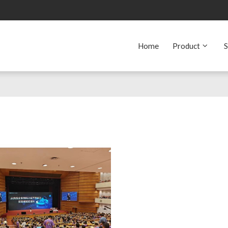
Home
Product
S