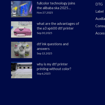
fullcolor technology joins
DTG
the alibaba ska 2025
Label
merchant annual
Nov 27,2025
conference
Auxili
what are the advantages of
Consu
the a3 xp600 dtf printer
Sep 30,2025
Acces
dtf ink questions and
answers
Sep 13,2025
why is my dtf printer
printing without color?
Sep 6,2025