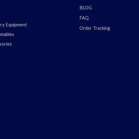
BLOG
FAQ
ary Equipment
Order Tracking
mables
sories