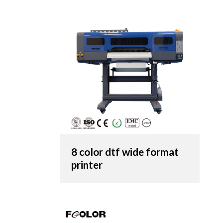
8 color dtf wide format
printer