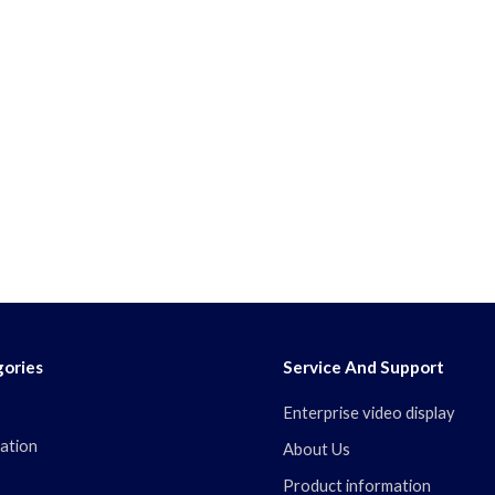
ories
Service And Support
Enterprise video display
ation
About Us
Product information