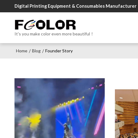
Digital Printing Equipment & Consumables Manufacturer
It's you make color even more beautiful！
Home
Blog
Founder Story
/
/