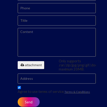
Only supports
attachment
.rar/.zip/.jpg/.png/.gif/.doc/.xls/.p
maximum 20MB.
Agree to use terms of service,
Terms & Conditions
Send