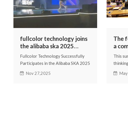
fullcolor technology joins
The 
the alibaba ska 2025
a com
merchant annual
digita
Fullcolor Technology Successfully
This su
conference
discu
Participates in the Alibaba SKA 2025
thinkin
of pl
Merchant Annual Conference
of digi
Nov 27,2025
May
and A
brings 
event f
wave of 
enterpr
explore
and joi
digital