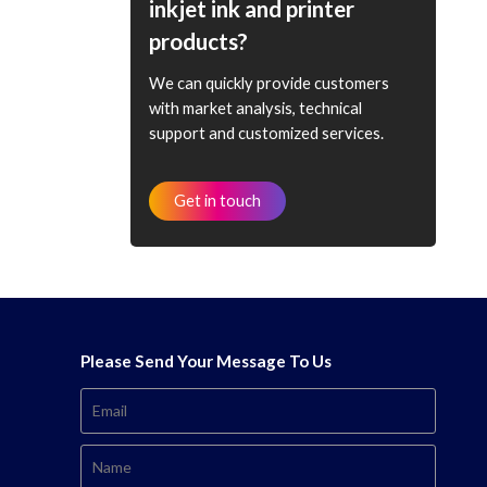
inkjet ink and printer
products?
We can quickly provide customers
with market analysis, technical
support and customized services.
Get in touch
Please Send Your Message To Us