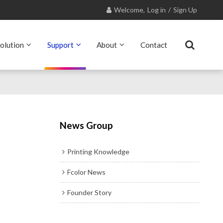
Welcome,
Log in
/
Sign Up
olution
Support
About
Contact
News Group
Printing Knowledge
Fcolor News
Founder Story