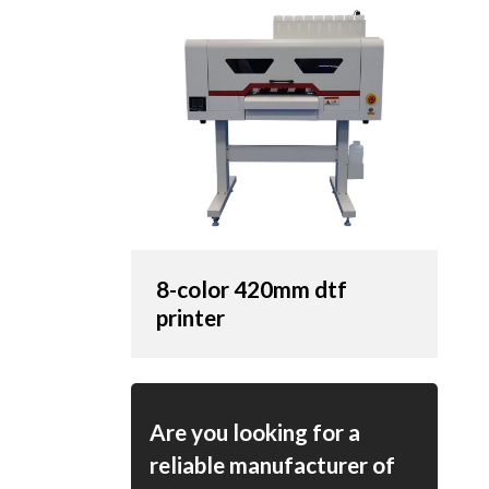
8-color 420mm dtf
printer
Are you looking for a
reliable manufacturer of