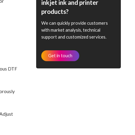
or
inkjet ink and printer
products?
We can quickly provide customers
with market analysis, technical
support and customized services.
Get in touch
rious DTF
gorously
 Adjust