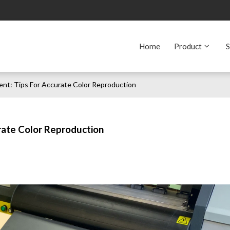
Home
Product
S
nt: Tips For Accurate Color Reproduction
rate Color Reproduction