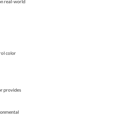
on real-world
ol color
or provides
ironmental