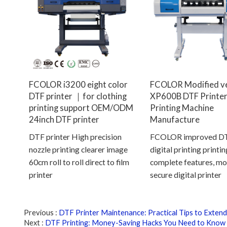
FCOLOR i3200 eight color
FCOLOR Modified v
DTF printer ｜for clothing
XP600B DTF Printer
printing support OEM/ODM
Printing Machine
24inch DTF printer
Manufacture
DTF printer High precision
FCOLOR improved DTF
nozzle printing clearer image
digital printing printi
60cm roll to roll direct to film
complete features, mo
printer
secure digital printer
Previous
DTF Printer Maintenance: Practical Tips to Extend
Next
DTF Printing: Money-Saving Hacks You Need to Know