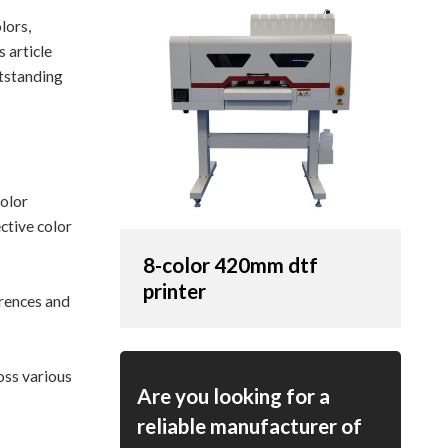
lors,
 article
utstanding
color
ctive color
8-color 420mm dtf
printer
rences and
oss various
Are you looking for a
reliable manufacturer of