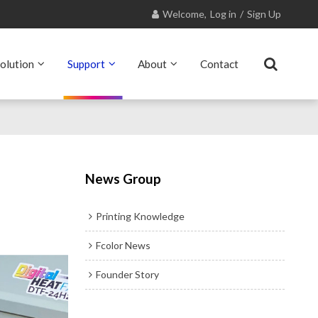
Welcome,
Log in
/
Sign Up
olution
Support
About
Contact
News Group
Printing Knowledge
Fcolor News
Founder Story