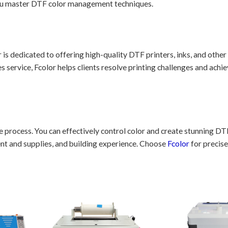
you master DTF color management techniques.
r is dedicated to offering high-quality DTF printers, inks, and other
 service, Fcolor helps clients resolve printing challenges and achie
process. You can effectively control color and create stunning DT
ent and supplies, and building experience. Choose
Fcolor
for precise