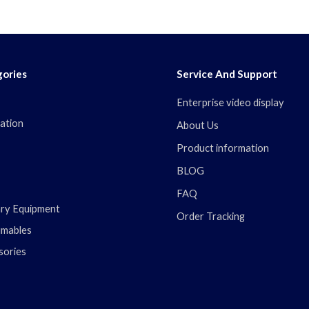
ories
Service And Support
Enterprise video display
ation
About Us
Product information
BLOG
FAQ
ary Equipment
Order Tracking
mables
sories