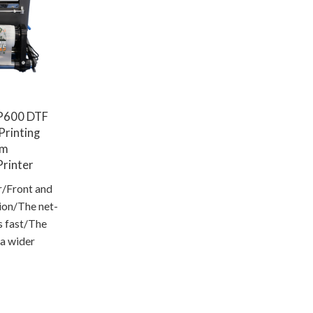
P600 DTF
 Printing
om
rinter
r/Front and
tion/The net-
s fast/The
 a wider