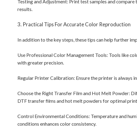
Testing and Adjustment: Print test samples and compare t
results.
3. Practical Tips For Accurate Color Reproduction
In addition to the key steps, these tips can help further i
Use Professional Color Management Tools: Tools like colo
with greater precision.
Regular Printer Calibration: Ensure the printer is always i
Choose the Right Transfer Film and Hot Melt Powder: Diffe
DTF transfer films and hot melt powders for optimal print 
Control Environmental Conditions: Temperature and humidi
conditions enhances color consistency.