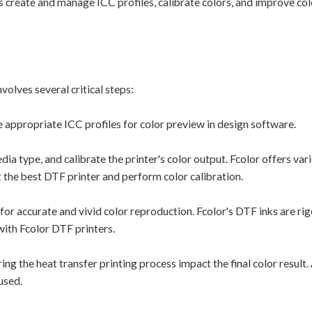
reate and manage ICC profiles, calibrate colors, and improve col
lves several critical steps:
 appropriate ICC profiles for color preview in design software.
ia type, and calibrate the printer's color output. Fcolor offers va
t the best DTF printer and perform color calibration.
l for accurate and vivid color reproduction. Fcolor's DTF inks are ri
with Fcolor DTF printers.
g the heat transfer printing process impact the final color result.
used.