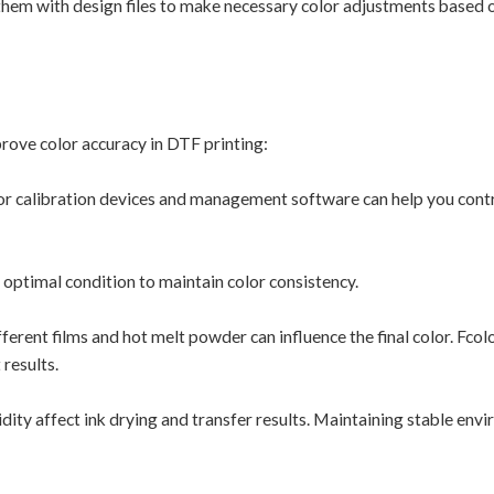
hem with design files to make necessary color adjustments based 
mprove color accuracy in DTF printing:
r calibration devices and management software can help you contr
n optimal condition to maintain color consistency.
rent films and hot melt powder can influence the final color. Fcol
results.
ty affect ink drying and transfer results. Maintaining stable env