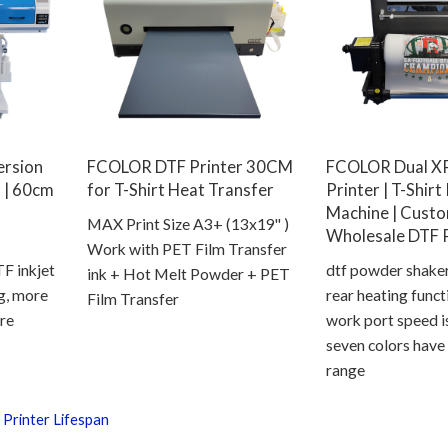
ersion
FCOLOR DTF Printer 30CM
FCOLOR Dual X
 | 60cm
for T-Shirt Heat Transfer
Printer | T-Shirt
Machine | Cust
MAX Print Size A3+ (13x19'' )
Wholesale DTF P
Work with PET Film Transfer
 inkjet
dtf powder shake
ink + Hot Melt Powder + PET
ng, more
rear heating func
Film Transfer
re
work port speed i
seven colors have
range
 Printer Lifespan