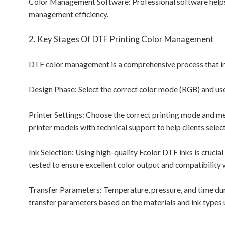
Color Management Software: Professional software helps c
management efficiency.
2. Key Stages Of DTF Printing Color Management
DTF color management is a comprehensive process that invo
Design Phase: Select the correct color mode (RGB) and use
Printer Settings: Choose the correct printing mode and med
printer models with technical support to help clients selec
Ink Selection: Using high-quality Fcolor DTF inks is crucia
tested to ensure excellent color output and compatibility 
Transfer Parameters: Temperature, pressure, and time durin
transfer parameters based on the materials and ink types 