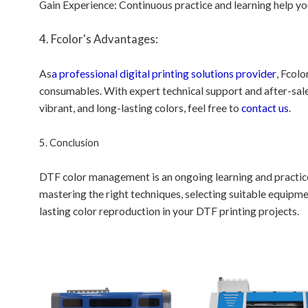
Gain Experience: Continuous practice and learning help 
4. Fcolor's Advantages:
As
a professional digital printing solutions provider
, Fcolo
consumables. With expert technical support and after-sales
vibrant, and long-lasting colors, feel free to
contact us
.
5. Conclusion
DTF color management is an ongoing learning and practice 
mastering the right techniques, selecting suitable equipm
lasting color reproduction in your DTF printing projects.