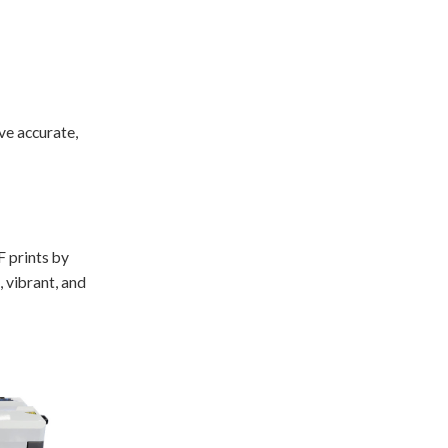
ve accurate,
F prints by
, vibrant, and