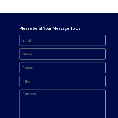
Please Send Your Message To Us