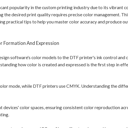
cant popularity in the custom printing industry due to its vibrant co
ng the desired print quality requires precise color management. This
ng practical tips to help you master color accuracy and produce o
r Formation And Expression
esign software's color models to the DTF printer's ink control and 
standing how color is created and expressed is the first step in effe
olor mode, while DTF printers use CMYK. Understanding the diffe
t devices' color spaces, ensuring consistent color reproduction acr
nting.