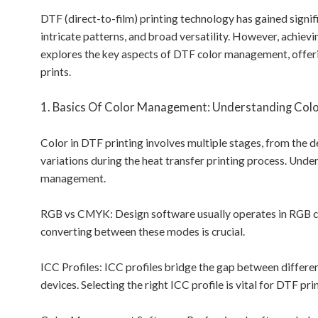
DTF (direct-to-film) printing technology has gained signifi
intricate patterns, and broad versatility. However, achievi
explores the key aspects of DTF color management, offeri
prints.
1. Basics Of Color Management: Understanding Colo
Color in DTF printing involves multiple stages, from the d
variations during the heat transfer printing process. Under
management.
RGB vs CMYK: Design software usually operates in RGB c
converting between these modes is crucial.
ICC Profiles: ICC profiles bridge the gap between differen
devices. Selecting the right ICC profile is vital for DTF pri