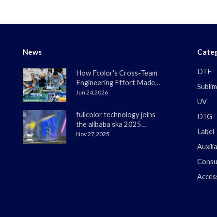
News
Categ
DTF
How Fcolor's Cross-Team
Engineering Effort Made
Sublim
the DTF330s Smoother
Jun 24,2026
UV
Than Ever
fullcolor technology joins
DTG
the alibaba ska 2025
Label
merchant annual
Nov 27,2025
conference
Auxili
Consu
Acces