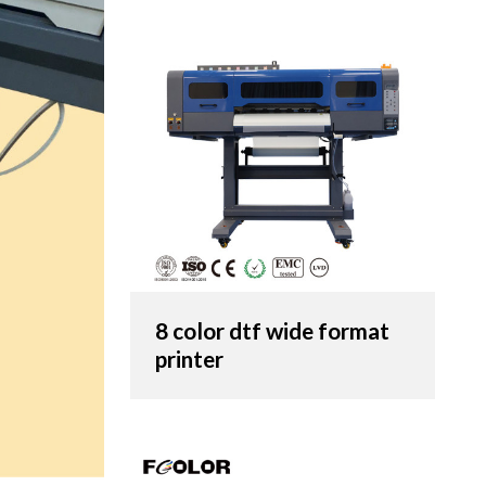
8 color dtf wide format
printer