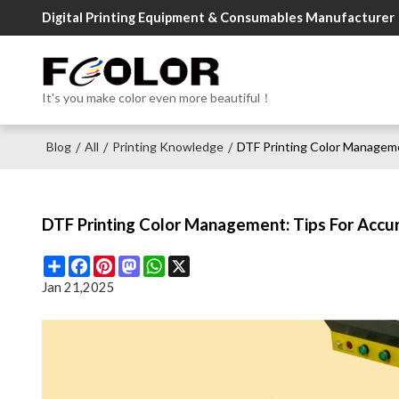
Digital Printing Equipment & Consumables Manufacturer
It's you make color even more beautiful！
Blog
All
Printing Knowledge
DTF Printing Color Manageme
/
/
/
DTF Printing Color Management: Tips For Accu
Share
Facebook
Pinterest
Mastodon
WhatsApp
X
Jan 21,2025