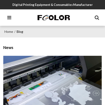
Digital Printing Equipment & Consumables Manufacturer
Home
Blog
/
News