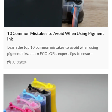
10 Common Mistakes to Avoid When Using Pigment
Ink
Learn the top 10 common mistakes to avoid when using
pigment inks. Learn FCOLOR's expert tips to ensure
vibrant, long-lasting prints every time.
Jul 3,2024