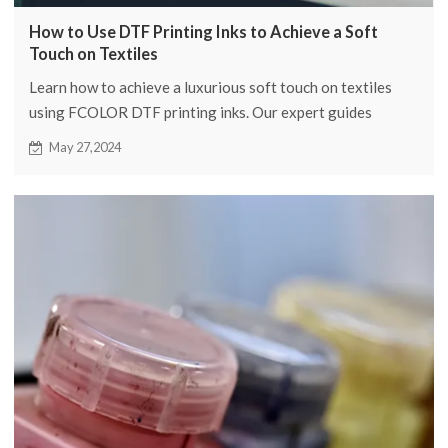
How to Use DTF Printing Inks to Achieve a Soft
Touch on Textiles
Learn how to achieve a luxurious soft touch on textiles
using FCOLOR DTF printing inks. Our expert guides
provide detailed insights to achieve great results.
May 27,2024