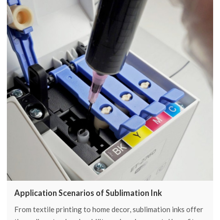
Application Scenarios of Sublimation Ink
From textile printing to home decor, sublimation inks offer