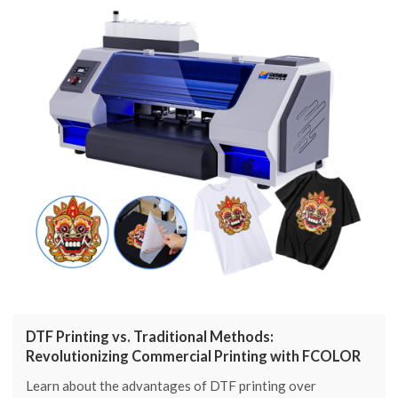
DTF Printing vs. Traditional Methods:
Revolutionizing Commercial Printing with FCOLOR
Learn about the advantages of DTF printing over