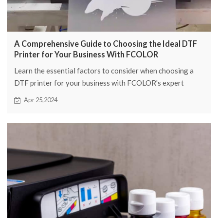
A Comprehensive Guide to Choosing the Ideal DTF
Printer for Your Business With FCOLOR
Learn the essential factors to consider when choosing a
DTF printer for your business with FCOLOR's expert
guide. Boost your printing capabilities now!
Apr 25,2024