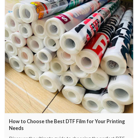
How to Choose the Best DTF Film for Your Printing
Needs