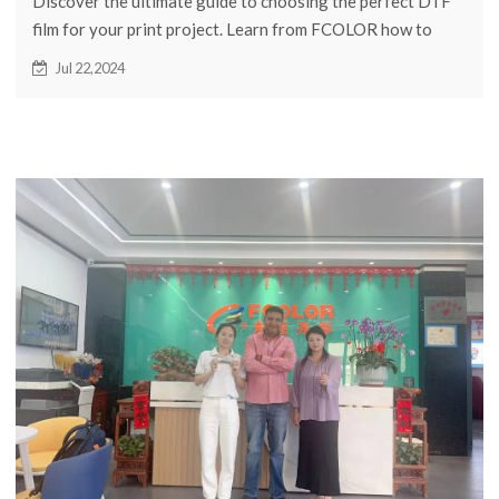
Discover the ultimate guide to choosing the perfect DTF
film for your print project. Learn from FCOLOR how to
make the right choice for high-quality results.
Jul 22,2024