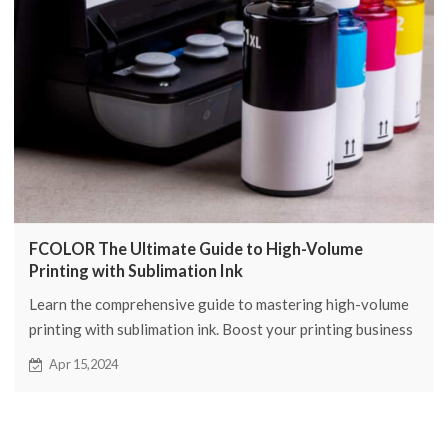
FCOLOR The Ultimate Guide to High-Volume
Printing with Sublimation Ink
Learn the comprehensive guide to mastering high-volume
printing with sublimation ink. Boost your printing business
with expert tips and tricks from FCOLOR.
Apr 15,2024