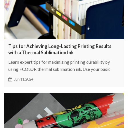
Tips for Achieving Long-Lasting Printing Results
with a Thermal Sublimation Ink
Learn expert tips for maximizing printing durability by
using FCOLOR thermal sublimation ink. Use your basic
strategies to improve your printing level.
Jun 11,2024