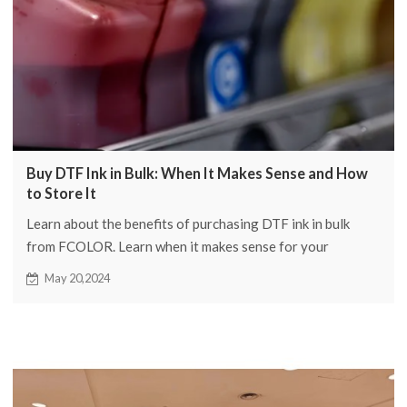
Buy DTF Ink in Bulk: When It Makes Sense and How
to Store It
Learn about the benefits of purchasing DTF ink in bulk
from FCOLOR. Learn when it makes sense for your
business and storage best practices to maintain quality.
May 20,2024