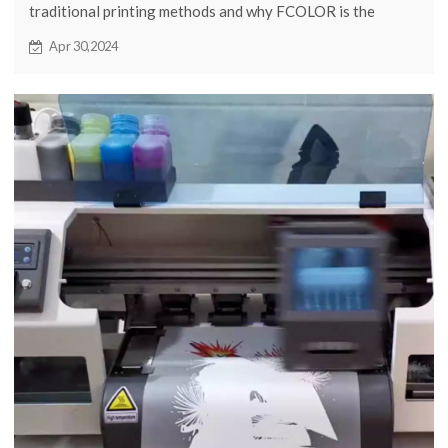
traditional printing methods and why FCOLOR is the
leading choice for quality and innovation in commercial
Apr 30,2024
printing solutions.