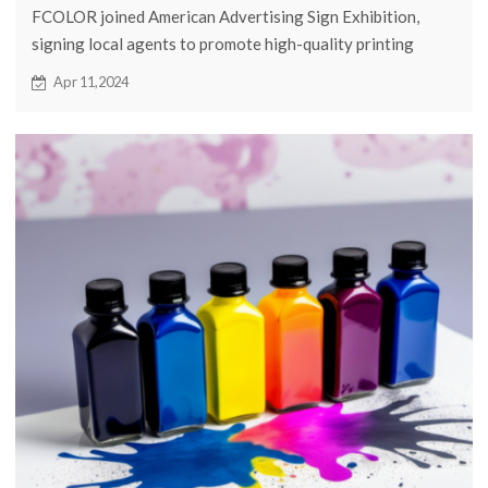
FCOLOR joined American Advertising Sign Exhibition,
signing local agents to promote high-quality printing
solutions in the US. Advanced DTF technology offers
Apr 11,2024
efficient, cost-effective printing, meeting personalized
demands. DTF transmission ensures quality and durability.
Investing in DTF printers boosts productivity, reduces
costs, meeting customer needs. FCOLOR's entry injects
vitality into the US market, shaping industry dynamics.