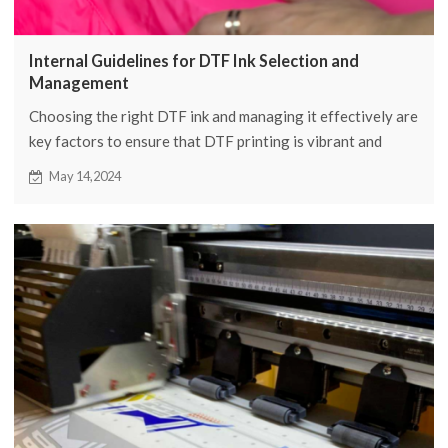
Internal Guidelines for DTF Ink Selection and
Management
Choosing the right DTF ink and managing it effectively are
key factors to ensure that DTF printing is vibrant and
long-lasting. In this article, we will introduce in detail how
May 14,2024
to select and manage DTF ink.