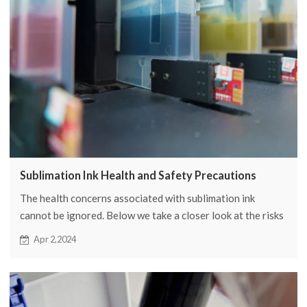
Sublimation Ink Health and Safety Precautions
The health concerns associated with sublimation ink
cannot be ignored. Below we take a closer look at the risks
of sublimation ink exposure and the associated safety
Apr 2,2024
measures.