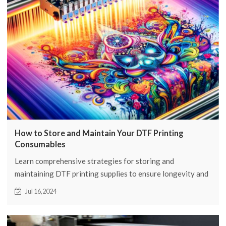
How to Store and Maintain Your DTF Printing
Consumables
Learn comprehensive strategies for storing and
maintaining DTF printing supplies to ensure longevity and
quality. Learn expert tips from FCOLOR.
Jul 16,2024