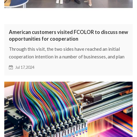
American customers visited FCOLOR to discuss new
opportunities for cooperation
Through this visit, the two sides have reached an initial
cooperation intention in a number of businesses, and plan
to further deepen cooperation in the future and jointly
Jul 17,2024
explore the international market.