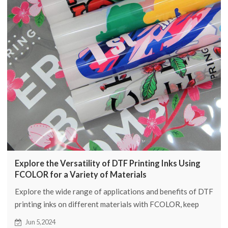
Explore the Versatility of DTF Printing Inks Using
FCOLOR for a Variety of Materials
Explore the wide range of applications and benefits of DTF
printing inks on different materials with FCOLOR, keep
reading to learn more about DTF printing inks.
Jun 5,2024