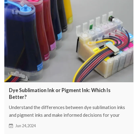
Dye Sublimation Ink or Pigment Ink: Which Is
Better?
Understand the differences between dye sublimation inks
and pigment inks and make informed decisions for your
printing project. Learn why FCOLOR is the top choice for
Jun 24,2024
high quality printing solutions.