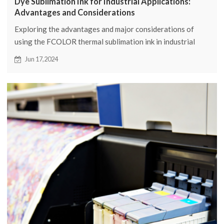
Dye Sublimation Ink for Industrial Applications:
Advantages and Considerations
Exploring the advantages and major considerations of
using the FCOLOR thermal sublimation ink in industrial
applications. Learn how FCOLOR can take your printing
Jun 17,2024
process to new heights.