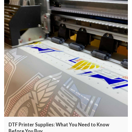
DTF Printer Supplies: What You Need to Know
Before You Buy