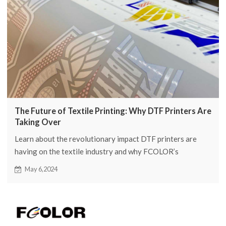
The Future of Textile Printing: Why DTF Printers Are
Taking Over
Learn about the revolutionary impact DTF printers are
having on the textile industry and why FCOLOR’s
advanced printing solutions are leading the future of
May 6,2024
fabric design.