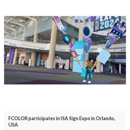
FCOLOR participates in ISA Sign Expo in Orlando,
USA