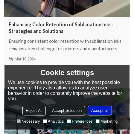
Enhancing Color Retention of Sublimation Inks:
Strategies and Solutions
Ensuring consistent color retention with sublimation inks
remains a key challenge for printers and manufacturers.
Below we'll detail strategies for preserving the color of
Mar 18,2024
sublimation ink and more.
Cookie settings
We use cookies to provide you with the best possible
experience. They also allow us to analyze user
behavior in order to constantly improve the website for
you.
Reject All
Accept Selection
Accept all
Necessary
Analytics
Preferences
Marketing