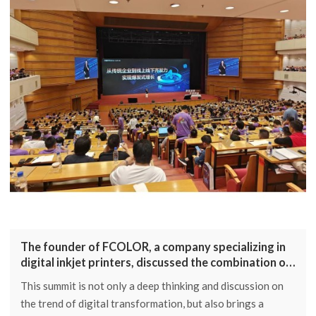
The founder of FCOLOR, a company specializing in
digital inkjet printers, discussed the combination of
platform applications and AI
This summit is not only a deep thinking and discussion on
the trend of digital transformation, but also brings a