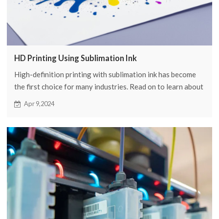
HD Printing Using Sublimation Ink
High-definition printing with sublimation ink has become
the first choice for many industries. Read on to learn about
the advantages, applications, and more of HD sublimation
Apr 9,2024
ink.