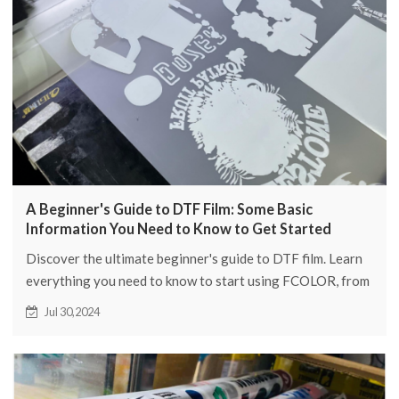
A Beginner's Guide to DTF Film: Some Basic
Information You Need to Know to Get Started
Discover the ultimate beginner's guide to DTF film. Learn
everything you need to know to start using FCOLOR, from
basic tips to advanced techniques.
Jul 30,2024