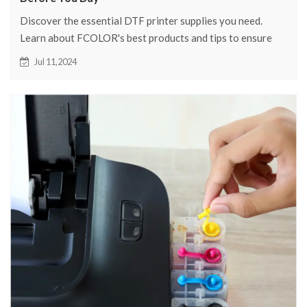
Discover the essential DTF printer supplies you need.
Learn about FCOLOR's best products and tips to ensure
your printing success.
Jul 11,2024