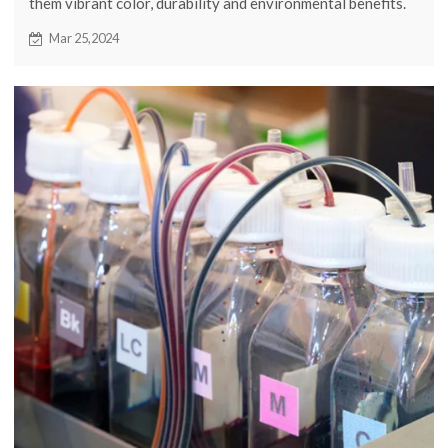
them vibrant color, durability and environmental benefits.
Continue reading to learn more about the application
Mar 25,2024
scenarios of sublimation ink.