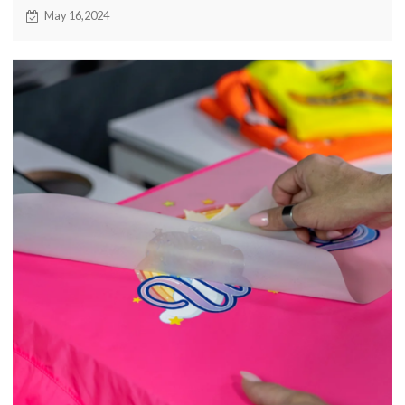
brainstorming exchange event for the industry. Driven by
May 16,2024
the wave of digital intelligence, enterprises will more
actively explore innovation, embrace change, and jointly
open a new chapter of digital transformation