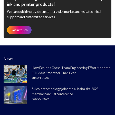
ink and printer products?
We can quickly provide customers with market analysis, technical
support and customized services.
Get in touch
News
How Fcolor's Cross-Team Engineering Effort Made the
DTF330s Smoother Than Ever
Jun 24,2026
fullcolor technology joins the alibaba ska 2025
merchant annual conference
Nov 27,2025