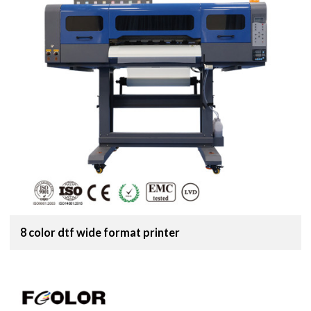
8 color dtf wide format printer