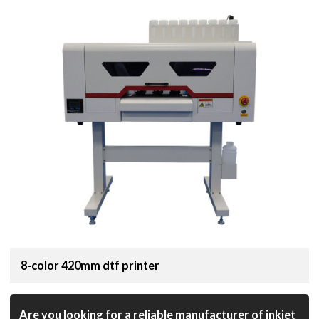
8-color 420mm dtf printer
Are you looking for a reliable manufacturer of inkjet