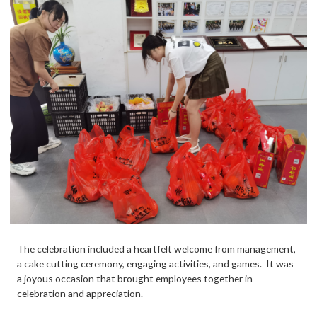
The celebration included a heartfelt welcome from management,
a cake cutting ceremony, engaging activities, and games. It was
a joyous occasion that brought employees together in
celebration and appreciation.