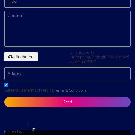
Only supports
attachment
.rar/.zip/.jpg/.png/.gif/.doc/.xls/.pdf,
maximum 20MB.
Agree to use terms of service,
Terms & Conditions
Send
Follow Us: