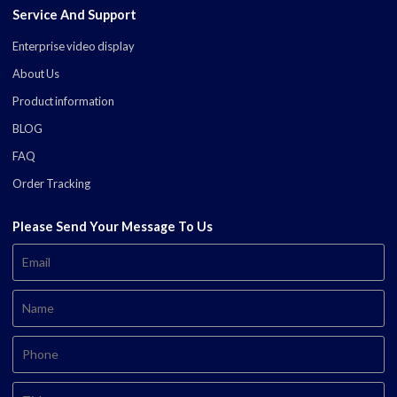
Service And Support
Enterprise video display
About Us
Product information
BLOG
FAQ
Order Tracking
Please Send Your Message To Us