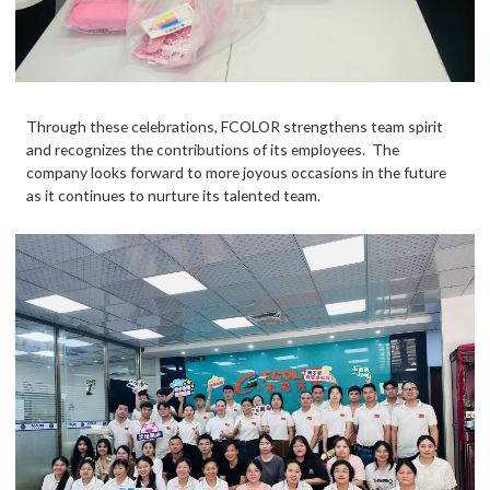
Through these celebrations,
FCOLOR
strengthens team spirit
and recognizes the contributions of its employees. The
company looks forward to more joyous occasions in the future
as it continues to nurture its talented team.