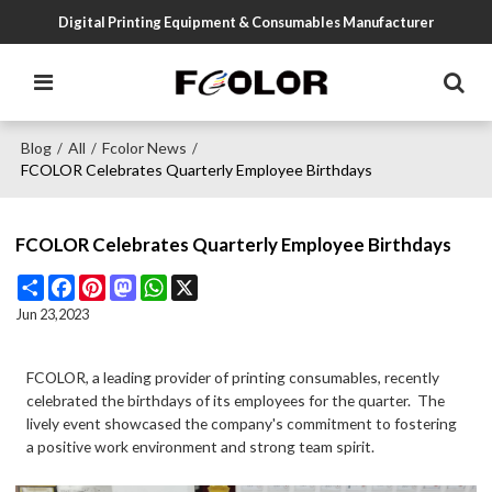
Digital Printing Equipment & Consumables Manufacturer
Blog
All
Fcolor News
/
/
/
FCOLOR Celebrates Quarterly Employee Birthdays
FCOLOR Celebrates Quarterly Employee Birthdays
Share
Facebook
Pinterest
Mastodon
WhatsApp
X
Jun 23,2023
FCOLOR, a leading provider of printing consumables, recently
celebrated the birthdays of its employees for the quarter. The
lively event showcased the company's commitment to fostering
a positive work environment and strong team spirit.