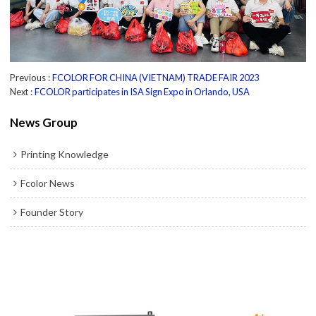
Previous
FCOLOR FOR CHINA (VIETNAM) TRADE FAIR 2023
Next
FCOLOR participates in ISA Sign Expo in Orlando, USA
News Group
Printing Knowledge
Fcolor News
Founder Story