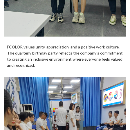
FCOLOR values unity, appreciation, and a positive work culture.
The quarterly birthday party reflects the company's commitment
to creating an inclusive environment where everyone feels valued
and recognized.