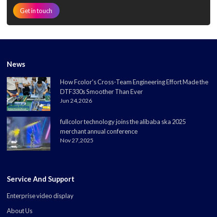
Get in touch
News
How Fcolor's Cross-Team Engineering Effort Made the
DTF330s Smoother Than Ever
Jun 24,2026
fullcolor technology joins the alibaba ska 2025
merchant annual conference
Nov 27,2025
Service And Support
Enterprise video display
About Us