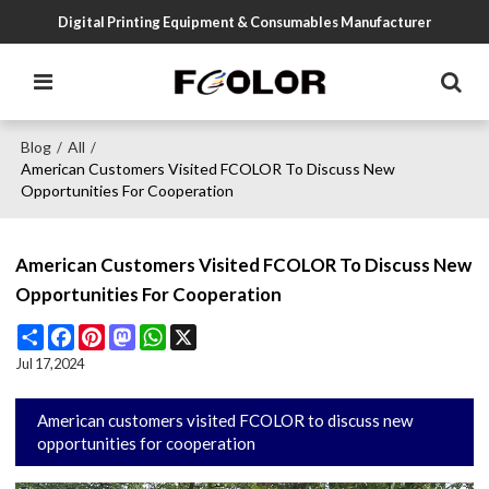
Digital Printing Equipment & Consumables Manufacturer
Blog
All
/
/
American Customers Visited FCOLOR To Discuss New
Opportunities For Cooperation
American Customers Visited FCOLOR To Discuss New
Opportunities For Cooperation
Share
Facebook
Pinterest
Mastodon
WhatsApp
X
Jul 17,2024
American customers visited FCOLOR to discuss new
opportunities for cooperation