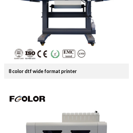
8 color dtf wide format printer