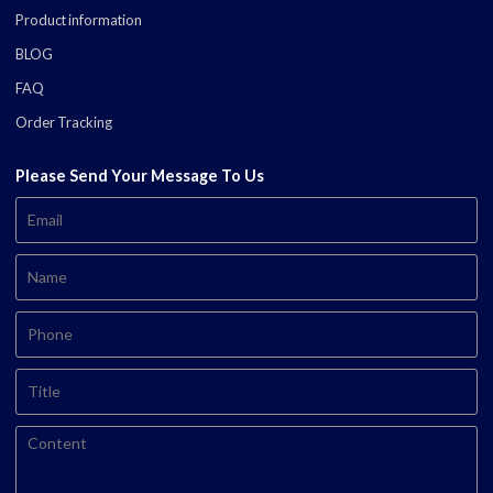
Product information
BLOG
FAQ
Order Tracking
Please Send Your Message To Us