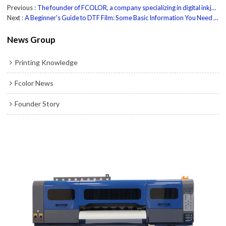
Previous
The founder of FCOLOR, a company specializing in digital inkjet printers, discussed the combination of platform applications and AI
Next
A Beginner's Guide to DTF Film: Some Basic Information You Need to Know to Get Started
News Group
Printing Knowledge
Fcolor News
Founder Story