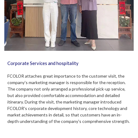
Corporate Services and hospitality
FCOLOR attaches great importance to the customer visit, the
company's marketing manager is responsible for the reception.
The company not only arranged a professional pick-up service,
but also provided comfortable accommodation and detailed
itinerary. During the visit, the marketing manager introduced
FCOLOR's corporate development history, core technology and
market achievements in detail, so that customers have an in-
depth understanding of the company's comprehensive strength.