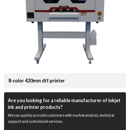
8-color 420mm dtf printer
Are you looking for a reliable manufacturer of inkjet
ink and printer products?
We can quickly provide customers with market analysis, technical
support and customized services.