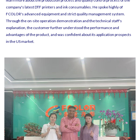
learn more about the production process and quality control process of the
company's latest DTF printers and ink consumables. He spoke highly of
FCOLOR's advanced equipment and strict quality management system.
Through the on-site operation demonstration and the technical staff's
explanation, the customer further understood the performance and
advantages of the product, and was confident about its application prospects
in the US market.