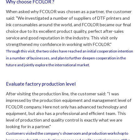
Why choose FCOLOR ?
When asked why FCOLOR was chosen as a partner, the customer
said: "We investigated a number of suppliers of DTF printers and
ink consumables around the world, and FCOLOR became our final
choice due to its excellent product quality, perfect after-sales
service and good reputation in the industry. This visit only
strengthened my confidence in working with FCOLOR."
Through this visit, the two sides have reached an initial cooperation intention
in a number of businesses, and plan to further deepen cooperation in the
future and jointly explore the international market.
Evaluate factory production level
After visiting the production line, the customer said: "I was
impressed by the production equipment and management level of
FCOLOR company. Here not only has advanced technology and
equipment, but also has a professional and efficient team. This
level of production and quality control is exactly what we are
looking for in a partner."
Customers visited the company's showroom and production workshop to