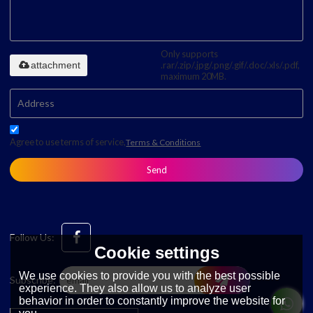
Only supports
attachment
.rar/.zip/.jpg/.png/.gif/.doc/.xls/.pdf,
maximum 20MB.
Agree to use terms of service,
Terms & Conditions
Send
Follow Us:
Cookie settings
We use cookies to provide you with the best possible
Subscribe:
experience. They also allow us to analyze user
behavior in order to constantly improve the website for