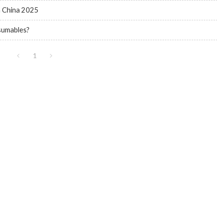
n China 2025
nsumables?
1