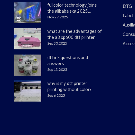
fullcolor technology joins
DTG
the alibaba ska 2025
Label
merchant annual
Nov 27,2025
conference
Auxili
what are the advantages of
Consu
the a3 xp600 dtf printer
Sep 30,2025
Acces
dtf ink questions and
answers
Sep 13,2025
why is my dtf printer
printing without color?
Sep 6,2025