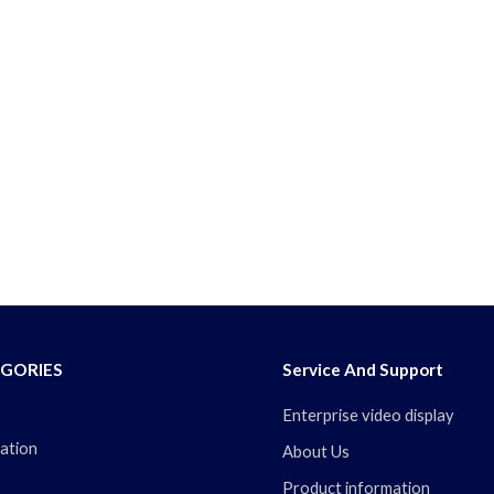
GORIES
Service And Support
Enterprise video display
ation
About Us
Product information