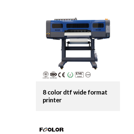
8 color dtf wide format
printer