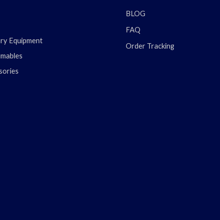
BLOG
FAQ
ary Equipment
Order Tracking
mables
sories