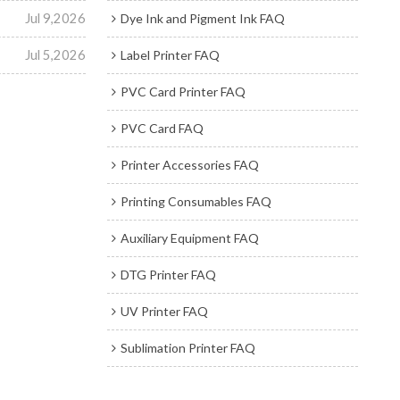
Jul 9,2026
Dye Ink and Pigment Ink FAQ
Jul 5,2026
Label Printer FAQ
PVC Card Printer FAQ
PVC Card FAQ
Printer Accessories FAQ
Printing Consumables FAQ
Auxiliary Equipment FAQ
DTG Printer FAQ
UV Printer FAQ
Sublimation Printer FAQ