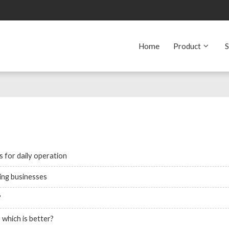
Home
Product
S
 for daily operation
ting businesses
?
which is better?