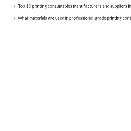
Top 10 printing consumables manufacturers and suppliers i
What materials are used in professional-grade printing co