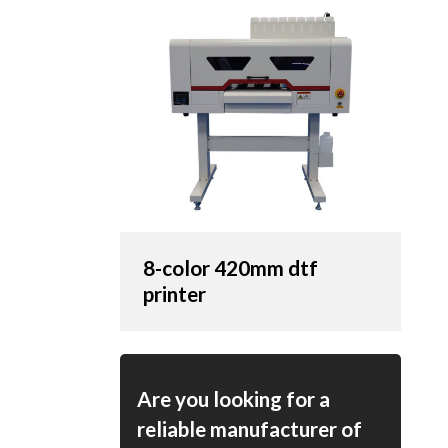
8-color 420mm dtf
printer
Are you looking for a
reliable manufacturer of