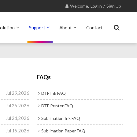
Welcome,
Log in
/
Sign Up
olution
Support
About
Contact
FAQs
Jul 29,2026
DTF Ink FAQ
Jul 25,2026
DTF Printer FAQ
Jul 21,2026
Sublimation Ink FAQ
Jul 15,2026
Sublimation Paper FAQ