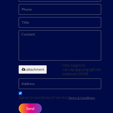
Only supports
attachment
.rar/.zip/.jpg/.png/.gif/.doc/.xls/.p
maximum 20MB.
Agree to use terms of service,
Terms & Conditions
Send