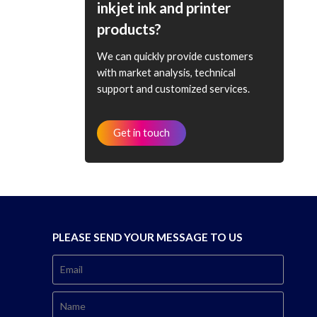
inkjet ink and printer
products?
We can quickly provide customers
with market analysis, technical
support and customized services.
Get in touch
PLEASE SEND YOUR MESSAGE TO US