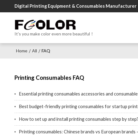
Digital Printing Equipment & Consumables Manufacturer
It's you make color even more beautiful！
Home
All
FAQ
/
/
Printing Consumables FAQ
Essential printing consumables accessories and consumables
Best budget-friendly printing consumables for startup prin
How to set up and install printing consumables step by step
Printing consumables: Chinese brands vs European brands - 