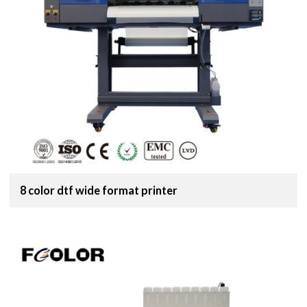
8 color dtf wide format printer