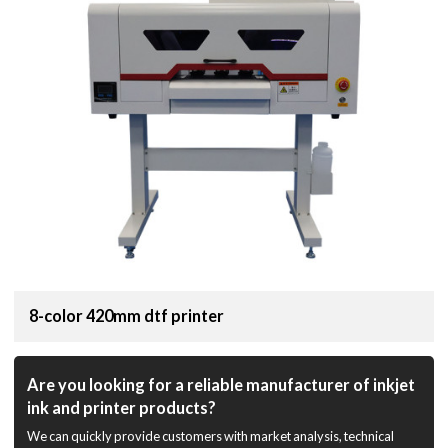
8-color 420mm dtf printer
Are you looking for a reliable manufacturer of inkjet
ink and printer products?
We can quickly provide customers with market analysis, technical