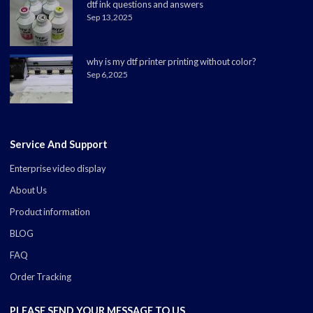
dtf ink questions and answers
Sep 13,2025
why is my dtf printer printing without color?
Sep 6,2025
Service And Support
Enterprise video display
About Us
Product information
BLOG
FAQ
Order Tracking
PLEASE SEND YOUR MESSAGE TO US