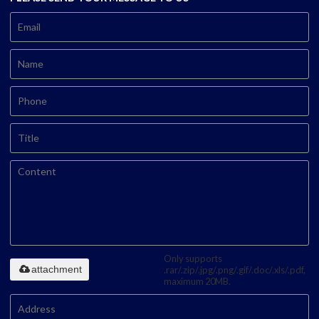
Only supports
attachment
.rar/.zip/.jpg/.png/.gif/.doc/.xls/.pdf,
maximum 20MB.