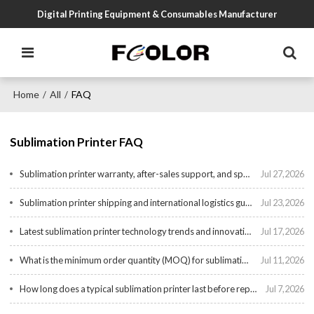
Digital Printing Equipment & Consumables Manufacturer
Home
All
FAQ
/
/
Sublimation Printer FAQ
Sublimation printer warranty, after-sales support, and spare parts availability
Jul 27,2026
Sublimation printer shipping and international logistics guide
Jul 23,2026
Latest sublimation printer technology trends and innovations for 2025
Jul 17,2026
What is the minimum order quantity (MOQ) for sublimation printer from Chinese suppliers?
Jul 11,2026
How long does a typical sublimation printer last before replacement?
Jul 7,2026