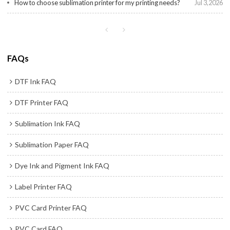
How to choose sublimation printer for my printing needs?
Jul 3,2026
FAQs
DTF Ink FAQ
DTF Printer FAQ
Sublimation Ink FAQ
Sublimation Paper FAQ
Dye Ink and Pigment Ink FAQ
Label Printer FAQ
PVC Card Printer FAQ
PVC Card FAQ