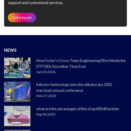
support and customized services.
Get in touch
NEWS
How Fcolor's Cross-Team Engineering Effort Made the
DTF330s Smoother Than Ever
Jun 24,2026
fullcolor technology joins the alibaba ska 2025
merchant annual conference
Nov 27,2025
what are the advantages of the a3 xp600 dtf printer
Sep 30,2025