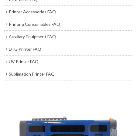
Printer Accessories FAQ
Printing Consumables FAQ
Auxiliary Equipment FAQ
DTG Printer FAQ
UV Printer FAQ
Sublimation Printer FAQ