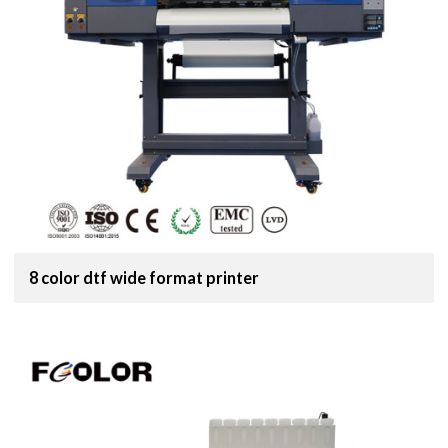
8 color dtf wide format printer