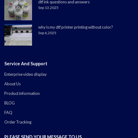
dtf ink questions and answers
Sep 13,2025
why is my dtf printer printing without color?
Sep 6,2025
Service And Support
Enterprise video display
About Us
Product information
BLOG
FAQ
Order Tracking
PLEASE SEND YOUR MESSAGE TO US