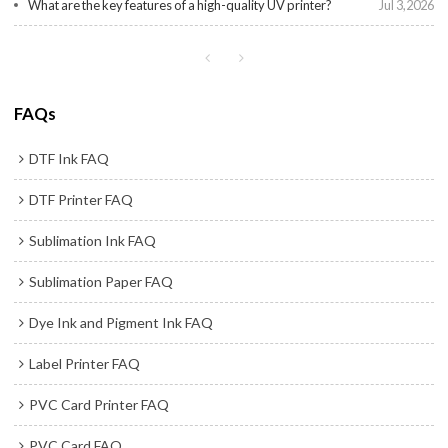
What are the key features of a high-quality UV printer?
Jul 3,2026
FAQs
DTF Ink FAQ
DTF Printer FAQ
Sublimation Ink FAQ
Sublimation Paper FAQ
Dye Ink and Pigment Ink FAQ
Label Printer FAQ
PVC Card Printer FAQ
PVC Card FAQ