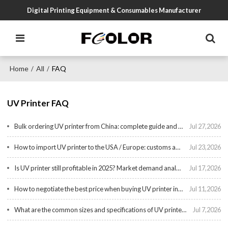
Digital Printing Equipment & Consumables Manufacturer
Home
All
FAQ
/
/
UV Printer FAQ
Bulk ordering UV printer from China: complete guide and checklist
Jul 27,2026
How to import UV printer to the USA / Europe: customs and duties explained
Jul 23,2026
Is UV printer still profitable in 2025? Market demand analysis
Jul 17,2026
How to negotiate the best price when buying UV printer in bulk?
Jul 11,2026
What are the common sizes and specifications of UV printer?
Jul 7,2026