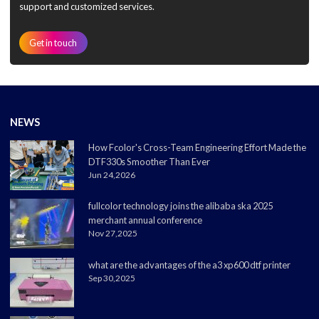
support and customized services.
Get in touch
NEWS
How Fcolor's Cross-Team Engineering Effort Made the
DTF330s Smoother Than Ever
Jun 24,2026
fullcolor technology joins the alibaba ska 2025
merchant annual conference
Nov 27,2025
what are the advantages of the a3 xp600 dtf printer
Sep 30,2025