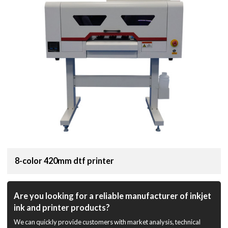
8-color 420mm dtf printer
Are you looking for a reliable manufacturer of inkjet
ink and printer products?
We can quickly provide customers with market analysis, technical