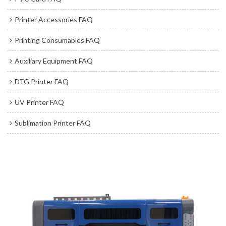
Printer Accessories FAQ
Printing Consumables FAQ
Auxiliary Equipment FAQ
DTG Printer FAQ
UV Printer FAQ
Sublimation Printer FAQ