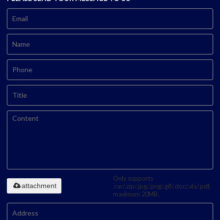
Only supports
attachment
.rar/.zip/.jpg/.png/.gif/.doc/.xls/.pdf,
maximum 20MB.