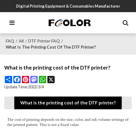
Digital Printing Equipment & Consumables Manufacturer
FAQ
All
DTF Printer FAQ
/
/
/
What Is The Printing Cost Of The DTF Printer?
What is the printing cost of the DTF printer?
Share
Facebook
Pinterest
Mastodon
WhatsApp
X
Update Time:
2022/3/4
What is the printing cost of the DTF printer?
The cost of printing depends on the size, color, and ink volume settings of
the printed pattern. This is not a fixed value.