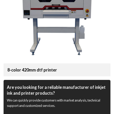
8-color 420mm dtf printer
Are you looking for a reliable manufacturer of inkjet
ink and printer products?
We can quickly provide customers with market analysis, technical
support and customized services.