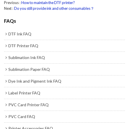
Previous
How to maintain the DTF printer?
Next
Do you still provide ink and other consumables？
FAQs
DTF Ink FAQ
DTF Printer FAQ
Sublimation Ink FAQ
Sublimation Paper FAQ
Dye Ink and Pigment Ink FAQ
Label Printer FAQ
PVC Card Printer FAQ
PVC Card FAQ
Printer Accessories FAQ