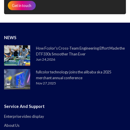
Get in touch
NEWS
How Fcolor's Cross-Team Engineering Effort Made the
DTF330s Smoother Than Ever
Jun 24,2026
fullcolor technology joins the alibaba ska 2025
merchant annual conference
Nov 27,2025
Service And Support
Enterprise video display
About Us