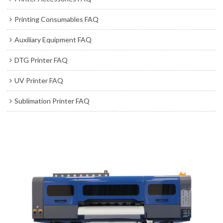
Printing Consumables FAQ
Auxiliary Equipment FAQ
DTG Printer FAQ
UV Printer FAQ
Sublimation Printer FAQ