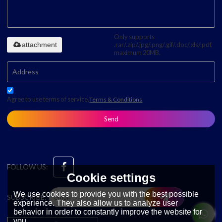
Only supports
attachment
.rar/.zip/.jpg/.png/.gif/.doc/.xls/.pdf,
maximum 20MB.
Agree to use terms of service,
Terms & Conditions
Send
FOLLOW US:
Cookie settings
We use cookies to provide you with the best possible
SUBSCRIBE:
experience. They also allow us to analyze user
behavior in order to constantly improve the website for
you.