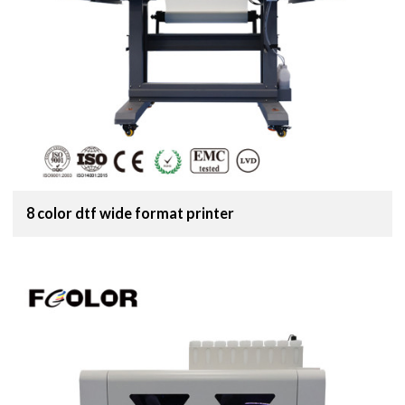
8 color dtf wide format printer