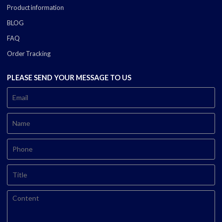
Product information
BLOG
FAQ
Order Tracking
PLEASE SEND YOUR MESSAGE TO US