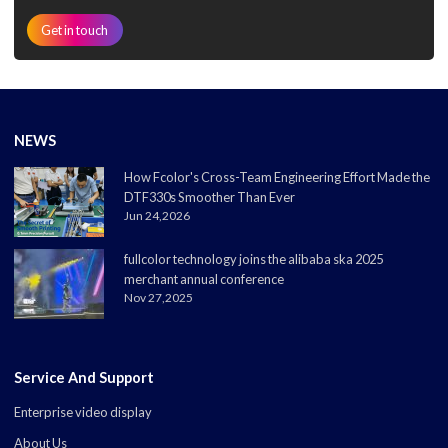
Get in touch
NEWS
How Fcolor's Cross-Team Engineering Effort Made the
DTF330s Smoother Than Ever
Jun 24,2026
fullcolor technology joins the alibaba ska 2025
merchant annual conference
Nov 27,2025
Service And Support
Enterprise video display
About Us