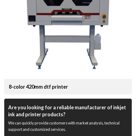
8-color 420mm dtf printer
Are you looking for a reliable manufacturer of inkjet
ink and printer products?
We can quickly provide customers with market analysis, technical
support and customized services.