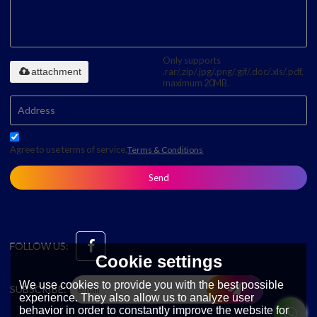
Only supports
attachment
.rar/.zip/.jpg/.png/.gif/.doc/.xls/.pdf,
maximum 20MB.
Agree to use terms of service,
Terms & Conditions
Send
FOLLOW US:
Cookie settings
We use cookies to provide you with the best possible
SUBSCRIBE:
experience. They also allow us to analyze user
behavior in order to constantly improve the website for