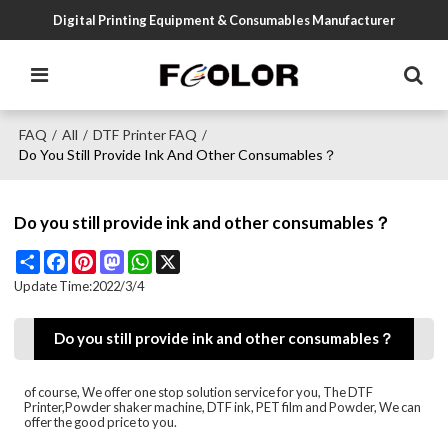
Digital Printing Equipment & Consumables Manufacturer
FAQ
All
DTF Printer FAQ
/
/
/
Do You Still Provide Ink And Other Consumables？
Do you still provide ink and other consumables？
Share
Facebook
Pinterest
Mastodon
WhatsApp
X
Update Time:
2022/3/4
Do you still provide ink and other consumables？
of course, We offer one stop solution service for you, The DTF
Printer,Powder shaker machine, DTF ink, PET film and Powder, We can
offer the good price to you.