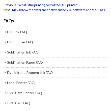
Previous
What is the printing cost of the DTF printer?
Next
May I know the difference between the 9.03 software and the 10.3 software?
FAQs
DTF Ink FAQ
DTF Printer FAQ
Sublimation Ink FAQ
Sublimation Paper FAQ
Dye Ink and Pigment Ink FAQ
Label Printer FAQ
PVC Card Printer FAQ
PVC Card FAQ