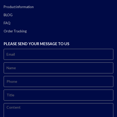
Product information
BLOG
FAQ
Order Tracking
PLEASE SEND YOUR MESSAGE TO US