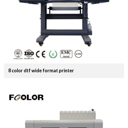
8 color dtf wide format printer