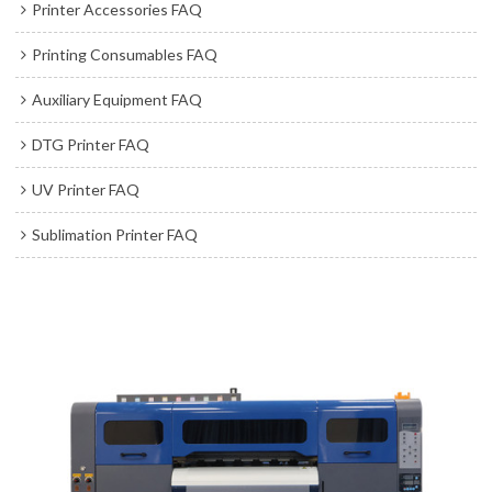
Printer Accessories FAQ
Printing Consumables FAQ
Auxiliary Equipment FAQ
DTG Printer FAQ
UV Printer FAQ
Sublimation Printer FAQ