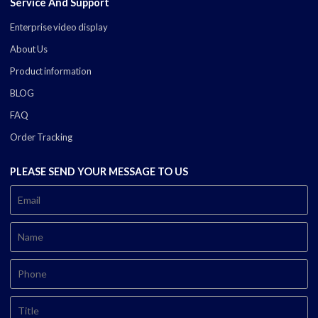
Service And Support
Enterprise video display
About Us
Product information
BLOG
FAQ
Order Tracking
PLEASE SEND YOUR MESSAGE TO US