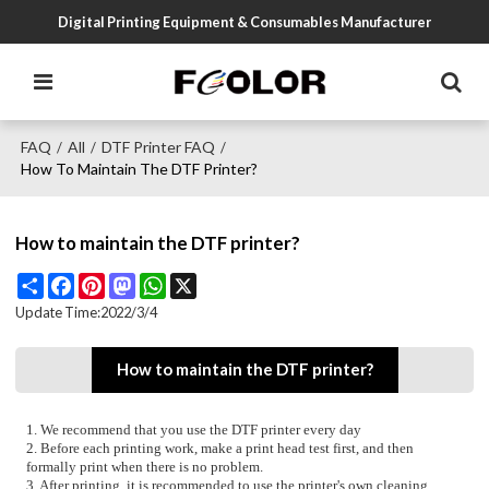
Digital Printing Equipment & Consumables Manufacturer
FAQ
All
DTF Printer FAQ
/
/
/
How To Maintain The DTF Printer?
How to maintain the DTF printer?
Share
Facebook
Pinterest
Mastodon
WhatsApp
X
Update Time:
2022/3/4
How to maintain the DTF printer?
1. We recommend that you use the DTF printer every day
2. Before each printing work, make a print head test first, and then
formally print when there is no problem.
3. After printing, it is recommended to use the printer's own cleaning