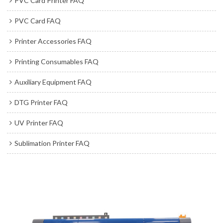
PVC Card Printer FAQ
PVC Card FAQ
Printer Accessories FAQ
Printing Consumables FAQ
Auxiliary Equipment FAQ
DTG Printer FAQ
UV Printer FAQ
Sublimation Printer FAQ