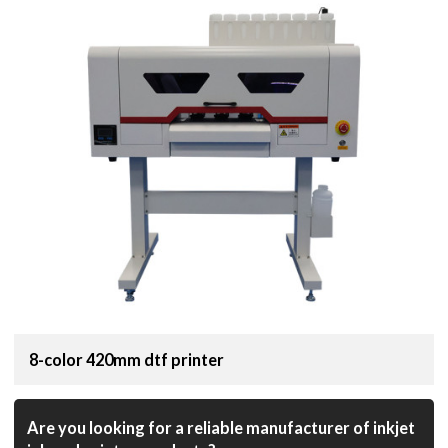
8-color 420mm dtf printer
Are you looking for a reliable manufacturer of inkjet