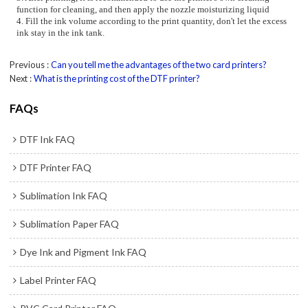
function for cleaning, and then apply the nozzle moisturizing liquid
4. Fill the ink volume according to the print quantity, don't let the excess
ink stay in the ink tank.
Previous
Can you tell me the advantages of the two card printers?
Next
What is the printing cost of the DTF printer?
FAQs
DTF Ink FAQ
DTF Printer FAQ
Sublimation Ink FAQ
Sublimation Paper FAQ
Dye Ink and Pigment Ink FAQ
Label Printer FAQ