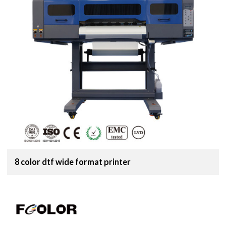
8 color dtf wide format printer