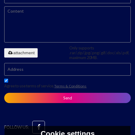
Only supports
attachment
.rar/.zip/.jpg/.png/.gif/.doc/.xls/.pdf,
maximum 20MB.
Agree to use terms of service,
Terms & Conditions
Send
FOLLOW US:
Cookie settings