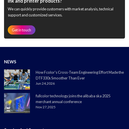
ink and printer products?
We can quickly provide customers with market analysis, technical
support and customized services.
Get in touch
NEWS
How Fcolor's Cross-Team Engineering Effort Made the
DTF330s Smoother Than Ever
Jun 24,2026
fullcolor technology joins the alibaba ska 2025
merchant annual conference
Nov 27,2025