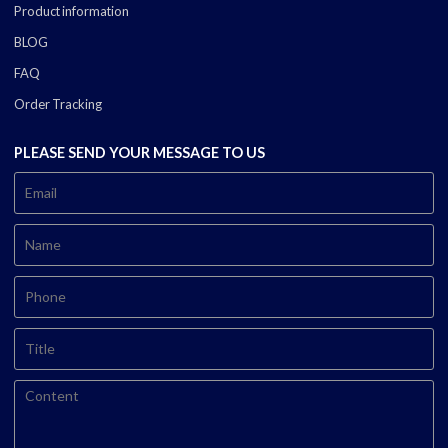
Product information
BLOG
FAQ
Order Tracking
PLEASE SEND YOUR MESSAGE TO US