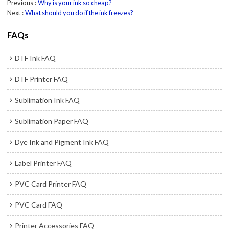
Previous
Why is your ink so cheap?
Next
What should you do if the ink freezes?
FAQs
DTF Ink FAQ
DTF Printer FAQ
Sublimation Ink FAQ
Sublimation Paper FAQ
Dye Ink and Pigment Ink FAQ
Label Printer FAQ
PVC Card Printer FAQ
PVC Card FAQ
Printer Accessories FAQ