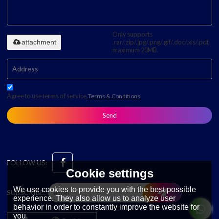
Only supports
attachment
.rar/.zip/.jpg/.png/.gif/.doc/.xls/.pdf,
maximum 20MB.
Agree to use terms of service,
Terms & Conditions
Send
FOLLOW US:
Cookie settings
We use cookies to provide you with the best possible
SUBSCRIBE:
experience. They also allow us to analyze user
behavior in order to constantly improve the website for
you.