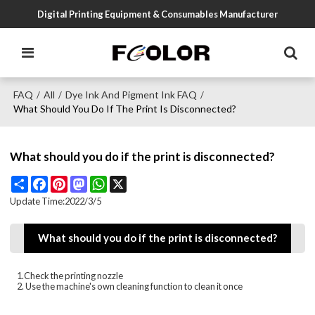
Digital Printing Equipment & Consumables Manufacturer
FAQ
All
Dye Ink And Pigment Ink FAQ
/
/
/
What Should You Do If The Print Is Disconnected?
What should you do if the print is disconnected?
Share
Facebook
Pinterest
Mastodon
WhatsApp
X
Update Time:
2022/3/5
What should you do if the print is disconnected?
1.Check the printing nozzle
2. Use the machine's own cleaning function to clean it once