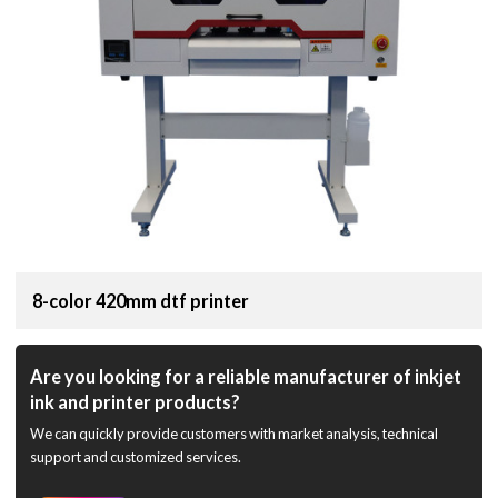
8-color 420mm dtf printer
Are you looking for a reliable manufacturer of inkjet
ink and printer products?
We can quickly provide customers with market analysis, technical
support and customized services.