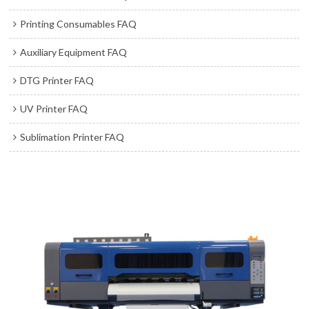
Printing Consumables FAQ
Auxiliary Equipment FAQ
DTG Printer FAQ
UV Printer FAQ
Sublimation Printer FAQ