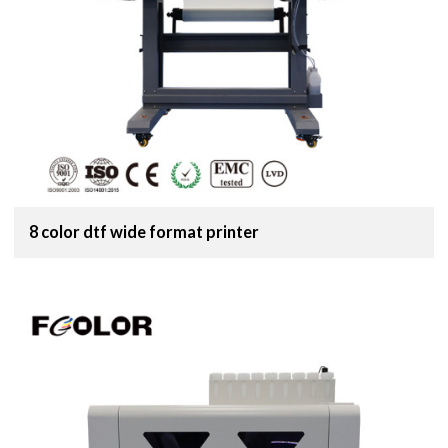
8 color dtf wide format printer