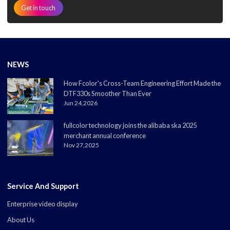
Get in touch
NEWS
How Fcolor's Cross-Team Engineering Effort Made the
DTF330s Smoother Than Ever
Jun 24,2026
fullcolor technology joins the alibaba ska 2025
merchant annual conference
Nov 27,2025
Service And Support
Enterprise video display
About Us