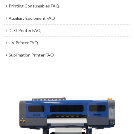
Printing Consumables FAQ
Auxiliary Equipment FAQ
DTG Printer FAQ
UV Printer FAQ
Sublimation Printer FAQ