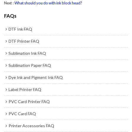
Next
What should you do with ink block head?
FAQs
DTF Ink FAQ
DTF Printer FAQ
Sublimation Ink FAQ
Sublimation Paper FAQ
Dye Ink and Pigment Ink FAQ
Label Printer FAQ
PVC Card Printer FAQ
PVC Card FAQ
Printer Accessories FAQ