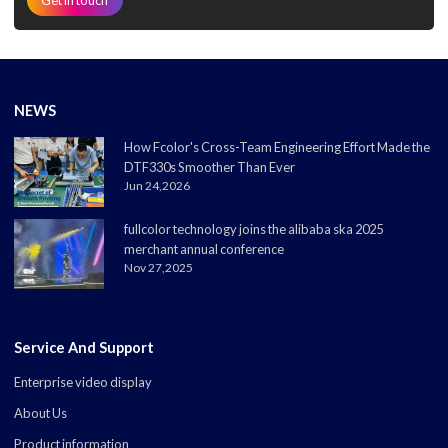
NEWS
How Fcolor's Cross-Team Engineering Effort Made the
DTF330s Smoother Than Ever
Jun 24,2026
fullcolor technology joins the alibaba ska 2025
merchant annual conference
Nov 27,2025
Service And Support
Enterprise video display
About Us
Product information