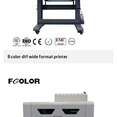
8 color dtf wide format printer