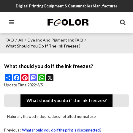
Digital Printing Equipment & Consumables Manufacturer
FAQ
All
Dye Ink And Pigment Ink FAQ
/
/
/
What Should You Do If The Ink Freezes?
What should you do if the ink freezes?
Share
Facebook
Pinterest
Mastodon
WhatsApp
X
Update Time:
2022/3/5
What should you do if the ink freezes?
Naturally thawed indoors, does not affect normal use
Previous
What should you do if the print is disconnected?