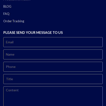
BLOG
FAQ
Order Tracking
PLEASE SEND YOUR MESSAGE TO US