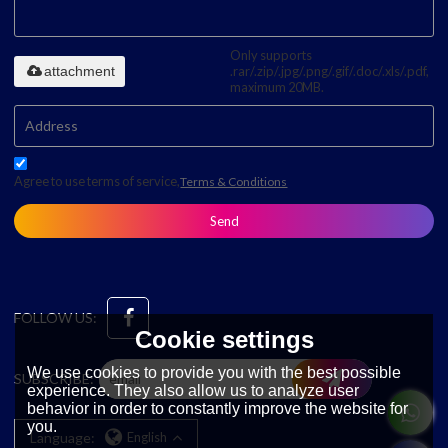
Only supports
attachment
.rar/.zip/.jpg/.png/.gif/.doc/.xls/.pdf,
maximum 20MB.
Agree to use terms of service,
Terms & Conditions
Send
FOLLOW US:
Cookie settings
We use cookies to provide you with the best possible
SUBSCRIBE:
experience. They also allow us to analyze user
behavior in order to constantly improve the website for
you.
Language:
English