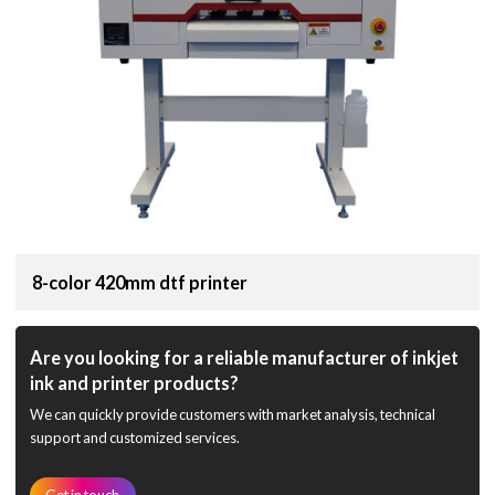
8-color 420mm dtf printer
Are you looking for a reliable manufacturer of inkjet
ink and printer products?
We can quickly provide customers with market analysis, technical
support and customized services.
Get in touch