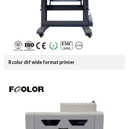
8 color dtf wide format printer