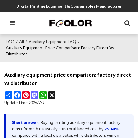
Digital Printing Equipment & Consumables Manufacturer
FAQ
All
Auxiliary Equipment FAQ
/
/
/
Auxiliary Equipment Price Comparison: Factory Direct Vs
Distributor
Auxiliary equipment price comparison: factory direct
vs distributor
Share
Facebook
Pinterest
Mastodon
WhatsApp
X
Update Time:
2026/7/9
Short answer:
Buying printing auxiliary equipment factory-
direct from China usually cuts total landed cost by
25–40%
compared with a local distributor, while distributors win on