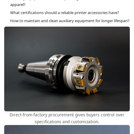
apparel?
What certifications should a reliable printer accessories have?
How to maintain and clean auxiliary equipment for longer lifespan?
Direct-from-factory procurement gives buyers control over
specifications and customization.