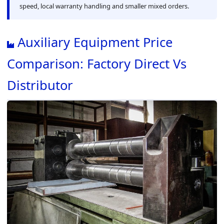
speed, local warranty handling and smaller mixed orders.
Auxiliary Equipment Price
Comparison: Factory Direct Vs
Distributor