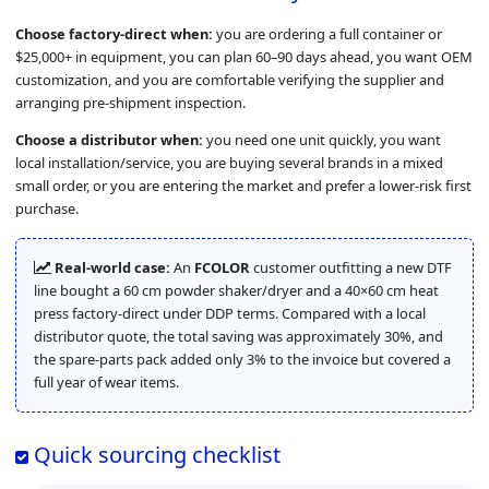
Choose factory-direct when:
you are ordering a full container or
$25,000+ in equipment, you can plan 60–90 days ahead, you want OEM
customization, and you are comfortable verifying the supplier and
arranging pre-shipment inspection.
Choose a distributor when:
you need one unit quickly, you want
local installation/service, you are buying several brands in a mixed
small order, or you are entering the market and prefer a lower-risk first
purchase.
Real-world case:
An
FCOLOR
customer outfitting a new DTF
line bought a 60 cm powder shaker/dryer and a 40×60 cm heat
press factory-direct under DDP terms. Compared with a local
distributor quote, the total saving was approximately 30%, and
the spare-parts pack added only 3% to the invoice but covered a
full year of wear items.
Quick sourcing checklist