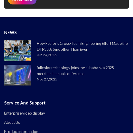
NEWS
How Fcolor's Cross-Team Engineering Effort Made the
DTF330s Smoother Than Ever
Jun 24,2026
fullcolor technology joins the alibaba ska 2025
merchant annual conference
Nov 27,2025
Service And Support
Enterprise video display
About Us
Product information