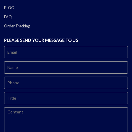
BLOG
FAQ
Order Tracking
PLEASE SEND YOUR MESSAGE TO US