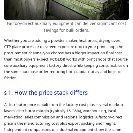
Factory-direct auxiliary equipment can deliver significant cost
savings for bulk orders.
Whether you are adding a powder shaker, heat press, drying oven,
CTP plate processor or screen-exposure unit to your print shop, the
procurement channel you choose has a bigger impact on final cost
than most buyers expect.
FCOLOR
works with print shops that source
core auxiliary equipment factory-direct while keeping consumables on
the same purchase order, reducing both capital outlay and logistics
friction.
1. How the price stack differs
A distributor price is built from the factory cost plus several markup
layers: distributor margin (typically 15–35%), warehousing, local
marketing, sales commission and regional logistics. A factory-direct
price is the manufacturing cost plus export packing and freight.
Independent comparisons of industrial equipment show the same