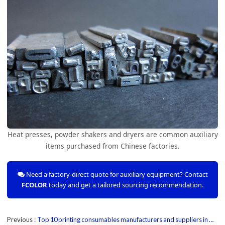
Heat presses, powder shakers and dryers are common auxiliary
items purchased from Chinese factories.
Need a factory-direct quote for auxiliary equipment? Contact
FCOLOR
today and get a tailored sourcing recommendation.
Previous
Top 10 printing consumables manufacturers and suppliers in China 2025