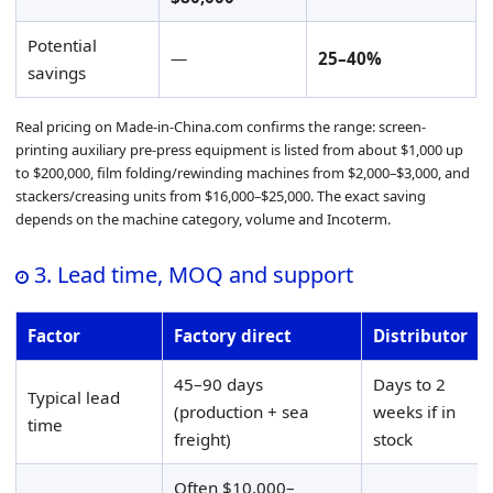
Potential
—
25–40%
savings
Real pricing on Made-in-China.com confirms the range: screen-
printing auxiliary pre-press equipment is listed from about $1,000 up
to $200,000, film folding/rewinding machines from $2,000–$3,000, and
stackers/creasing units from $16,000–$25,000. The exact saving
depends on the machine category, volume and Incoterm.
3. Lead time, MOQ and support
Factor
Factory direct
Distributor
45–90 days
Days to 2
Typical lead
(production + sea
weeks if in
time
freight)
stock
Often $10,000–