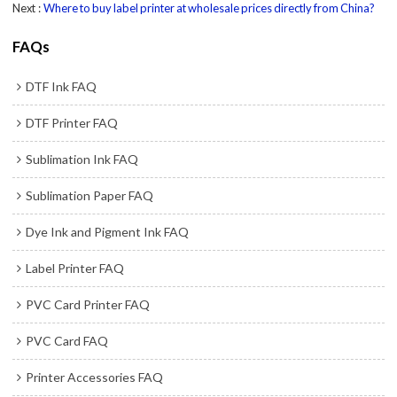
Next
Where to buy label printer at wholesale prices directly from China?
FAQs
DTF Ink FAQ
DTF Printer FAQ
Sublimation Ink FAQ
Sublimation Paper FAQ
Dye Ink and Pigment Ink FAQ
Label Printer FAQ
PVC Card Printer FAQ
PVC Card FAQ
Printer Accessories FAQ