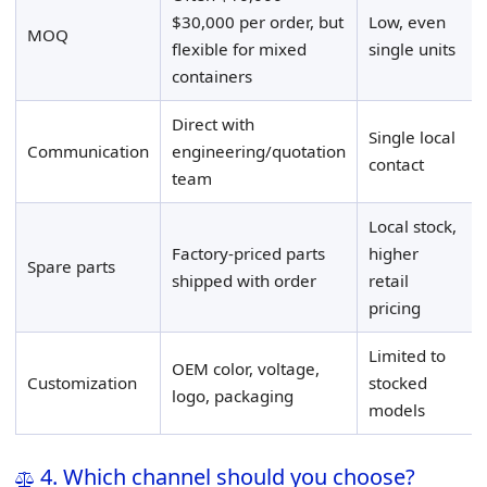
$30,000 per order, but
Low, even
MOQ
flexible for mixed
single units
containers
Direct with
Single local
Communication
engineering/quotation
contact
team
Local stock,
Factory-priced parts
higher
Spare parts
shipped with order
retail
pricing
Limited to
OEM color, voltage,
Customization
stocked
logo, packaging
models
4. Which channel should you choose?