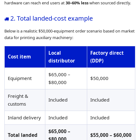
hardware can reach end users at
30–60% less
when sourced directly.
2. Total landed-cost example
Below is a realistic $50,000-equipment order scenario based on market
data for printing auxiliary machinery:
Local
Factory direct
Cost item
distributor
(DDP)
$65,000 –
Equipment
$50,000
$80,000
Freight &
Included
Included
customs
Inland delivery
Included
Included
$65,000 –
Total landed
$55,000 – $60,000
$80,000