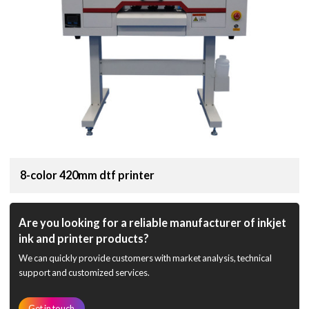
8-color 420mm dtf printer
Are you looking for a reliable manufacturer of inkjet
ink and printer products?
We can quickly provide customers with market analysis, technical
support and customized services.
Get in touch