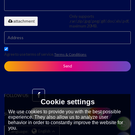
Only supports
attachment
.rar/.zip/.jpg/.png/.gif/.doc/.xls/.pdf,
maximum 20MB.
Agree to use terms of service,
Terms & Conditions
Send
FOLLOW US:
Cookie settings
We use cookies to provide you with the best possible
SUBSCRIBE:
experience. They also allow us to analyze user
behavior in order to constantly improve the website for
you.
Language:
English