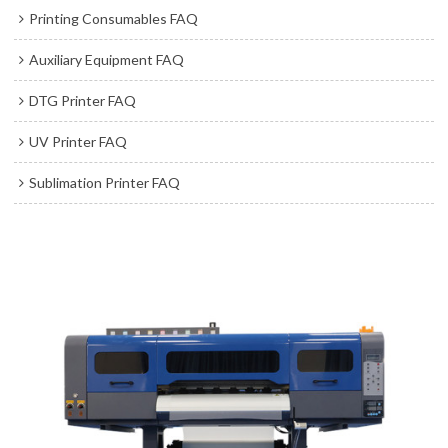
Printing Consumables FAQ
Auxiliary Equipment FAQ
DTG Printer FAQ
UV Printer FAQ
Sublimation Printer FAQ