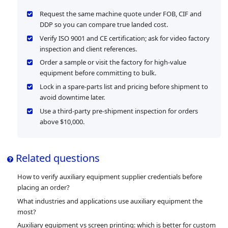
Request the same machine quote under FOB, CIF and
DDP so you can compare true landed cost.
Verify ISO 9001 and CE certification; ask for video factory
inspection and client references.
Order a sample or visit the factory for high-value
equipment before committing to bulk.
Lock in a spare-parts list and pricing before shipment to
avoid downtime later.
Use a third-party pre-shipment inspection for orders
above $10,000.
Related questions
How to verify auxiliary equipment supplier credentials before
placing an order?
What industries and applications use auxiliary equipment the
most?
Auxiliary equipment vs screen printing: which is better for custom