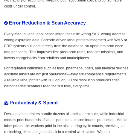
with factory-direct pricing, keeping both acquisition cost and consumable
costs under control.
Error Reduction & Scan Accuracy
Every manual label application introduces risk: wrong SKU, wrong address,
wrong expiration date. Barcode-driven label printers integrated with WMS or
ERP systems pull data directly from the database, so operators scan once
and print once. This improves first-pass scan rates, reduces mispicks, and
lowers chargebacks from retailers and marketplaces.
For regulated industries such as food, pharmaceuticals, and medical devices,
accurate labels are not just operational—they are compliance requirements.
A reliable label printer with 203 dpi or 300 dpi resolution produces crisp
barcodes that scanners read the first time, every time.
Productivity & Speed
Desktop label printers handle dozens of labels per minute, while industrial
models print hundreds of labels per minute in continuous production. Mobile
label printers let workers print in the aisle during cycle counts, receiving, or
restocking, eliminating trips back to a central workstation. Wireless