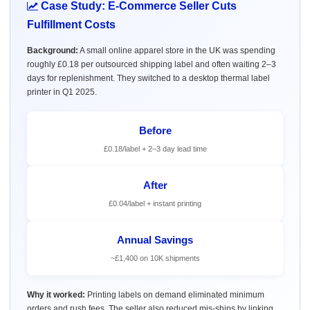
Case Study: E-Commerce Seller Cuts
Fulfillment Costs
Background:
A small online apparel store in the UK was spending
roughly £0.18 per outsourced shipping label and often waiting 2–3
days for replenishment. They switched to a desktop thermal label
printer in Q1 2025.
Before
£0.18/label + 2–3 day lead time
After
£0.04/label + instant printing
Annual Savings
~£1,400 on 10K shipments
Why it worked:
Printing labels on demand eliminated minimum
orders and rush fees. The seller also reduced mis-ships by linking