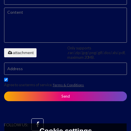
Only supports
attachment
.rar/.zip/.jpg/.png/.gif/.doc/.xls/.pdf,
maximum 20MB.
Agree to use terms of service,
Terms & Conditions
Send
FOLLOW US:
Cookie settings