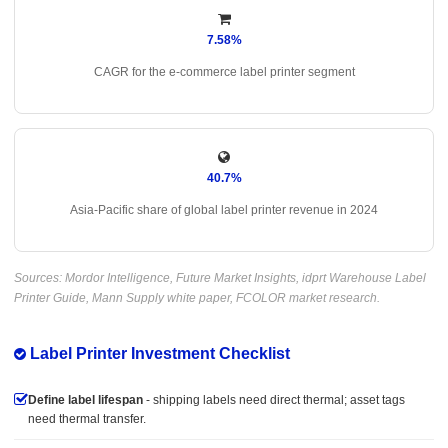
7.58%
CAGR for the e-commerce label printer segment
40.7%
Asia-Pacific share of global label printer revenue in 2024
Sources: Mordor Intelligence, Future Market Insights, idprt Warehouse Label
Printer Guide, Mann Supply white paper, FCOLOR market research.
Label Printer Investment Checklist
Define label lifespan
- shipping labels need direct thermal; asset tags
need thermal transfer.