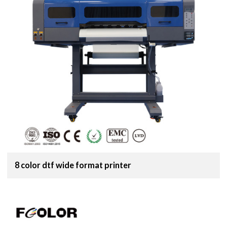
8 color dtf wide format printer