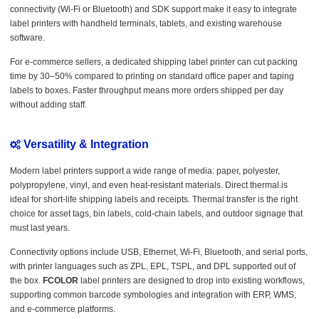
connectivity (Wi-Fi or Bluetooth) and SDK support make it easy to integrate
label printers with handheld terminals, tablets, and existing warehouse
software.
For e-commerce sellers, a dedicated shipping label printer can cut packing
time by 30–50% compared to printing on standard office paper and taping
labels to boxes. Faster throughput means more orders shipped per day
without adding staff.
Versatility & Integration
Modern label printers support a wide range of media: paper, polyester,
polypropylene, vinyl, and even heat-resistant materials. Direct thermal is
ideal for short-life shipping labels and receipts. Thermal transfer is the right
choice for asset tags, bin labels, cold-chain labels, and outdoor signage that
must last years.
Connectivity options include USB, Ethernet, Wi-Fi, Bluetooth, and serial ports,
with printer languages such as ZPL, EPL, TSPL, and DPL supported out of
the box.
FCOLOR
label printers are designed to drop into existing workflows,
supporting common barcode symbologies and integration with ERP, WMS,
and e-commerce platforms.