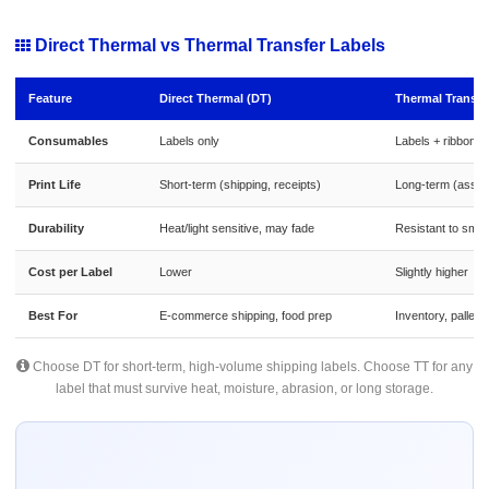
Direct Thermal vs Thermal Transfer Labels
Feature
Direct Thermal (DT)
Thermal Transfe
Consumables
Labels only
Labels + ribbon
Print Life
Short-term (shipping, receipts)
Long-term (asset
Durability
Heat/light sensitive, may fade
Resistant to smud
Cost per Label
Lower
Slightly higher
Best For
E-commerce shipping, food prep
Inventory, pallets
Choose DT for short-term, high-volume shipping labels. Choose TT for any
label that must survive heat, moisture, abrasion, or long storage.