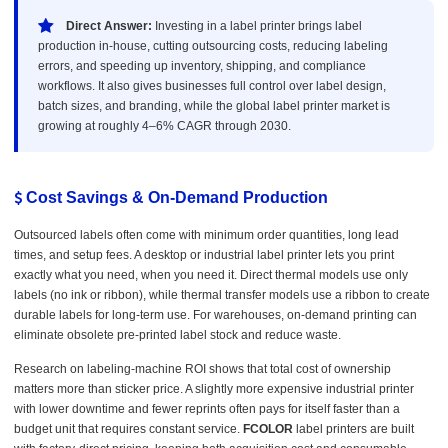
Direct Answer:
Investing in a label printer brings label
production in-house, cutting outsourcing costs, reducing labeling
errors, and speeding up inventory, shipping, and compliance
workflows. It also gives businesses full control over label design,
batch sizes, and branding, while the global label printer market is
growing at roughly 4–6% CAGR through 2030.
Cost Savings & On-Demand Production
Outsourced labels often come with minimum order quantities, long lead
times, and setup fees. A desktop or industrial label printer lets you print
exactly what you need, when you need it. Direct thermal models use only
labels (no ink or ribbon), while thermal transfer models use a ribbon to create
durable labels for long-term use. For warehouses, on-demand printing can
eliminate obsolete pre-printed label stock and reduce waste.
Research on labeling-machine ROI shows that total cost of ownership
matters more than sticker price. A slightly more expensive industrial printer
with lower downtime and fewer reprints often pays for itself faster than a
budget unit that requires constant service.
FCOLOR
label printers are built