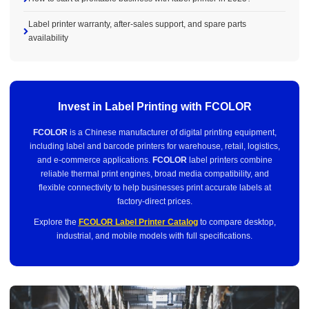
Label printer warranty, after-sales support, and spare parts
availability
Invest in Label Printing with FCOLOR
FCOLOR
is a Chinese manufacturer of digital printing equipment,
including label and barcode printers for warehouse, retail, logistics,
and e-commerce applications.
FCOLOR
label printers combine
reliable thermal print engines, broad media compatibility, and
flexible connectivity to help businesses print accurate labels at
factory-direct prices.
Explore the
FCOLOR Label Printer Catalog
to compare desktop,
industrial, and mobile models with full specifications.