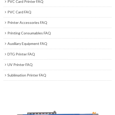
PVC Card Printer FAQ
PVC Card FAQ
Printer Accessories FAQ
Printing Consumables FAQ
Auxiliary Equipment FAQ
DTG Printer FAQ
UV Printer FAQ
Sublimation Printer FAQ