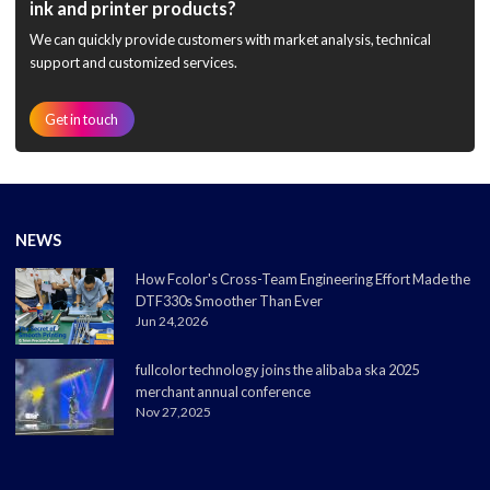
ink and printer products?
We can quickly provide customers with market analysis, technical
support and customized services.
Get in touch
NEWS
How Fcolor's Cross-Team Engineering Effort Made the
DTF330s Smoother Than Ever
Jun 24,2026
fullcolor technology joins the alibaba ska 2025
merchant annual conference
Nov 27,2025