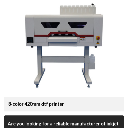
8-color 420mm dtf printer
Are you looking for a reliable manufacturer of inkjet