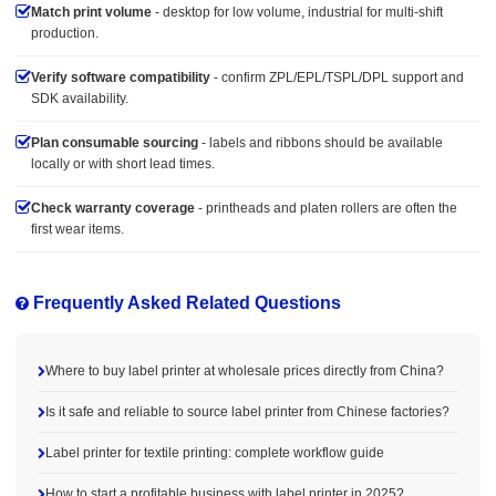
Match print volume
- desktop for low volume, industrial for multi-shift
production.
Verify software compatibility
- confirm ZPL/EPL/TSPL/DPL support and
SDK availability.
Plan consumable sourcing
- labels and ribbons should be available
locally or with short lead times.
Check warranty coverage
- printheads and platen rollers are often the
first wear items.
Frequently Asked Related Questions
Where to buy label printer at wholesale prices directly from China?
Is it safe and reliable to source label printer from Chinese factories?
Label printer for textile printing: complete workflow guide
How to start a profitable business with label printer in 2025?