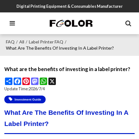
Digital Printing Equipment & Consumables Manufacturer
FAQ
All
Label Printer FAQ
/
/
/
What Are The Benefits Of Investing In A Label Printer?
What are the benefits of investing in a label printer?
Share
Facebook
Pinterest
Mastodon
WhatsApp
X
Update Time:
2026/7/4
Investment Guide
What Are The Benefits Of Investing In A
Label Printer?