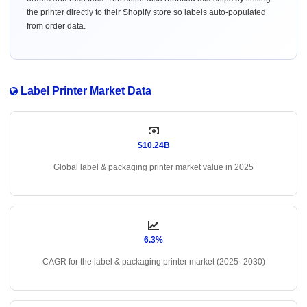
the printer directly to their Shopify store so labels auto-populated
from order data.
Label Printer Market Data
$10.24B
Global label & packaging printer market value in 2025
6.3%
CAGR for the label & packaging printer market (2025–2030)