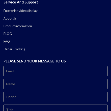
Service And Support
Enterprise video display
About Us
Product information
BLOG
FAQ
Order Tracking
PLEASE SEND YOUR MESSAGE TO US