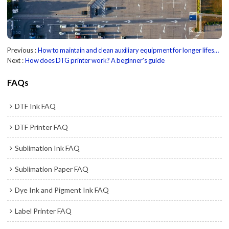
Previous
How to maintain and clean auxiliary equipment for longer lifespan?
Next
How does DTG printer work? A beginner's guide
FAQs
DTF Ink FAQ
DTF Printer FAQ
Sublimation Ink FAQ
Sublimation Paper FAQ
Dye Ink and Pigment Ink FAQ
Label Printer FAQ