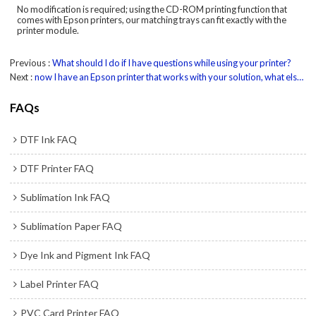
No modification is required; using the CD-ROM printing function that
comes with Epson printers, our matching trays can fit exactly with the
printer module.
Previous
What should I do if I have questions while using your printer?
Next
now I have an Epson printer that works with your solution, what else equipment do I need?
FAQs
DTF Ink FAQ
DTF Printer FAQ
Sublimation Ink FAQ
Sublimation Paper FAQ
Dye Ink and Pigment Ink FAQ
Label Printer FAQ
PVC Card Printer FAQ