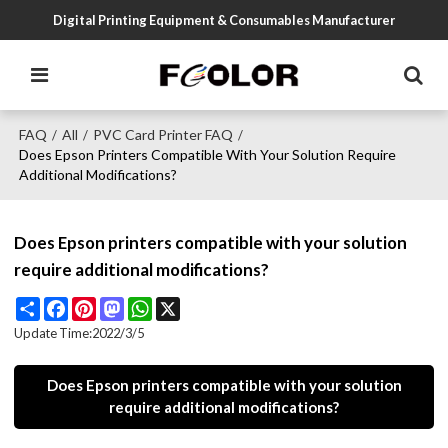
Digital Printing Equipment & Consumables Manufacturer
FAQ
All
PVC Card Printer FAQ
/
/
/
Does Epson Printers Compatible With Your Solution Require
Additional Modifications?
Does Epson printers compatible with your solution
require additional modifications?
Share
Facebook
Pinterest
Mastodon
WhatsApp
X
Update Time:
2022/3/5
Does Epson printers compatible with your solution
require additional modifications?