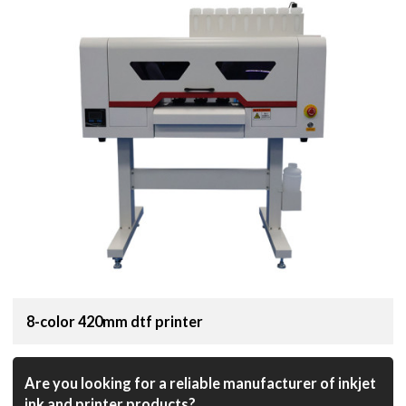
8-color 420mm dtf printer
Are you looking for a reliable manufacturer of inkjet
ink and printer products?