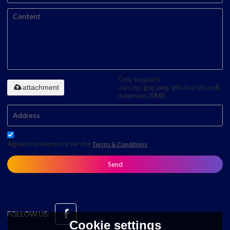
Only supports
attachment
.rar/.zip/.jpg/.png/.gif/.doc/.xls/.pdf,
maximum 20MB.
Agree to use terms of service,
Terms & Conditions
Send
FOLLOW US:
Cookie settings