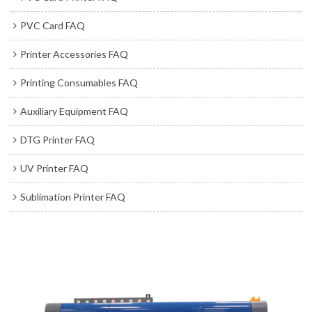
PVC Card FAQ
Printer Accessories FAQ
Printing Consumables FAQ
Auxiliary Equipment FAQ
DTG Printer FAQ
UV Printer FAQ
Sublimation Printer FAQ