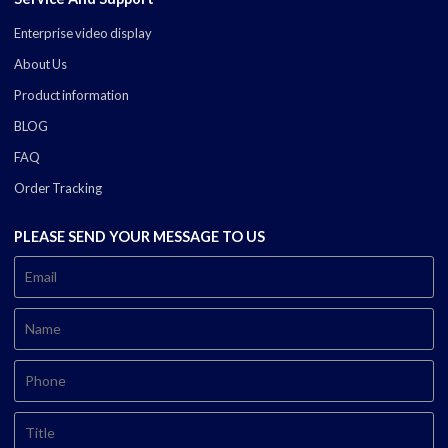
Enterprise video display
About Us
Product information
BLOG
FAQ
Order Tracking
PLEASE SEND YOUR MESSAGE TO US