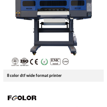
8 color dtf wide format printer