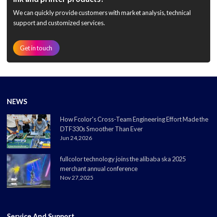
We can quickly provide customers with market analysis, technical
support and customized services.
Get in touch
NEWS
How Fcolor's Cross-Team Engineering Effort Made the
DTF330s Smoother Than Ever
Jun 24,2026
fullcolor technology joins the alibaba ska 2025
merchant annual conference
Nov 27,2025
Service And Support