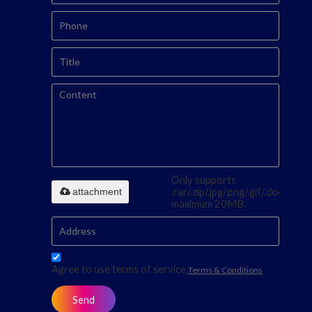
Only supports
attachment
.rar/.zip/.jpg/.png/.gif/.doc/.xls/.p
maximum 20MB.
Agree to use terms of service,
Terms & Conditions
Send