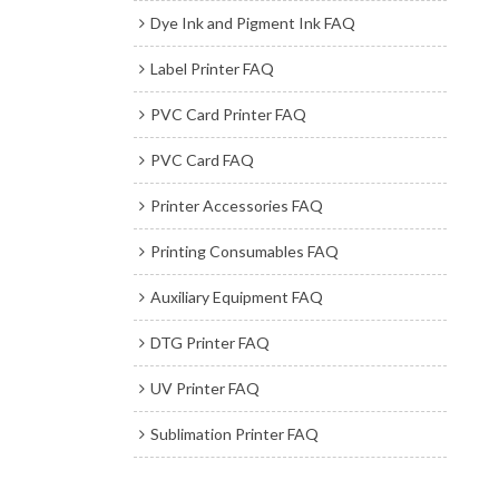
Dye Ink and Pigment Ink FAQ
Label Printer FAQ
PVC Card Printer FAQ
PVC Card FAQ
Printer Accessories FAQ
Printing Consumables FAQ
Auxiliary Equipment FAQ
DTG Printer FAQ
UV Printer FAQ
Sublimation Printer FAQ