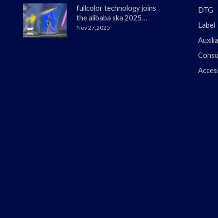
fullcolor technology joins
DTG
the alibaba ska 2025
Label
merchant annual
Nov 27,2025
conference
Auxili
Consu
Acces