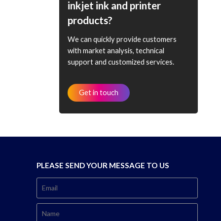
inkjet ink and printer
products?
We can quickly provide customers
with market analysis, technical
support and customized services.
Get in touch
PLEASE SEND YOUR MESSAGE TO US