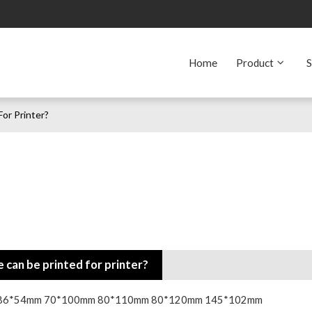
Home
Product
S
or Printer?
 can be printed for printer?
ze is: 86*54mm 70*100mm 80*110mm 80*120mm 145*102mm