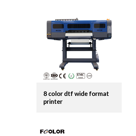
8 color dtf wide format
printer