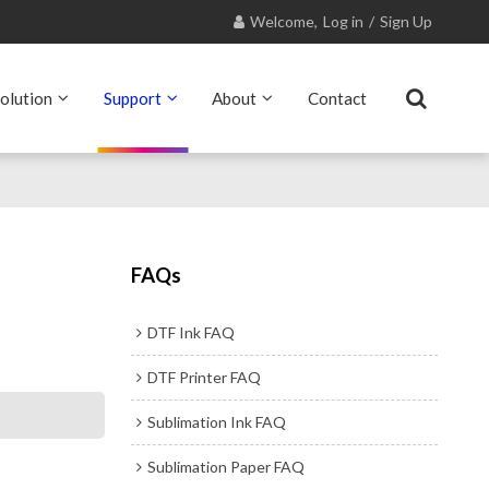
Welcome,
Log in
/
Sign Up
olution
Support
About
Contact
FAQs
DTF Ink FAQ
DTF Printer FAQ
Sublimation Ink FAQ
Sublimation Paper FAQ