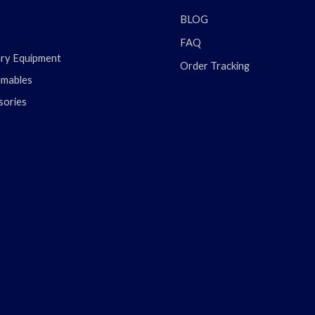
BLOG
FAQ
ary Equipment
Order Tracking
mables
sories