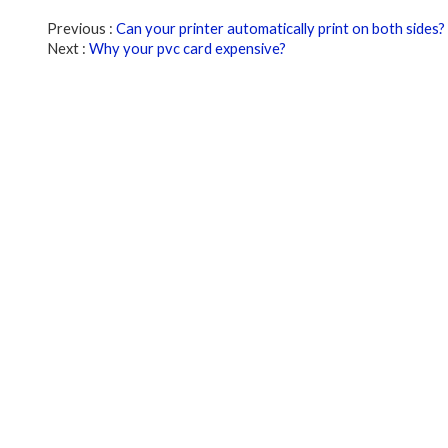
Previous
Can your printer automatically print on both sides?
Next
Why your pvc card expensive?