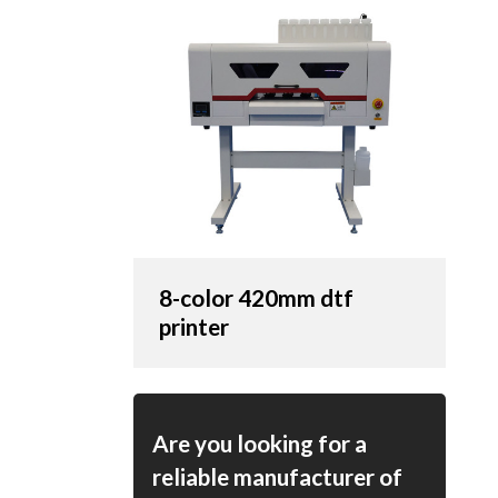
8-color 420mm dtf
printer
Are you looking for a
reliable manufacturer of