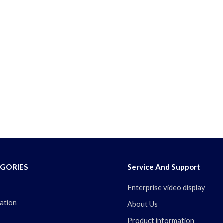
GORIES
Service And Support
Enterprise video display
ation
About Us
Product information