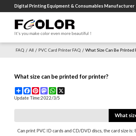
Digital Printing Equipment & Consumables Manufacturer
It's you make color even more beautiful！
FAQ
All
PVC Card Printer FAQ
What Size Can Be Printed F
/
/
/
What size can be printed for printer?
Share
Facebook
Pinterest
Mastodon
WhatsApp
X
Update Time:
2022/3/5
What size
Can print PVC ID cards and CD/DVD discs, the card si