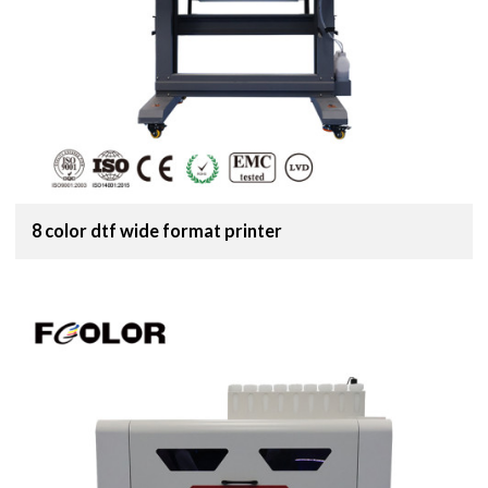
8 color dtf wide format printer