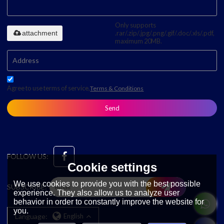
Only supports
attachment
.rar/.zip/.jpg/.png/.gif/.doc/.xls/.pdf,
maximum 20MB.
Agree to use terms of service,
Terms & Conditions
Send
FOLLOW US:
Cookie settings
We use cookies to provide you with the best possible
SUBSCRIBE:
experience. They also allow us to analyze user
behavior in order to constantly improve the website for
you.
Language:
English