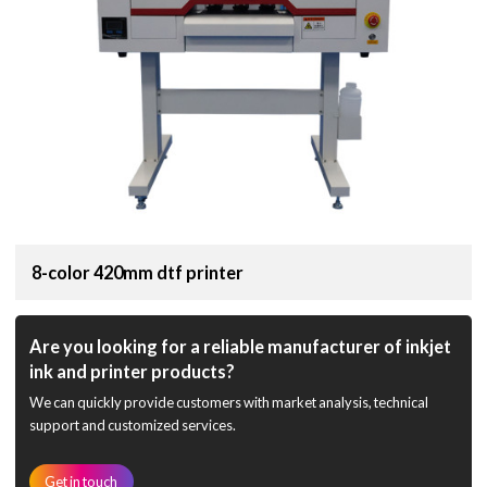
8-color 420mm dtf printer
Are you looking for a reliable manufacturer of inkjet
ink and printer products?
We can quickly provide customers with market analysis, technical
support and customized services.
Get in touch