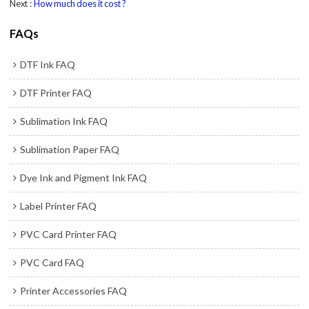
Next
How much does it cost ?
FAQs
DTF Ink FAQ
DTF Printer FAQ
Sublimation Ink FAQ
Sublimation Paper FAQ
Dye Ink and Pigment Ink FAQ
Label Printer FAQ
PVC Card Printer FAQ
PVC Card FAQ
Printer Accessories FAQ