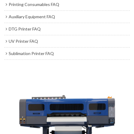
Printing Consumables FAQ
Auxiliary Equipment FAQ
DTG Printer FAQ
UV Printer FAQ
Sublimation Printer FAQ