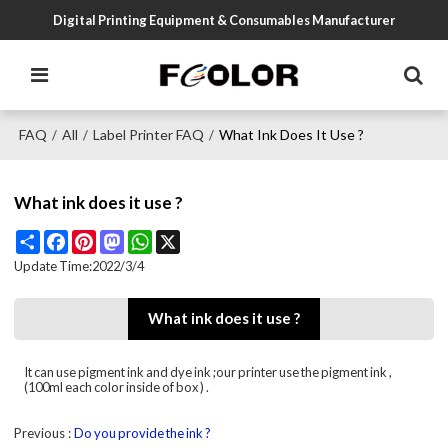
Digital Printing Equipment & Consumables Manufacturer
FAQ
All
Label Printer FAQ
What Ink Does It Use ?
/
/
/
What ink does it use ?
Share
Facebook
Pinterest
Mastodon
WhatsApp
X
Update Time:
2022/3/4
What ink does it use ?
It can use pigment ink and dye ink ;our printer use the pigment ink ,
(100ml each color inside of box ) .
Previous
Do you provide the ink ?