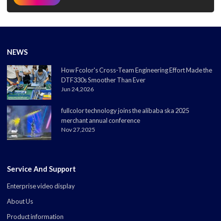
NEWS
How Fcolor's Cross-Team Engineering Effort Made the
DTF330s Smoother Than Ever
Jun 24,2026
fullcolor technology joins the alibaba ska 2025
merchant annual conference
Nov 27,2025
Service And Support
Enterprise video display
About Us
Product information