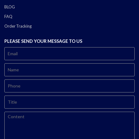
BLOG
FAQ
Order Tracking
PLEASE SEND YOUR MESSAGE TO US