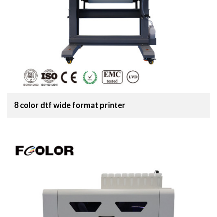
8 color dtf wide format printer