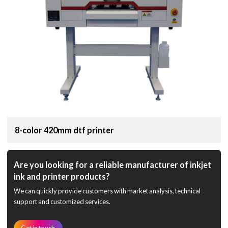
8-color 420mm dtf printer
Are you looking for a reliable manufacturer of inkjet
ink and printer products?
We can quickly provide customers with market analysis, technical
support and customized services.
Get in touch