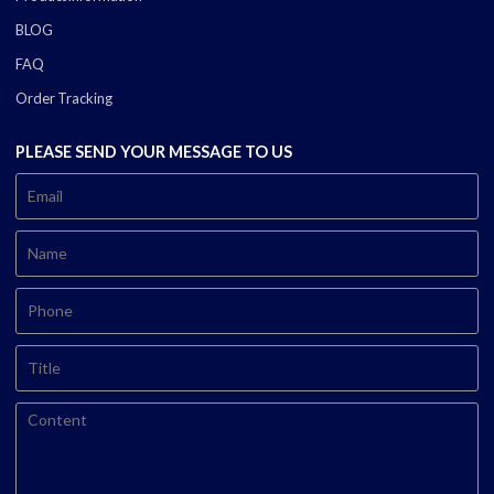
BLOG
FAQ
Order Tracking
PLEASE SEND YOUR MESSAGE TO US