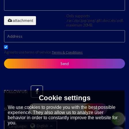
Only supports
attachment
.rar/.zip/.jpg/.png/.gif/.doc/.xls/.pdf,
maximum 20MB.
Agree to use terms of service,
Terms & Conditions
Send
FOLLOW US:
Cookie settings
We use cookies to provide you with the best possible
SUBSCRIBE:
experience. They also allow us to analyze user
behavior in order to constantly improve the website for
you.
Language:
English