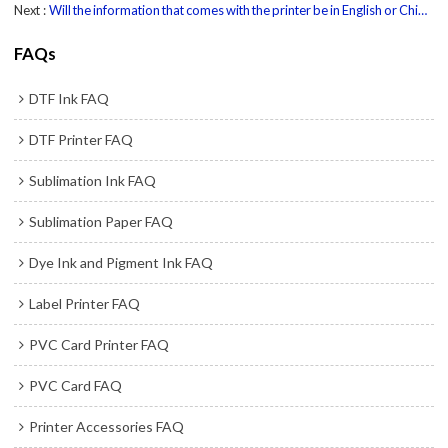
Next
Will the information that comes with the printer be in English or Chinese ?
FAQs
DTF Ink FAQ
DTF Printer FAQ
Sublimation Ink FAQ
Sublimation Paper FAQ
Dye Ink and Pigment Ink FAQ
Label Printer FAQ
PVC Card Printer FAQ
PVC Card FAQ
Printer Accessories FAQ