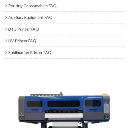
Printing Consumables FAQ
Auxiliary Equipment FAQ
DTG Printer FAQ
UV Printer FAQ
Sublimation Printer FAQ