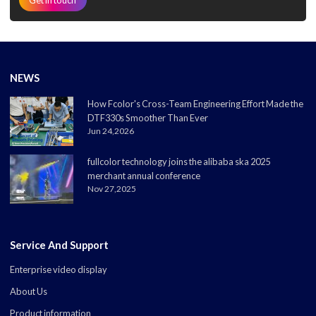
NEWS
How Fcolor's Cross-Team Engineering Effort Made the
DTF330s Smoother Than Ever
Jun 24,2026
fullcolor technology joins the alibaba ska 2025
merchant annual conference
Nov 27,2025
Service And Support
Enterprise video display
About Us
Product information