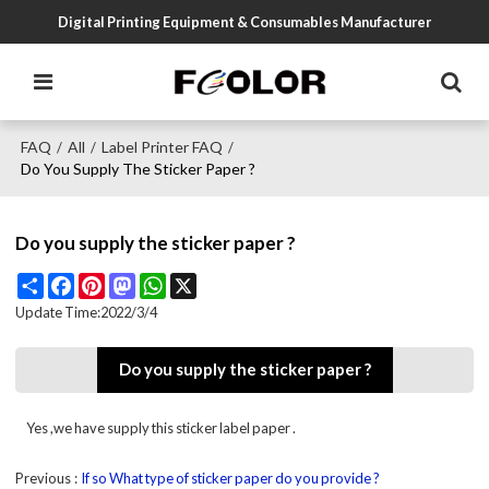
Digital Printing Equipment & Consumables Manufacturer
FAQ
All
Label Printer FAQ
/
/
/
Do You Supply The Sticker Paper ?
Do you supply the sticker paper ?
Share
Facebook
Pinterest
Mastodon
WhatsApp
X
Update Time:
2022/3/4
Do you supply the sticker paper ?
Yes ,we have supply this sticker label paper .
Previous
If so What type of sticker paper do you provide ?