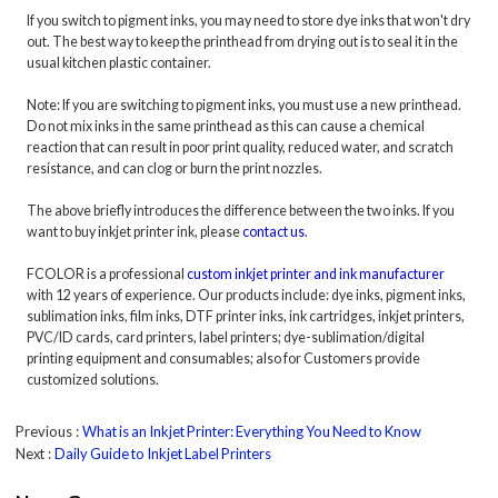
If you switch to pigment inks, you may need to store dye inks that won't dry
out. The best way to keep the printhead from drying out is to seal it in the
usual kitchen plastic container.
Note: If you are switching to pigment inks, you must use a new printhead.
Do not mix inks in the same printhead as this can cause a chemical
reaction that can result in poor print quality, reduced water, and scratch
resistance, and can clog or burn the print nozzles.
The above briefly introduces the difference between the two inks. If you
want to buy inkjet printer ink, please
contact us
.
FCOLOR is a professional
custom inkjet printer and ink manufacturer
with 12 years of experience. Our products include: dye inks, pigment inks,
sublimation inks, film inks, DTF printer inks, ink cartridges, inkjet printers,
PVC/ID cards, card printers, label printers; dye-sublimation/digital
printing equipment and consumables; also for Customers provide
customized solutions.
Previous
What is an Inkjet Printer: Everything You Need to Know
Next
Daily Guide to Inkjet Label Printers