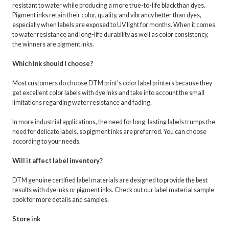
resistant to water while producing a more true-to-life black than dyes.
Pigment inks retain their color, quality, and vibrancy better than dyes,
especially when labels are exposed to UV light for months. When it comes
to water resistance and long-life durability as well as color consistency,
the winners are pigment inks.
Which ink should I choose?
Most customers do choose DTM print's color label printers because they
get excellent color labels with dye inks and take into account the small
limitations regarding water resistance and fading.
In more industrial applications, the need for long-lasting labels trumps the
need for delicate labels, so pigment inks are preferred. You can choose
according to your needs.
Will it affect label inventory?
DTM genuine certified label materials are designed to provide the best
results with dye inks or pigment inks. Check out our label material sample
book for more details and samples.
Store ink