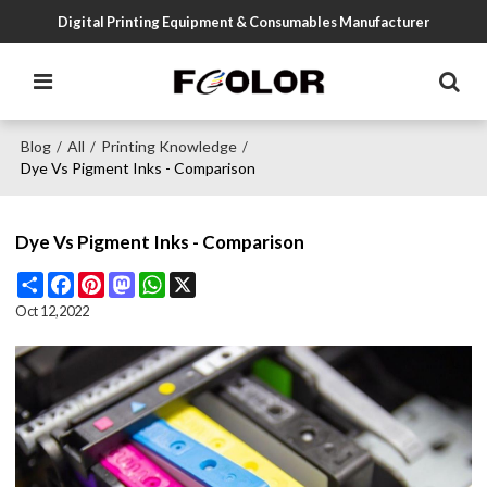
Digital Printing Equipment & Consumables Manufacturer
Blog
All
Printing Knowledge
/
/
/
Dye Vs Pigment Inks - Comparison
Dye Vs Pigment Inks - Comparison
Share
Facebook
Pinterest
Mastodon
WhatsApp
X
Oct 12,2022