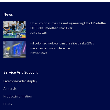
News
How Fcolor's Cross-Team Engineering Effort Made the
DTF330s Smoother Than Ever
Jun 24,2026
fullcolor technology joins the alibaba ska 2025
merchant annual conference
Nov 27,2025
Service And Support
Enterprise video display
About Us
Product information
BLOG