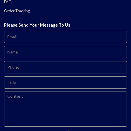
FAQ
Order Tracking
Please Send Your Message To Us