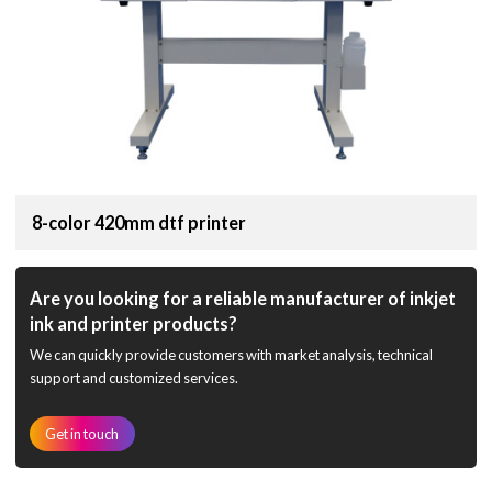
8-color 420mm dtf printer
Are you looking for a reliable manufacturer of inkjet
ink and printer products?
We can quickly provide customers with market analysis, technical
support and customized services.
Get in touch