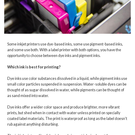
Some inkjet printers use dye-based inks, some use pigment-based inks,
and some use both. With a label printer with both options, you have the
opportunity to choose between dye inks and pigment inks.
Which ink is best for printing?
Dye inks use color substances dissolved in a liquid, while pigment inks use
small color particles suspended in suspension. Water-soluble dyes can be
thought of as sugar dissolved in water, while pigments can be thought of
as sand mixed into water.
Dye inks offer a wider color space and produce brighter, more vibrant
prints, but shed when in contact with water unless printed on specially
coated label materials. The print is waterproof as long as the label doesn't
rub against anything disturbing.