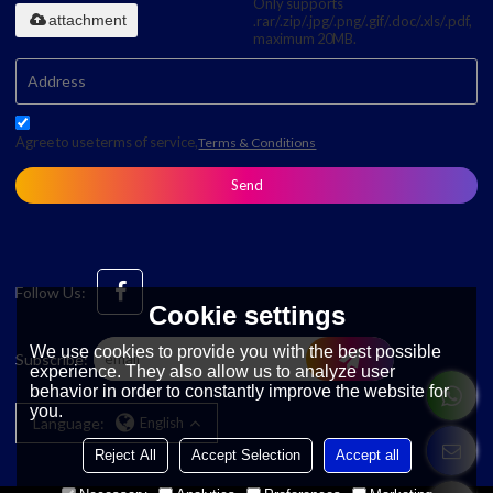
Only supports
attachment
.rar/.zip/.jpg/.png/.gif/.doc/.xls/.pdf,
maximum 20MB.
Agree to use terms of service,
Terms & Conditions
Send
Follow Us:
Cookie settings
We use cookies to provide you with the best possible
Subscribe:
experience. They also allow us to analyze user
behavior in order to constantly improve the website for
you.
Language:
English
Reject All
Accept Selection
Accept all