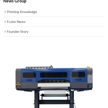
News Group
Printing Knowledge
Fcolor News
Founder Story