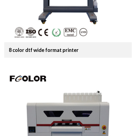
8 color dtf wide format printer