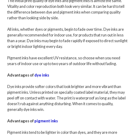
The initial print quality of dye inks and pigment inks is almost the same.
Vitality and color reproduction both look very similar. It can be hard to tell
the difference between dye and pigment inks when comparing quality
rather than looking side by side.
All inks, whether dyes or pigments, begin to fade over time. Dye inks are
generally recommended for indoor use, for products that run out in less
than a year. Dye inks may begin to fade rapidly if exposed to direct sunlight
or bright indoor lighting every day.
Pigment inks have excellent UV resistance, so choose when you need
years of indoor use or up to two years of outdoor life without fading.
Advantages of
dye inks
Dye inks provide softer colors that look brighter and more vibrant than
pigment inks. Unless printed on specially coated label material, they may
peel off on contact with water. The print is waterproof as long as the label
doesn't rub against anything disturbing. When it comes to quality,
generally dye inks win.
Advantages of
pigment inks
Pigment inks tend to be lighter in color than dyes, and they are more