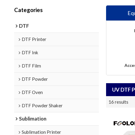
Categories
Eq
DTF
DTF Printer
DTF Ink
Acce
DTF Film
DTF Powder
UV DTF P
DTF Oven
16 results
DTF Powder Shaker
Sublimation
Sublimation Printer