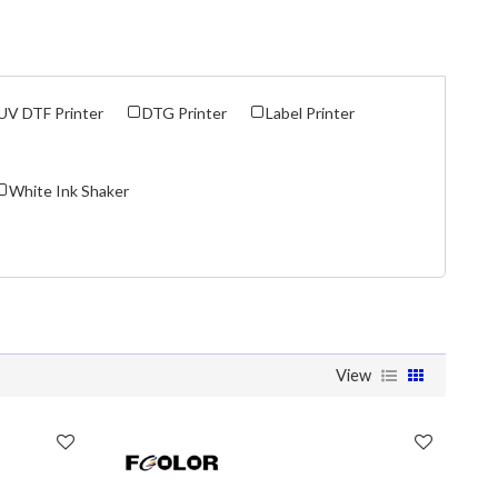
UV DTF Printer
DTG Printer
Label Printer
White Ink Shaker
View