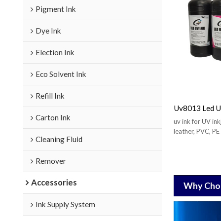
Pigment Ink
Dye Ink
Election Ink
Eco Solvent Ink
Refill Ink
Uv8013 Led UV
Carton Ink
uv ink for UV inkj
leather, PVC, PET
Cleaning Fluid
etc.
Remover
Accessories
Why Choo
Ink Supply System