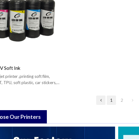
 Soft Ink
et printer ,printing soft film,
, TPU, soft plastic, car stickers,
1
2
se Our Printers