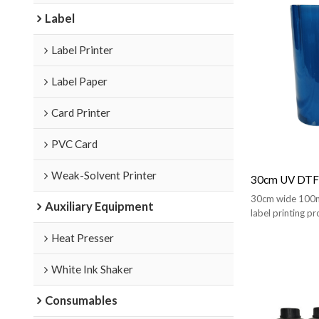
Label
Label Printer
Label Paper
Card Printer
PVC Card
Weak-Solvent Printer
30cm UV DTF 
30cm wide 100m l
Auxiliary Equipment
label printing pr
stickers.
Heat Presser
White Ink Shaker
Consumables