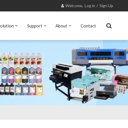
Welcome,
Log in
/
Sign Up
olution
Support
About
Contact