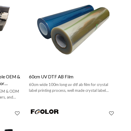
able OEM &
60cm UV DTF AB Film
For
60cm wide 100m long uv dtf ab film for crystal
d Brands
label printing process, well made crystal label
 OEM & ODM
stickers.
ers, and
training