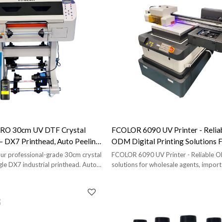
RO 30cm UV DTF Crystal
FCOLOR 6090 UV Printer - Reli
 — DX7 Printhead, Auto Peeling
ODM Digital Printing Solutions 
 Roll-To-Roll
Wholesale Agents, Importers, An
r professional-grade 30cm crystal
FCOLOR 6090 UV Printer - Reliable
ngle DX7 industrial printhead. Auto-
solutions for wholesale agents, import
inating. Built heavier than the
brands. Includes free proofing and full 
or shops that run it daily.
support.