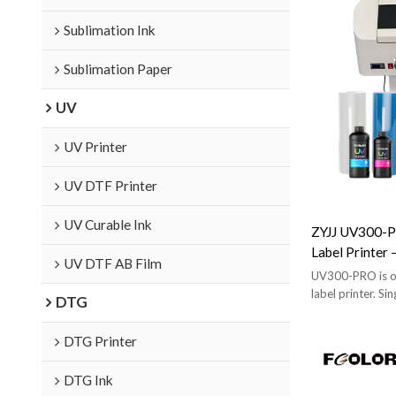
Sublimation Ink
Sublimation Paper
UV
UV Printer
UV DTF Printer
UV Curable Ink
ZYJJ UV300-P
Label Printer
UV DTF AB Film
& Laminating,
UV300-PRO is ou
label printer. Si
DTG
peeling. Auto-lam
standard model f
DTG Printer
DTG Ink