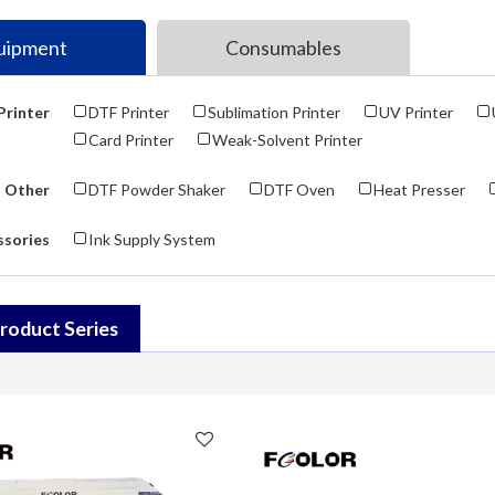
uipment
Consumables
Printer
DTF Printer
Sublimation Printer
UV Printer
Card Printer
Weak-Solvent Printer
Other
DTF Powder Shaker
DTF Oven
Heat Presser
ssories
Ink Supply System
roduct Series