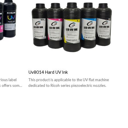
Uv8014 Hard UV Ink
ious label
This product is applicable to the UV flat machine
nk offers some
dedicated to Ricoh series piezoelectric nozzles.