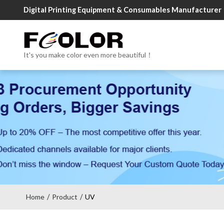
Digital Printing Equipment & Consumables Manufacturer
It's you make color even more beautiful！
Home
Product
UV
/
/