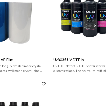
AB Film
Uv8035 UV DTF Ink
ong uv dtf ab film for crystal
UV DTF ink for UV DTF printers for var
ocess, well made crystal label
customizations. The neutral-to-stiff i
durability.