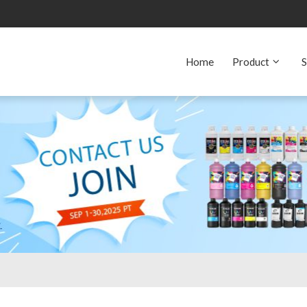
Home
Product
S