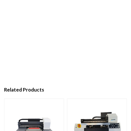
Related Products