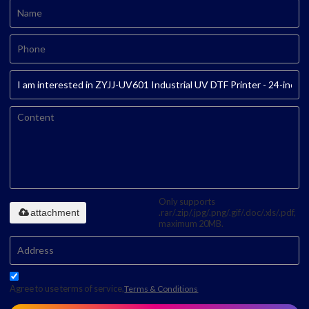
Only supports
attachment
.rar/.zip/.jpg/.png/.gif/.doc/.xls/.pdf,
maximum 20MB.
Agree to use terms of service,
Terms & Conditions