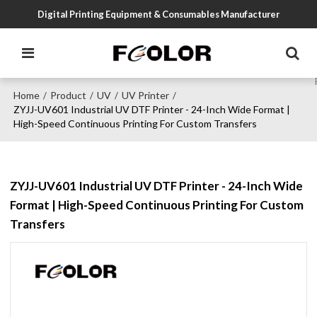
Digital Printing Equipment & Consumables Manufacturer
Home
Product
UV
UV Printer
/
/
/
/
ZYJJ-UV601 Industrial UV DTF Printer - 24-Inch Wide Format |
High-Speed Continuous Printing For Custom Transfers
ZYJJ-UV601 Industrial UV DTF Printer - 24-Inch Wide
Format | High-Speed Continuous Printing For Custom
Transfers