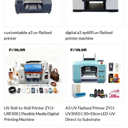
customizable a3 uv flatbed
digital a3 xp600 uv flatbed
printer
printer machine
UV Roll-to-Roll Printer ZYJJ-
A3 UV Flatbed Printer ZYJJ-
URF300 | Flexible Media Digital
UV3050 | 30×50cm LED-UV
Printing Machine
Direct to Substrate