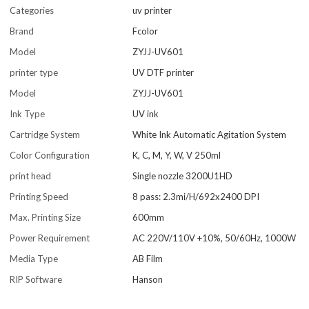
Categories
uv printer
Brand
Fcolor
Model
ZYJJ-UV601
printer type
UV DTF printer
Model
ZYJJ-UV601
Ink Type
UV ink
Cartridge System
White Ink Automatic Agitation System
Color Configuration
K, C, M, Y, W, V 250ml
print head
Single nozzle 3200U1HD
Printing Speed
8 pass: 2.3mi/H/692x2400 DPI
Max. Printing Size
600mm
Power Requirement
AC 220V/110V +10%, 50/60Hz, 1000W
Media Type
AB Film
RIP Software
Hanson