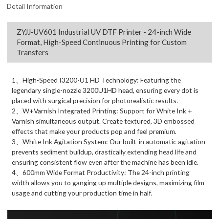
Detail Information
ZYJJ-UV601 Industrial UV DTF Printer - 24-inch Wide
Format, High-Speed Continuous Printing for Custom
Transfers
1、High-Speed I3200-U1 HD Technology: Featuring the
legendary single-nozzle 3200U1HD head, ensuring every dot is
placed with surgical precision for photorealistic results.
2、W+Varnish Integrated Printing: Support for White Ink +
Varnish simultaneous output. Create textured, 3D embossed
effects that make your products pop and feel premium.
3、White Ink Agitation System: Our built-in automatic agitation
prevents sediment buildup, drastically extending head life and
ensuring consistent flow even after the machine has been idle.
4、600mm Wide Format Productivity: The 24-inch printing
width allows you to ganging up multiple designs, maximizing film
usage and cutting your production time in half.