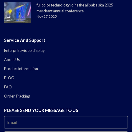
fullcolor technology joins the alibaba ska 2025
merchant annual conference
Nov 27,2025
Service And Support
Enterprise video display
About Us
Product information
BLOG
FAQ
Order Tracking
PLEASE SEND YOUR MESSAGE TO US