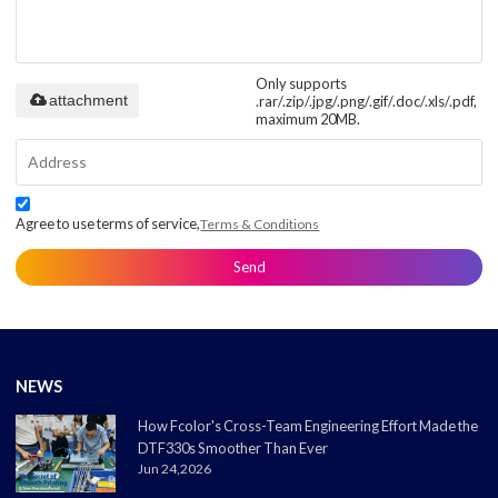
Only supports
attachment
.rar/.zip/.jpg/.png/.gif/.doc/.xls/.pdf,
maximum 20MB.
Agree to use terms of service,
Terms & Conditions
Send
NEWS
How Fcolor's Cross-Team Engineering Effort Made the
DTF330s Smoother Than Ever
Jun 24,2026