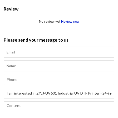
Review
No review yet
Review now
Please send your message to us