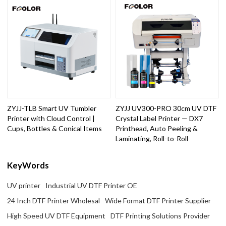
ZYJJ-TLB Smart UV Tumbler
ZYJJ UV300-PRO 30cm UV DTF
Printer with Cloud Control |
Crystal Label Printer — DX7
Cups, Bottles & Conical Items
Printhead, Auto Peeling &
Laminating, Roll-to-Roll
KeyWords
UV printer
Industrial UV DTF Printer OE
24 Inch DTF Printer Wholesal
Wide Format DTF Printer Supplier
High Speed UV DTF Equipment
DTF Printing Solutions Provider