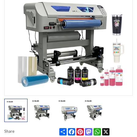
Share
Facebook
Pinterest
Mastodon
WhatsApp
X
Share