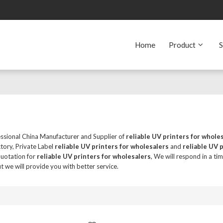
Home
Product
S
essional China Manufacturer and Supplier of
reliable UV printers for whole
tory, Private Label
reliable UV printers for wholesalers
and
reliable UV 
quotation for
reliable UV printers for wholesalers
, We will respond in a ti
ut we will provide you with better service.