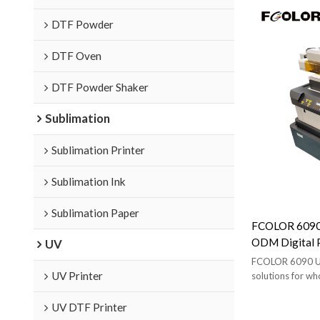
DTF Powder
DTF Oven
DTF Powder Shaker
Sublimation
Sublimation Printer
Sublimation Ink
Sublimation Paper
FCOLOR 6090 
ODM Digital P
UV
Wholesale Age
FCOLOR 6090 UV
UV Printer
solutions for wh
brands. Includes 
support.
UV DTF Printer