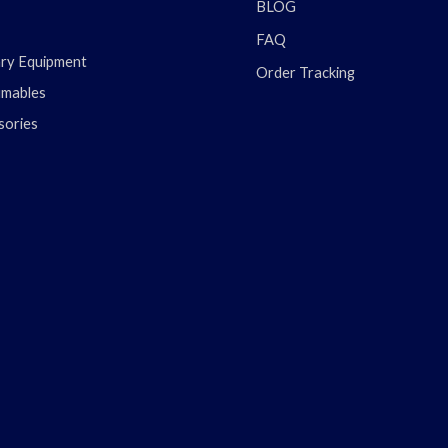
BLOG
FAQ
ary Equipment
Order Tracking
mables
sories