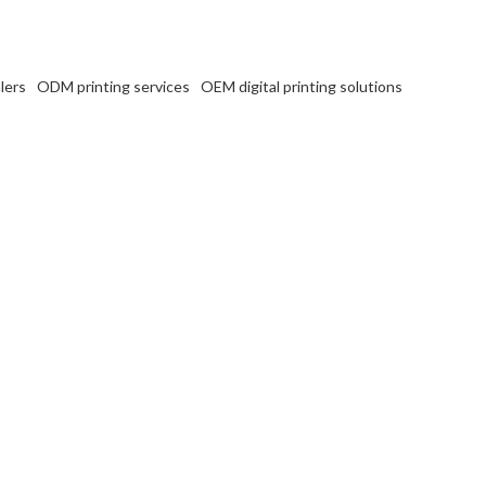
lers
ODM printing services
OEM digital printing solutions