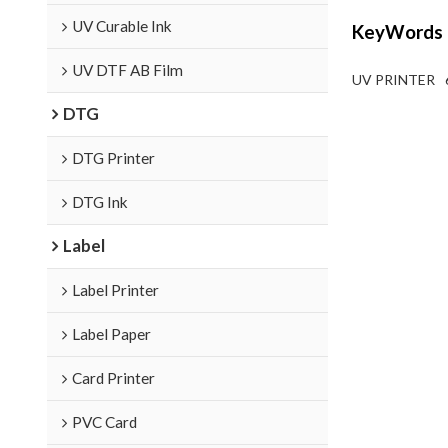
UV Curable Ink
KeyWords
UV DTF AB Film
UV PRINTER
DTG
DTG Printer
DTG Ink
Label
Label Printer
Label Paper
Card Printer
PVC Card