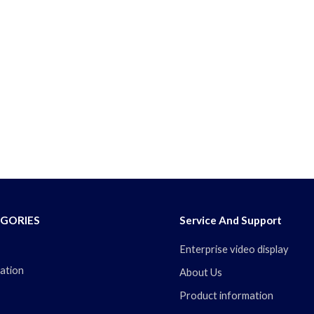
GORIES
Service And Support
Enterprise video display
ation
About Us
Product information