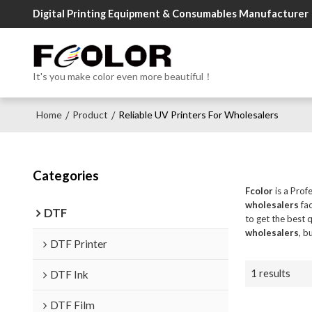
Digital Printing Equipment & Consumables Manufacturer
It's you make color even more beautiful！
Home
Product
Reliable UV Printers For Wholesalers
/
/
Categories
Fcolor
is a Prof
wholesalers
fac
DTF
to get the best 
wholesalers
, b
DTF Printer
1 results
DTF Ink
DTF Film