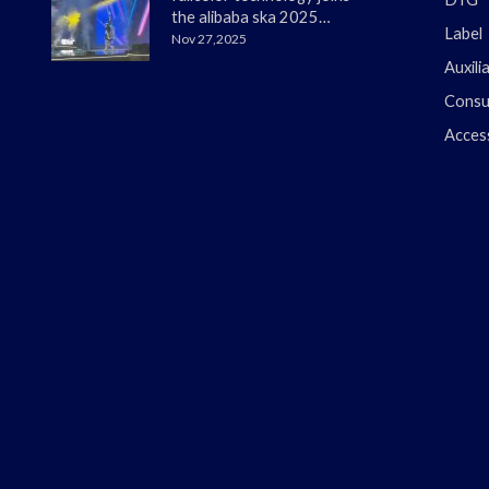
the alibaba ska 2025
Label
merchant annual
Nov 27,2025
conference
Auxili
Consu
Acces