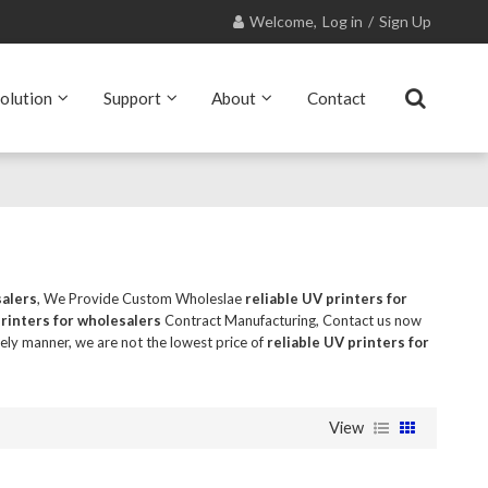
Welcome,
Log in
/
Sign Up
olution
Support
About
Contact
salers
, We Provide Custom Wholeslae
reliable UV printers for
printers for wholesalers
Contract Manufacturing, Contact us now
mely manner, we are not the lowest price of
reliable UV printers for
View