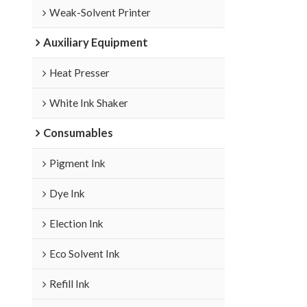
Weak-Solvent Printer
Auxiliary Equipment
Heat Presser
White Ink Shaker
Consumables
Pigment Ink
Dye Ink
Election Ink
Eco Solvent Ink
Refill Ink