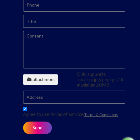
Only supports
attachment
.rar/.zip/.jpg/.png/.gif/.doc/.xls/.p
maximum 20MB.
Agree to use terms of service,
Terms & Conditions
Send