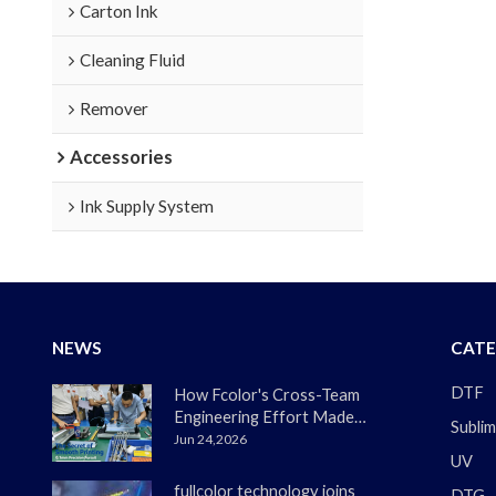
Carton Ink
Cleaning Fluid
Remover
Accessories
Ink Supply System
NEWS
CATE
DTF
How Fcolor's Cross-Team
Engineering Effort Made
Sublim
the DTF330s Smoother
Jun 24,2026
UV
Than Ever
fullcolor technology joins
DTG