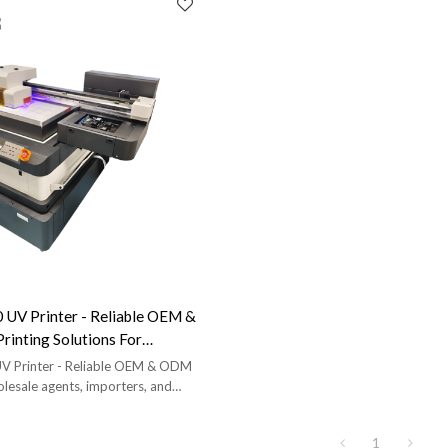
UV Printer - Reliable OEM &
rinting Solutions For
nts, Importers, And Brands
 Printer - Reliable OEM & ODM
olesale agents, importers, and
free proofing and full training
1