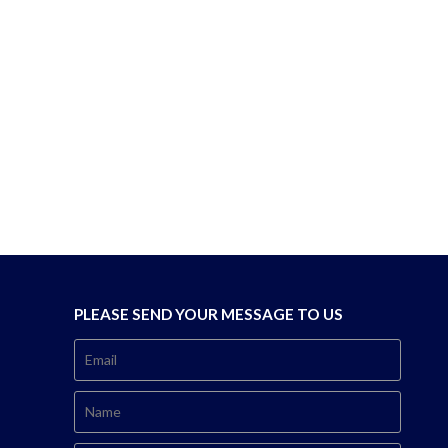
PLEASE SEND YOUR MESSAGE TO US