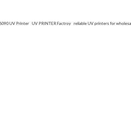
6090 UV Printer
UV PRINTER Factroy
reliable UV printers for wholesa