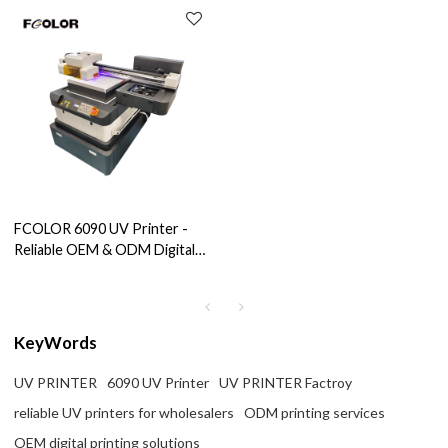
FCOLOR 6090 UV Printer -
Reliable OEM & ODM Digital
Printing Solutions For
Wholesale Agents, Importers,
And Brands
KeyWords
UV PRINTER
6090 UV Printer
UV PRINTER Factroy
reliable UV printers for wholesalers
ODM printing services
OEM digital printing solutions