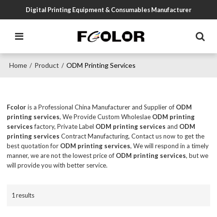
Digital Printing Equipment & Consumables Manufacturer
Home
Product
ODM Printing Services
/
/
Fcolor
is a Professional China Manufacturer and Supplier of
ODM
printing services
, We Provide Custom Wholeslae
ODM printing
services
factory, Private Label
ODM printing services
and
ODM
printing services
Contract Manufacturing, Contact us now to get the
best quotation for
ODM printing services
, We will respond in a timely
manner, we are not the lowest price of
ODM printing services
, but we
will provide you with better service.
1 results