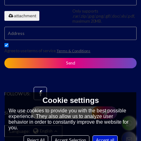
Only supports
attachment
.rar/.zip/.jpg/.png/.gif/.doc/.xls/.pdf,
maximum 20MB.
Agree to use terms of service,
Terms & Conditions
Send
FOLLOW US:
Cookie settings
We use cookies to provide you with the best possible
SUBSCRIBE:
experience. They also allow us to analyze user
behavior in order to constantly improve the website for
you.
Language:
English
Reject All
Accept Selection
Accept all