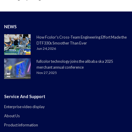
NEWS
How Fcolor's Cross-Team Engineering Effort Made the
DTF330s Smoother Than Ever
Jun 24,2026
fullcolor technology joins the alibaba ska 2025
merchant annual conference
Nov 27,2025
Service And Support
Enterprise video display
About Us
Product information