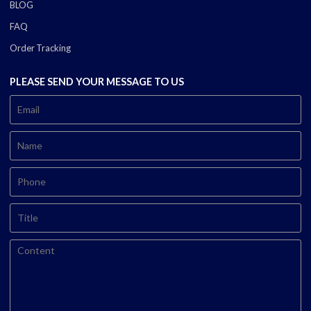
BLOG
FAQ
Order Tracking
PLEASE SEND YOUR MESSAGE TO US