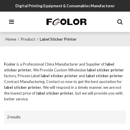
Digital Printing Equipment & Consumables Manufacturer
Home
Product
Label Sticker Printer
/
/
Fcolor
is a Professional China Manufacturer and Supplier of
label
sticker printer
, We Provide Custom Wholeslae
label sticker printer
factory, Private Label
label sticker printer
and
label sticker printer
Contract Manufacturing, Contact us now to get the best quotation for
label sticker printer
, We will respond in a timely manner, we are not
the lowest price of
label sticker printer
, but we will provide you with
better service.
2 results