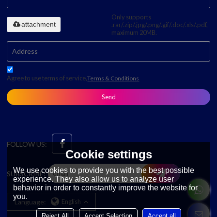
Only supports
attachment
.rar/.zip/.jpg/.png/.gif/.doc/.xls/.pdf,
maximum 20MB.
Agree to use terms of service,
Terms & Conditions
Send
FOLLOW US:
Cookie settings
We use cookies to provide you with the best possible
SUBSCRIBE:
experience. They also allow us to analyze user
behavior in order to constantly improve the website for
you.
Language:
English
Reject All
Accept Selection
Accept all