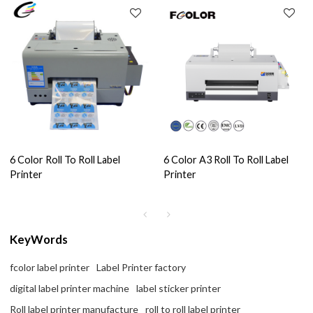
6 Color Roll To Roll Label
6 Color A3 Roll To Roll Label
Printer
Printer
KeyWords
fcolor label printer
Label Printer factory
digital label printer machine
label sticker printer
Roll label printer manufacture
roll to roll label printer