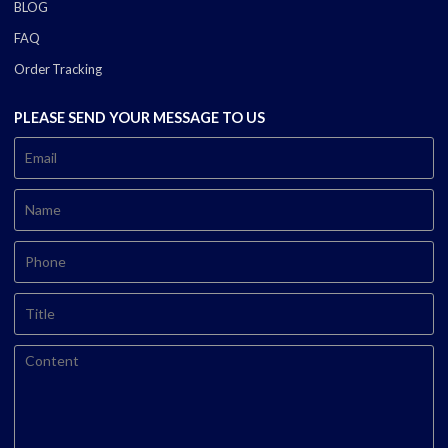
BLOG
FAQ
Order Tracking
PLEASE SEND YOUR MESSAGE TO US