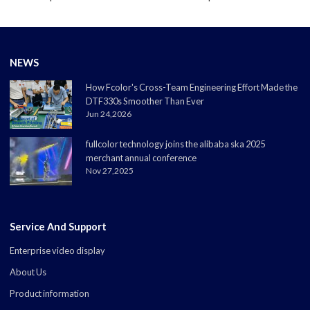
NEWS
How Fcolor's Cross-Team Engineering Effort Made the
DTF330s Smoother Than Ever
Jun 24,2026
fullcolor technology joins the alibaba ska 2025
merchant annual conference
Nov 27,2025
Service And Support
Enterprise video display
About Us
Product information