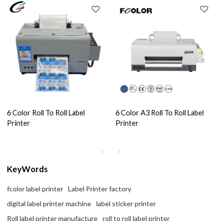
6 Color Roll To Roll Label
6 Color A3 Roll To Roll Label
Printer
Printer
KeyWords
fcolor label printer
Label Printer factory
digital label printer machine
label sticker printer
Roll label printer manufacture
roll to roll label printer