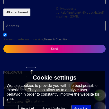
Only supports
attachment
.rar/.zip/.jpg/.png/.gif/.doc/.xls/.pdf,
maximum 20MB.
Agree to use terms of service,
Terms & Conditions
Send
FOLLOW US:
Cookie settings
We use cookies to provide you with the best possible
SUBSCRIBE:
experience. They also allow us to analyze user
behavior in order to constantly improve the website for
you.
Language:
English
Reject All
Accept Selection
Accept all