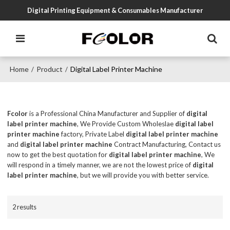
Digital Printing Equipment & Consumables Manufacturer
Home
Product
Digital Label Printer Machine
/
/
Fcolor
is a Professional China Manufacturer and Supplier of
digital
label printer machine
, We Provide Custom Wholeslae
digital label
printer machine
factory, Private Label
digital label printer machine
and
digital label printer machine
Contract Manufacturing, Contact us
now to get the best quotation for
digital label printer machine
, We
will respond in a timely manner, we are not the lowest price of
digital
label printer machine
, but we will provide you with better service.
2 results