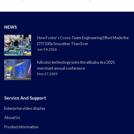
NEWS
How Fcolor's Cross-Team Engineering Effort Made the
DTF330s Smoother Than Ever
Jun 24,2026
fullcolor technology joins the alibaba ska 2025
merchant annual conference
Nov 27,2025
Service And Support
Enterprise video display
About Us
Product information