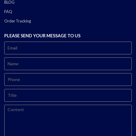
BLOG
FAQ
Order Tracking
PLEASE SEND YOUR MESSAGE TO US