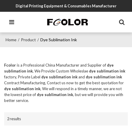
Digital Printing Equipment & Consumables Manufacturer
Home
Product
Dye Sublimation Ink
/
/
Fcolor
is a Professional China Manufacturer and Supplier of
dye
sublimation ink
, We Provide Custom Wholeslae
dye sublimation ink
factory, Private Label
dye sublimation ink
and
dye sublimation ink
Contract Manufacturing, Contact us now to get the best quotation for
dye sublimation ink
, We will respond in a timely manner, we are not
the lowest price of
dye sublimation ink
, but we will provide you with
better service.
2 results