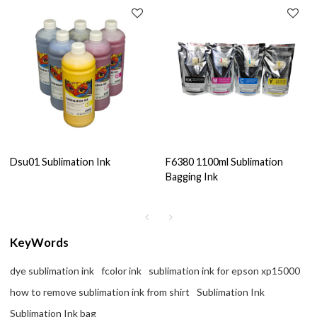
Dsu01 Sublimation Ink
F6380 1100ml Sublimation
Bagging Ink
KeyWords
dye sublimation ink
fcolor ink
sublimation ink for epson xp15000
how to remove sublimation ink from shirt
Sublimation Ink
Sublimation Ink bag