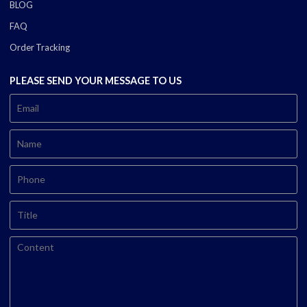
BLOG
FAQ
Order Tracking
PLEASE SEND YOUR MESSAGE TO US