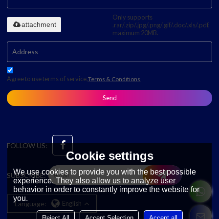
Only supports
attachment
.rar/.zip/.jpg/.png/.gif/.doc/.xls/.pdf,
maximum 20MB.
Agree to use terms of service,
Terms & Conditions
Send
FOLLOW US:
Cookie settings
We use cookies to provide you with the best possible
SUBSCRIBE:
experience. They also allow us to analyze user
behavior in order to constantly improve the website for
you.
Language:
English
Reject All
Accept Selection
Accept all