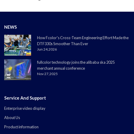
NEWS
How Fcolor's Cross-Team Engineering Effort Made the
DTF330s Smoother Than Ever
Jun 24,2026
fullcolor technology joins the alibaba ska 2025
merchant annual conference
Nov 27,2025
Service And Support
Enterprise video display
About Us
Product information