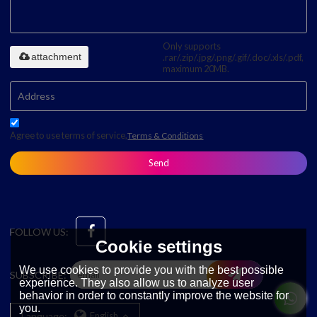
Only supports
attachment
.rar/.zip/.jpg/.png/.gif/.doc/.xls/.pdf,
maximum 20MB.
Agree to use terms of service,
Terms & Conditions
Send
FOLLOW US:
Cookie settings
We use cookies to provide you with the best possible
SUBSCRIBE:
experience. They also allow us to analyze user
behavior in order to constantly improve the website for
you.
Language:
English