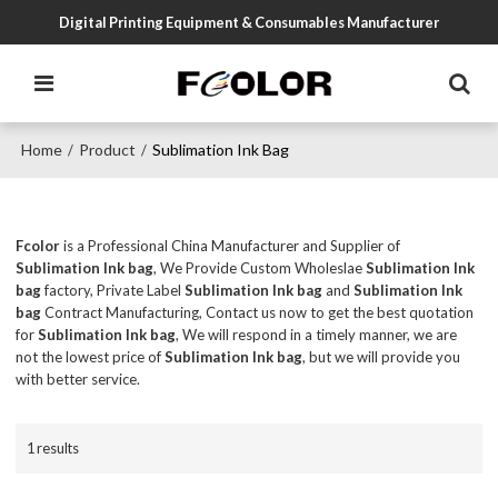
Digital Printing Equipment & Consumables Manufacturer
Home
Product
Sublimation Ink Bag
/
/
Fcolor
is a Professional China Manufacturer and Supplier of
Sublimation Ink bag
, We Provide Custom Wholeslae
Sublimation Ink
bag
factory, Private Label
Sublimation Ink bag
and
Sublimation Ink
bag
Contract Manufacturing, Contact us now to get the best quotation
for
Sublimation Ink bag
, We will respond in a timely manner, we are
not the lowest price of
Sublimation Ink bag
, but we will provide you
with better service.
1 results