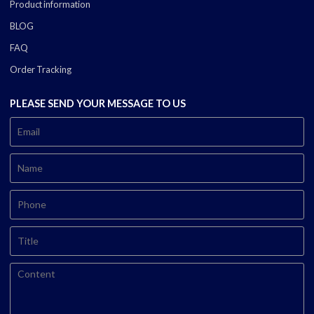
Product information
BLOG
FAQ
Order Tracking
PLEASE SEND YOUR MESSAGE TO US