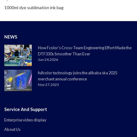
1000ml dye sublimation ink bag
NEWS
How Fcolor's Cross-Team Engineering Effort Made the
DTF330s Smoother Than Ever
Jun 24,2026
fullcolor technology joins the alibaba ska 2025
merchant annual conference
Nov 27,2025
Service And Support
Enterprise video display
About Us