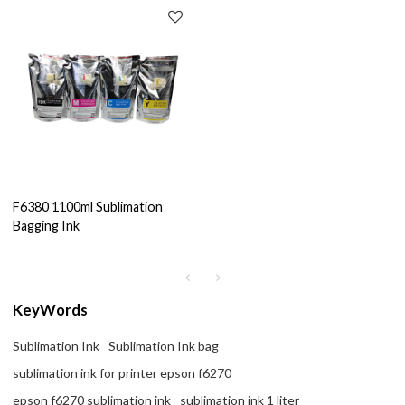
F6380 1100ml Sublimation
Bagging Ink
KeyWords
Sublimation Ink
Sublimation Ink bag
sublimation ink for printer epson f6270
epson f6270 sublimation ink
sublimation ink 1 liter