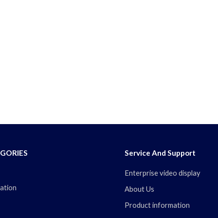
GORIES
Service And Support
Enterprise video display
ation
About Us
Product information