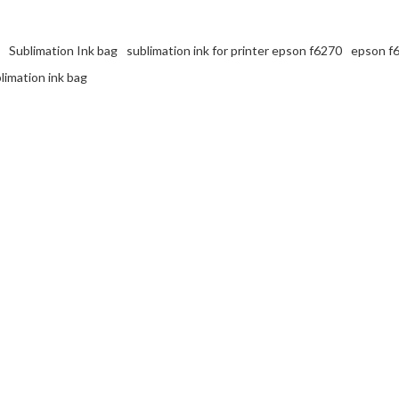
Sublimation Ink bag
sublimation ink for printer epson f6270
epson f6
limation ink bag