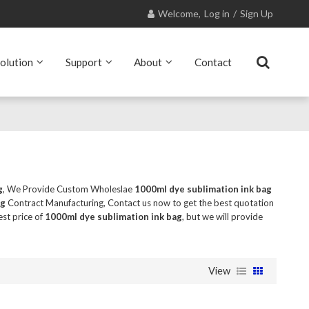
Welcome,
Log in
/
Sign Up
olution
Support
About
Contact
g
, We Provide Custom Wholeslae
1000ml dye sublimation ink bag
ag
Contract Manufacturing, Contact us now to get the best quotation
est price of
1000ml dye sublimation ink bag
, but we will provide
View