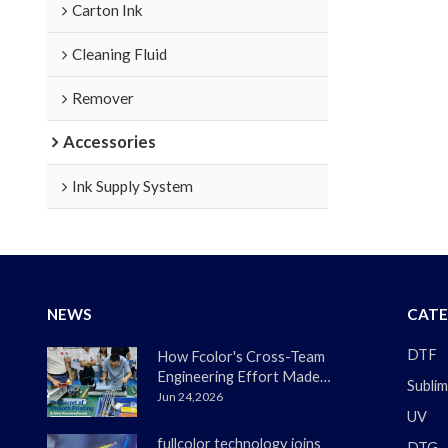
Carton Ink
Cleaning Fluid
Remover
Accessories
Ink Supply System
NEWS
CATE
DTF
How Fcolor's Cross-Team
Engineering Effort Made
Sublim
the DTF330s Smoother
Jun 24,2026
UV
Than Ever
fullcolor technology joins
DTG