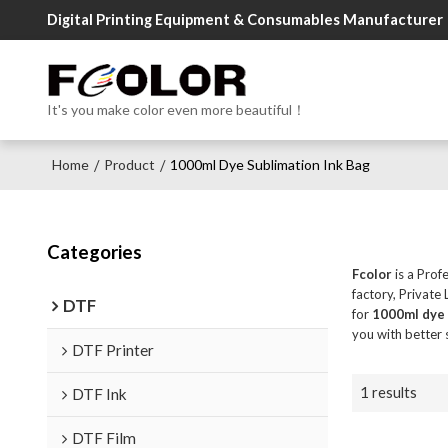
Digital Printing Equipment & Consumables Manufacturer
It's you make color even more beautiful！
Home
Product
1000ml Dye Sublimation Ink Bag
/
/
Categories
Fcolor
is a Prof
factory, Private
DTF
for
1000ml dye 
you with better 
DTF Printer
1 results
DTF Ink
DTF Film