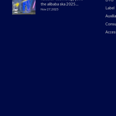
the alibaba ska 2025
Label
merchant annual
Nov 27,2025
conference
Auxili
Consu
Acces