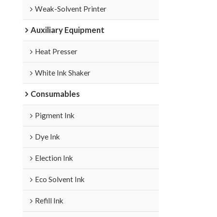
Weak-Solvent Printer
Auxiliary Equipment
Heat Presser
White Ink Shaker
Consumables
Pigment Ink
Dye Ink
Election Ink
Eco Solvent Ink
Refill Ink