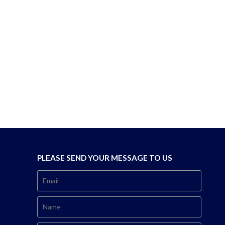
PLEASE SEND YOUR MESSAGE TO US