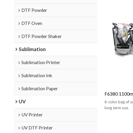
DTF Powder
DTF Oven
DTF Powder Shaker
Sublimation
Sublimation Printer
Sublimation Ink
Sublimation Paper
F6380 1100ml
UV
6-color bag of su
long term use.
UV Printer
UV DTF Printer