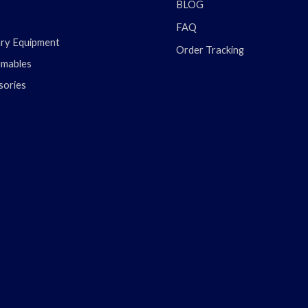
BLOG
FAQ
ary Equipment
Order Tracking
mables
sories