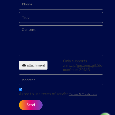
Only supports
attachment
.rar/.zip/.jpg/.png/.gif/.doc/.xls/.p
maximum 20MB.
Agree to use terms of service,
Terms & Conditions
Send