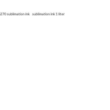
270 sublimation ink
sublimation ink 1 liter