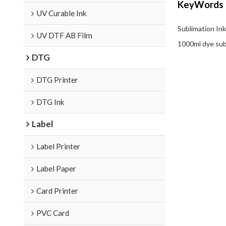
KeyWords
UV Curable Ink
Sublimation Ink
UV DTF AB Film
1000ml dye sub
DTG
DTG Printer
DTG Ink
Label
Label Printer
Label Paper
Card Printer
PVC Card