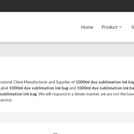
Home
Product
S
essional China Manufacturer and Supplier of
1000ml dye sublimation ink ba
 Label
1000ml dye sublimation ink bag
and
1000ml dye sublimation ink b
sublimation ink bag
, We will respond in a timely manner, we are not the low
service.