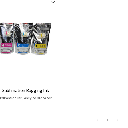
 Sublimation Bagging Ink
blimation ink, easy to store for
1