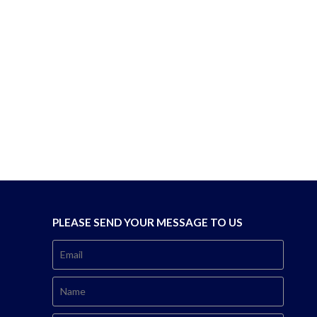
PLEASE SEND YOUR MESSAGE TO US