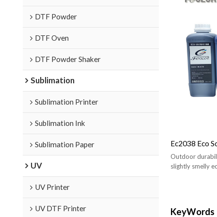
DTF Powder
DTF Oven
DTF Powder Shaker
Sublimation
Sublimation Printer
Sublimation Ink
Ec2038 Eco So
Sublimation Paper
Outdoor durabilit
UV
slightly smelly e
UV Printer
UV DTF Printer
KeyWords