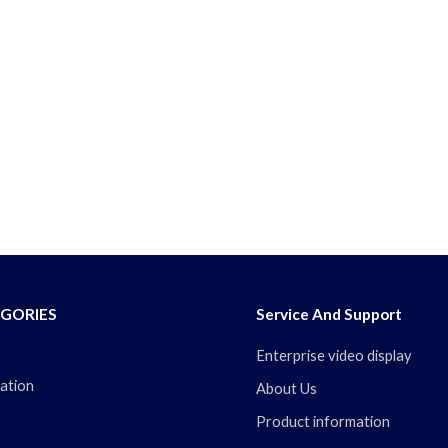
GORIES
Service And Support
Enterprise video display
ation
About Us
Product information