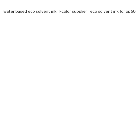
k
water based eco solvent ink
Fcolor supplier
eco solvent ink for xp60