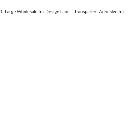
0
Large Wholesale Ink Design Label
Transparent Adhesive Ink