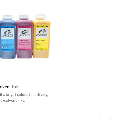
lvent Ink
y, bright colors, fast drying,
co-solvent inks.
1