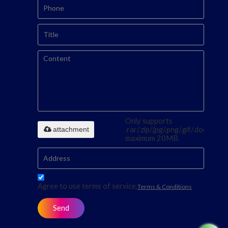
Only supports
attachment
.rar/.zip/.jpg/.png/.gif/.doc/.xls/.p
maximum 20MB.
Agree to use terms of service,
Terms & Conditions
Send