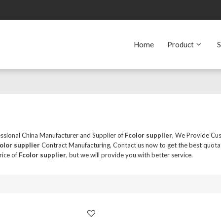
Home
Product
S
essional China Manufacturer and Supplier of
Fcolor supplier
, We Provide Cu
olor supplier
Contract Manufacturing, Contact us now to get the best quota
rice of
Fcolor supplier
, but we will provide you with better service.