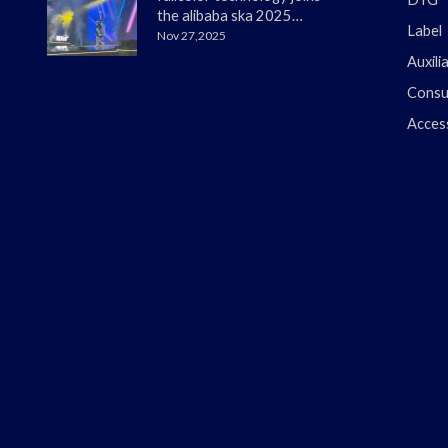
the alibaba ska 2025
Label
merchant annual
Nov 27,2025
conference
Auxili
Consu
Acces