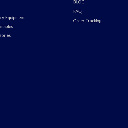
BLOG
FAQ
ary Equipment
Order Tracking
mables
sories