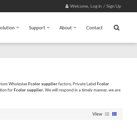
Welcome,
Log in
/
Sign Up
olution
Support
About
Contact
stom Wholeslae
Fcolor supplier
factory, Private Label
Fcolor
tion for
Fcolor supplier
, We will respond in a timely manner, we are
View