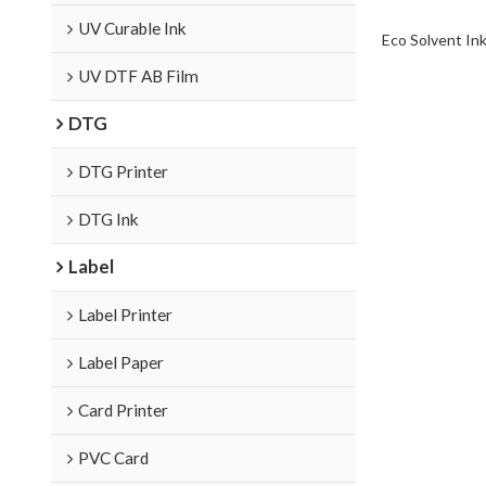
UV Curable Ink
Eco Solvent In
UV DTF AB Film
DTG
DTG Printer
DTG Ink
Label
Label Printer
Label Paper
Card Printer
PVC Card