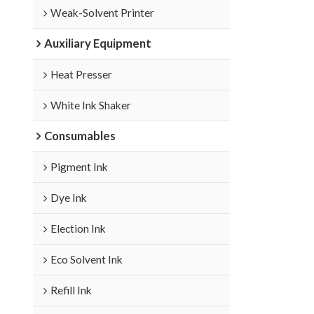
Weak-Solvent Printer
Auxiliary Equipment
Heat Presser
White Ink Shaker
Consumables
Pigment Ink
Dye Ink
Election Ink
Eco Solvent Ink
Refill Ink