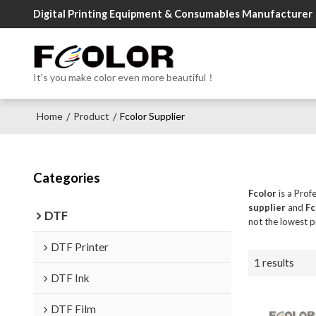
Digital Printing Equipment & Consumables Manufacturer
It's you make color even more beautiful！
Home
Product
Fcolor Supplier
/
/
Categories
Fcolor
is a Prof
supplier
and
Fc
DTF
not the lowest p
DTF Printer
1 results
DTF Ink
DTF Film