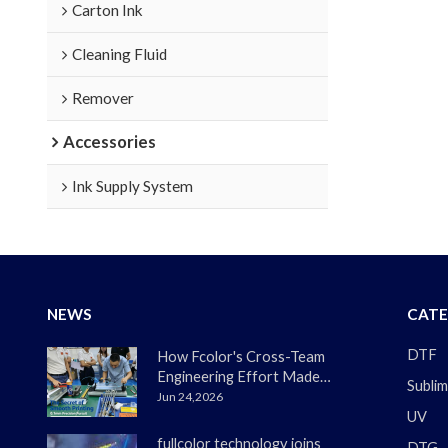
Carton Ink
Cleaning Fluid
Remover
Accessories
Ink Supply System
NEWS
CATE
DTF
How Fcolor's Cross-Team
Engineering Effort Made
Sublim
the DTF330s Smoother
Jun 24,2026
UV
Than Ever
fullcolor technology joins
DTG