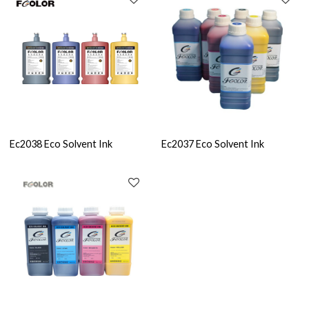
Ec2038 Eco Solvent Ink
Ec2037 Eco Solvent Ink