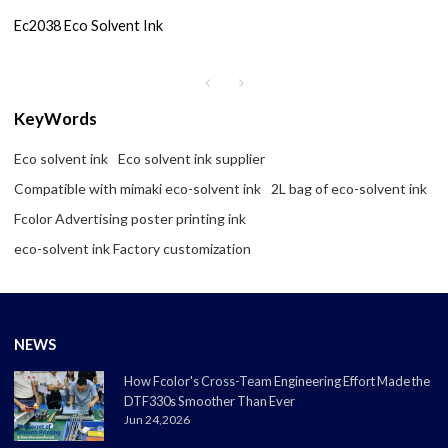
Ec2038 Eco Solvent Ink
KeyWords
Eco solvent ink
Eco solvent ink supplier
Compatible with mimaki eco-solvent ink
2L bag of eco-solvent ink
Fcolor Advertising poster printing ink
eco-solvent ink Factory customization
NEWS
How Fcolor's Cross-Team Engineering Effort Made the
DTF330s Smoother Than Ever
Jun 24,2026