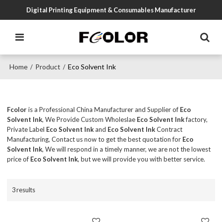
Digital Printing Equipment & Consumables Manufacturer
Home
Product
Eco Solvent Ink
/
/
Fcolor
is a Professional China Manufacturer and Supplier of
Eco
Solvent Ink
, We Provide Custom Wholeslae
Eco Solvent Ink
factory,
Private Label
Eco Solvent Ink
and
Eco Solvent Ink
Contract
Manufacturing, Contact us now to get the best quotation for
Eco
Solvent Ink
, We will respond in a timely manner, we are not the lowest
price of
Eco Solvent Ink
, but we will provide you with better service.
3 results