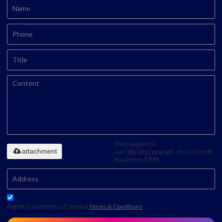
Only supports
attachment
.rar/.zip/.jpg/.png/.gif/.doc/.xls/.pdf,
maximum 20MB.
Agree to use terms of service,
Terms & Conditions