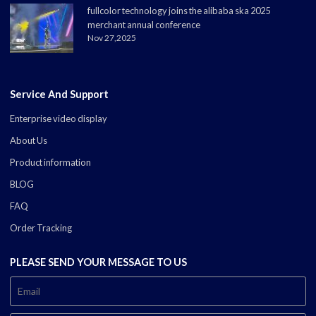
fullcolor technology joins the alibaba ska 2025
merchant annual conference
Nov 27,2025
Service And Support
Enterprise video display
About Us
Product information
BLOG
FAQ
Order Tracking
PLEASE SEND YOUR MESSAGE TO US