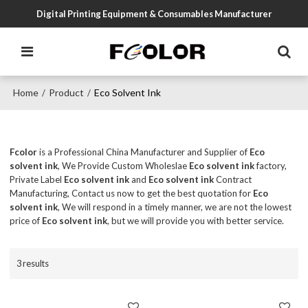
Digital Printing Equipment & Consumables Manufacturer
Home
Product
Eco Solvent Ink
/
/
Fcolor
is a Professional China Manufacturer and Supplier of
Eco
solvent ink
, We Provide Custom Wholeslae
Eco solvent ink
factory,
Private Label
Eco solvent ink
and
Eco solvent ink
Contract
Manufacturing, Contact us now to get the best quotation for
Eco
solvent ink
, We will respond in a timely manner, we are not the lowest
price of
Eco solvent ink
, but we will provide you with better service.
3 results