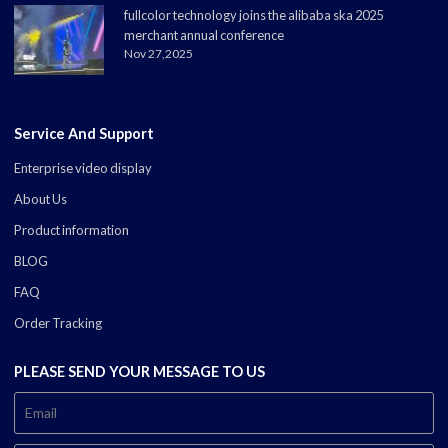
fullcolor technology joins the alibaba ska 2025
merchant annual conference
Nov 27,2025
Service And Support
Enterprise video display
About Us
Product information
BLOG
FAQ
Order Tracking
PLEASE SEND YOUR MESSAGE TO US