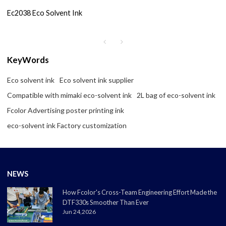
Ec2038 Eco Solvent Ink
KeyWords
Eco solvent ink
Eco solvent ink supplier
Compatible with mimaki eco-solvent ink
2L bag of eco-solvent ink
Fcolor Advertising poster printing ink
eco-solvent ink Factory customization
NEWS
How Fcolor's Cross-Team Engineering Effort Made the
DTF330s Smoother Than Ever
Jun 24,2026