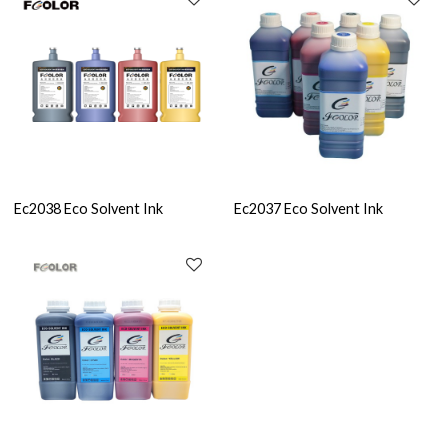
Ec2038 Eco Solvent Ink
Ec2037 Eco Solvent Ink