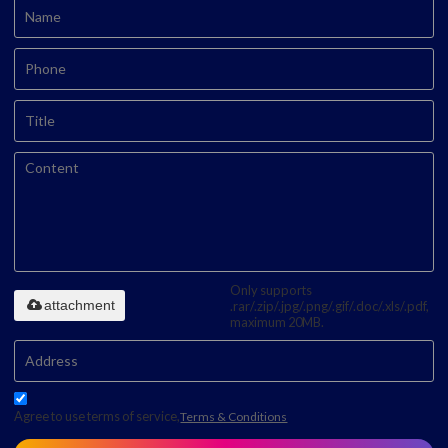
Only supports
attachment
.rar/.zip/.jpg/.png/.gif/.doc/.xls/.pdf,
maximum 20MB.
Agree to use terms of service,
Terms & Conditions