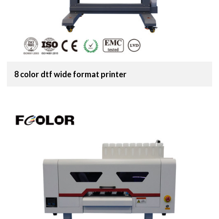
8 color dtf wide format printer