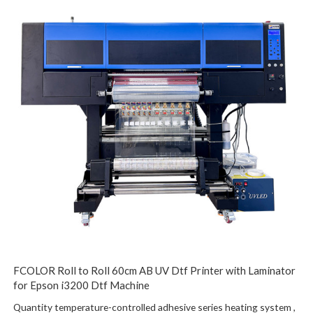
FCOLOR Roll to Roll 60cm AB UV Dtf Printer with Laminator
for Epson i3200 Dtf Machine
Quantity temperature-controlled adhesive series heating system ,