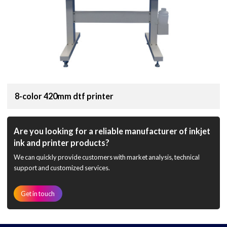
8-color 420mm dtf printer
Are you looking for a reliable manufacturer of inkjet
ink and printer products?
We can quickly provide customers with market analysis, technical
support and customized services.
Get in touch