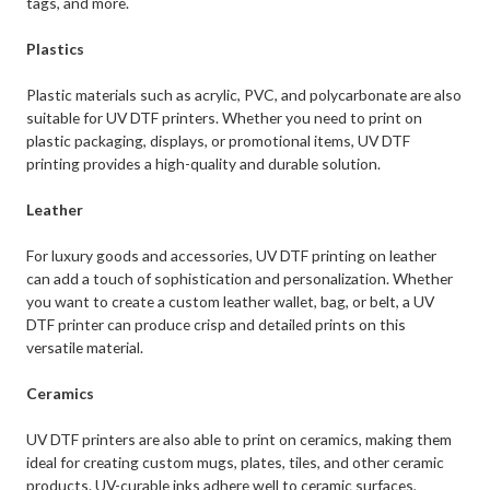
tags, and more.
Plastics
Plastic materials such as acrylic, PVC, and polycarbonate are also
suitable for UV DTF printers. Whether you need to print on
plastic packaging, displays, or promotional items, UV DTF
printing provides a high-quality and durable solution.
Leather
For luxury goods and accessories, UV DTF printing on leather
can add a touch of sophistication and personalization. Whether
you want to create a custom leather wallet, bag, or belt, a UV
DTF printer can produce crisp and detailed prints on this
versatile material.
Ceramics
UV DTF printers are also able to print on ceramics, making them
ideal for creating custom mugs, plates, tiles, and other ceramic
products. UV-curable inks adhere well to ceramic surfaces,