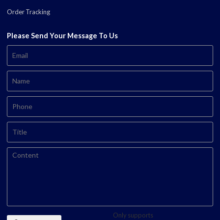
Order Tracking
Please Send Your Message To Us
Only supports