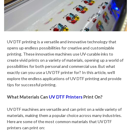
UV DTF printing is a versatile and innovative technology that
opens up endless possibilities for creative and customizable
printing. These innovative machines use UV-curable inks to
create vivid prints on a variety of materials, opening up a world of
possibilities for both personal and commercial use. But what
exactly can you use a UV DTF printer for? In this article, we'll
explore the endless applications of UV DTF printing and provide
tips for successful printing.
What Materials Can
UV DTF Printers
Print On?
UV DTF machines are versatile and can print on a wide variety of
materials, making them a popular choice across many industries.
Here are some of the most common materials that UV DTF
printers can print on: