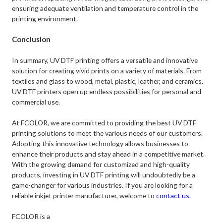
ensuring adequate ventilation and temperature control in the
printing environment.
Conclusion
In summary, UV DTF printing offers a versatile and innovative
solution for creating vivid prints on a variety of materials. From
textiles and glass to wood, metal, plastic, leather, and ceramics,
UV DTF printers open up endless possibilities for personal and
commercial use.
At FCOLOR, we are committed to providing the best UV DTF
printing solutions to meet the various needs of our customers.
Adopting this innovative technology allows businesses to
enhance their products and stay ahead in a competitive market.
With the growing demand for customized and high-quality
products, investing in UV DTF printing will undoubtedly be a
game-changer for various industries. If you are looking for a
reliable inkjet printer manufacturer, welcome to
contact us
.
FCOLOR is a