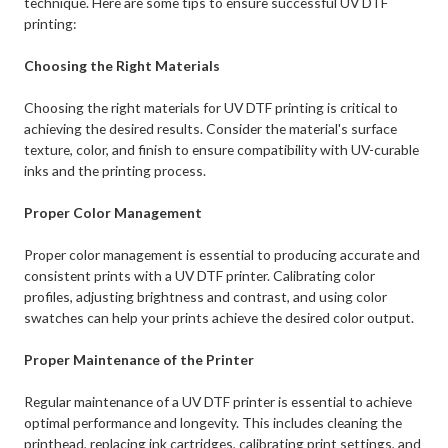
technique. Here are some tips to ensure successful UV DTF
printing:
Choosing the Right Materials
Choosing the right materials for UV DTF printing is critical to
achieving the desired results. Consider the material's surface
texture, color, and finish to ensure compatibility with UV-curable
inks and the printing process.
Proper Color Management
Proper color management is essential to producing accurate and
consistent prints with a UV DTF printer. Calibrating color
profiles, adjusting brightness and contrast, and using color
swatches can help your prints achieve the desired color output.
Proper Maintenance of the Printer
Regular maintenance of a UV DTF printer is essential to achieve
optimal performance and longevity. This includes cleaning the
printhead, replacing ink cartridges, calibrating print settings, and