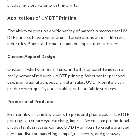
producing vibrant, long-lasting prints.
Applications of UV DTF Printing
The ability to print on a wide variety of materials means that UV
DTF printers have a wide range of applications across different
industries. Some of the most common applications include:
Custom Apparel Design
Custom T-shirts, hoodies, hats, and other apparel items can be
easily personalized with UV DTF printing. Whether for personal
use, promotional purposes, or retail sales, UV DTF printers can
produce high-quality and durable prints on fabric surfaces.
Promotional Products
From drinkware and key chains to pens and phone cases, UV DTF
printing can create eye-catching, impressive custom promotional
products. Businesses can use UV DTF printers to create branded
merchandise for marketing campaigns, events, and giveaways.