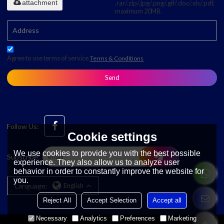
attachment
.rar/.zip/.jpg/.png/.gif/.doc/.xls/.pdf,
maximum 20MB.
Agree to use terms of service,
Terms & Conditions
Send
Follow Us:
Cookie settings
We use cookies to provide you with the best possible
Subscribe:
experience. They also allow us to analyze user
behavior in order to constantly improve the website for
you.
Language:
English
Reject All
Accept Selection
Accept all
Necessary
Analytics
Preferences
Marketing