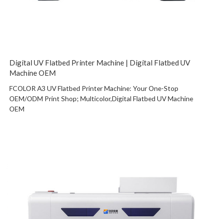
Digital UV Flatbed Printer Machine | Digital Flatbed UV
Machine OEM
FCOLOR A3 UV Flatbed Printer Machine: Your One-Stop
OEM/ODM Print Shop; Multicolor,Digital Flatbed UV Machine
OEM