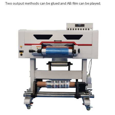
Two output methods can be glued and AB film can be played.