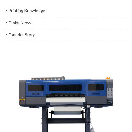
Printing Knowledge
Fcolor News
Founder Story