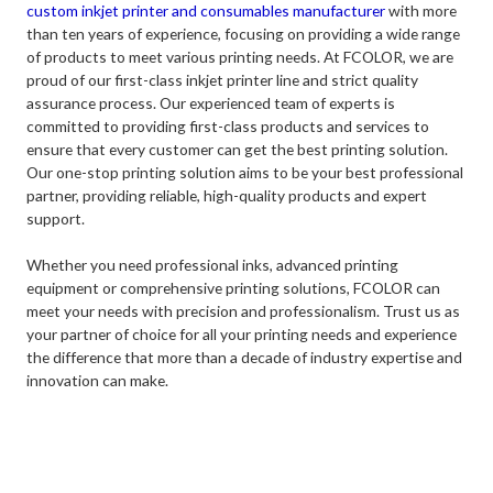
custom inkjet printer and consumables manufacturer
with more
than ten years of experience, focusing on providing a wide range
of products to meet various printing needs. At FCOLOR, we are
proud of our first-class inkjet printer line and strict quality
assurance process. Our experienced team of experts is
committed to providing first-class products and services to
ensure that every customer can get the best printing solution.
Our one-stop printing solution aims to be your best professional
partner, providing reliable, high-quality products and expert
support.
Whether you need professional inks, advanced printing
equipment or comprehensive printing solutions, FCOLOR can
meet your needs with precision and professionalism. Trust us as
your partner of choice for all your printing needs and experience
the difference that more than a decade of industry expertise and
innovation can make.