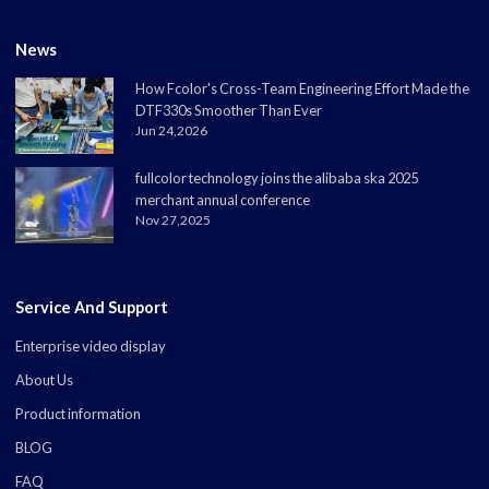
News
How Fcolor's Cross-Team Engineering Effort Made the
DTF330s Smoother Than Ever
Jun 24,2026
fullcolor technology joins the alibaba ska 2025
merchant annual conference
Nov 27,2025
Service And Support
Enterprise video display
About Us
Product information
BLOG
FAQ