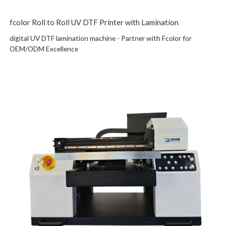
fcolor Roll to Roll UV DTF Printer with Lamination
digital UV DTF lamination machine - Partner with Fcolor for
OEM/ODM Excellence