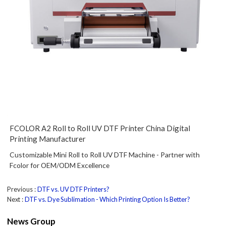
FCOLOR A2 Roll to Roll UV DTF Printer China Digital
Printing Manufacturer
Customizable Mini Roll to Roll UV DTF Machine - Partner with
Fcolor for OEM/ODM Excellence
Previous
DTF vs. UV DTF Printers?
Next
DTF vs. Dye Sublimation - Which Printing Option Is Better?
News Group