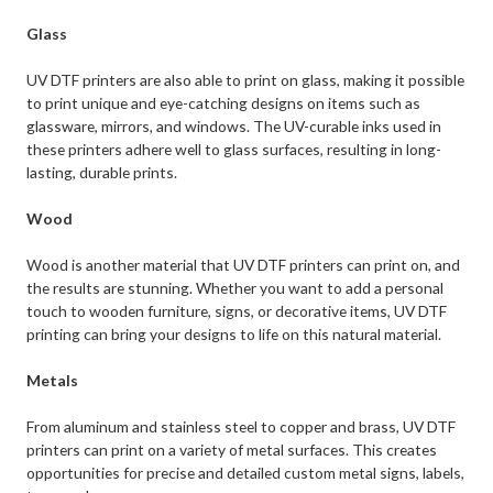
Glass
UV DTF printers are also able to print on glass, making it possible
to print unique and eye-catching designs on items such as
glassware, mirrors, and windows. The UV-curable inks used in
these printers adhere well to glass surfaces, resulting in long-
lasting, durable prints.
Wood
Wood is another material that UV DTF printers can print on, and
the results are stunning. Whether you want to add a personal
touch to wooden furniture, signs, or decorative items, UV DTF
printing can bring your designs to life on this natural material.
Metals
From aluminum and stainless steel to copper and brass, UV DTF
printers can print on a variety of metal surfaces. This creates
opportunities for precise and detailed custom metal signs, labels,