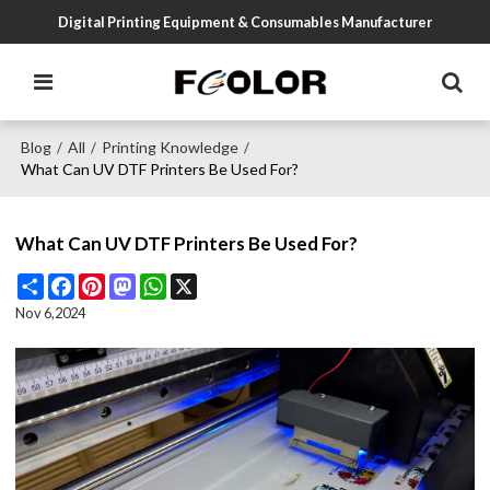
Digital Printing Equipment & Consumables Manufacturer
Blog
All
Printing Knowledge
/
/
/
What Can UV DTF Printers Be Used For?
What Can UV DTF Printers Be Used For?
Share
Facebook
Pinterest
Mastodon
WhatsApp
X
Nov 6,2024