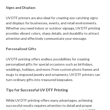
Signs and Displays
UV DTF printers are also ideal for creating eye-catching signs
and displays for businesses, events, and retail environments.
Whether you need indoor or outdoor signage, UV DTF printing
provides vibrant colors, sharp details, and durability to attract
attention and effectively communicate your message.
Personalized Gifts
UV DTF printing offers endless possibilities for creating
personalized gifts for special occasions such as birthdays,
weddings, holidays, and more. From custom photo frames and
mugs to engraved jewelry and ornaments, UV DTF printers can
turn ordinary gifts into treasured keepsakes.
Tips for Successful UV DTF Printing
While UV DTF printing offers many advantages, achieving
successful results requires attention to detail and proper