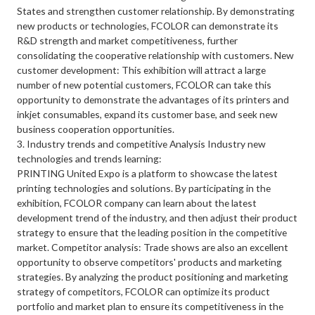
States and strengthen customer relationship. By demonstrating
new products or technologies, FCOLOR can demonstrate its
R&D strength and market competitiveness, further
consolidating the cooperative relationship with customers. New
customer development: This exhibition will attract a large
number of new potential customers, FCOLOR can take this
opportunity to demonstrate the advantages of its printers and
inkjet consumables, expand its customer base, and seek new
business cooperation opportunities.
3. Industry trends and competitive Analysis Industry new
technologies and trends learning:
PRINTING United Expo is a platform to showcase the latest
printing technologies and solutions. By participating in the
exhibition, FCOLOR company can learn about the latest
development trend of the industry, and then adjust their product
strategy to ensure that the leading position in the competitive
market. Competitor analysis: Trade shows are also an excellent
opportunity to observe competitors' products and marketing
strategies. By analyzing the product positioning and marketing
strategy of competitors, FCOLOR can optimize its product
portfolio and market plan to ensure its competitiveness in the