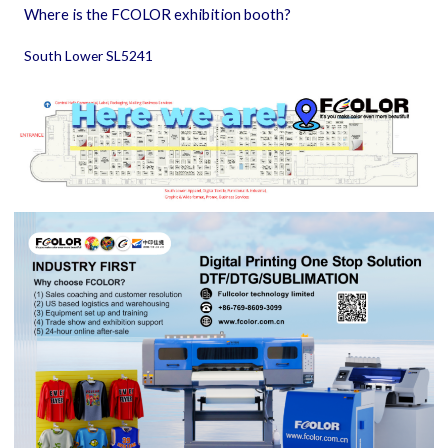
Where is the FCOLOR exhibition booth?
South Lower SL5241