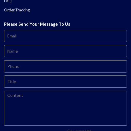
FAQ
Order Tracking
Please Send Your Message To Us