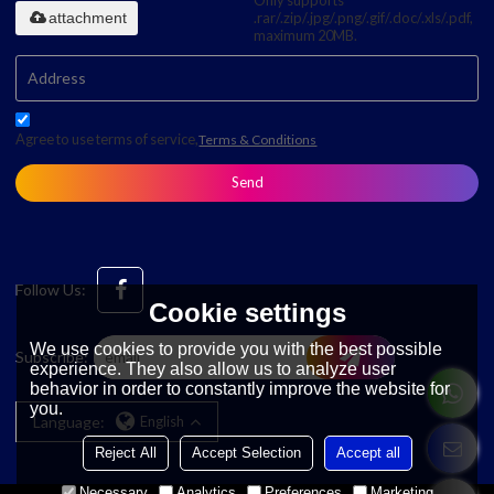
Only supports
attachment
.rar/.zip/.jpg/.png/.gif/.doc/.xls/.pdf,
maximum 20MB.
Agree to use terms of service,
Terms & Conditions
Send
Follow Us:
Cookie settings
We use cookies to provide you with the best possible
Subscribe:
experience. They also allow us to analyze user
behavior in order to constantly improve the website for
you.
Language:
English
Reject All
Accept Selection
Accept all
Necessary
Analytics
Preferences
Marketing