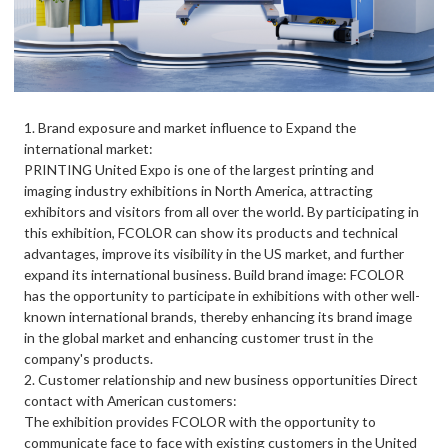
1. Brand exposure and market influence to Expand the
international market:
PRINTING United Expo is one of the largest printing and
imaging industry exhibitions in North America, attracting
exhibitors and visitors from all over the world. By participating in
this exhibition, FCOLOR can show its products and technical
advantages, improve its visibility in the US market, and further
expand its international business. Build brand image: FCOLOR
has the opportunity to participate in exhibitions with other well-
known international brands, thereby enhancing its brand image
in the global market and enhancing customer trust in the
company's products.
2. Customer relationship and new business opportunities Direct
contact with American customers:
The exhibition provides FCOLOR with the opportunity to
communicate face to face with existing customers in the United