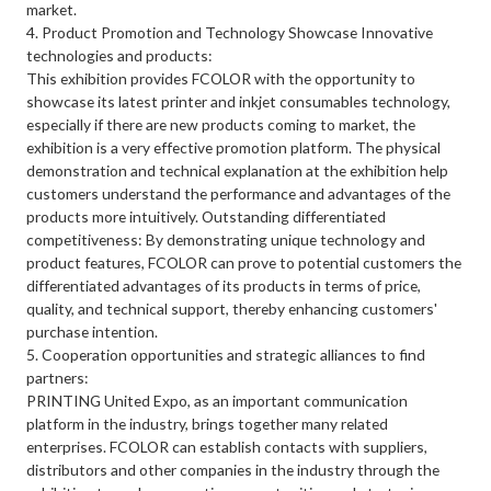
market.
4. Product Promotion and Technology Showcase Innovative
technologies and products:
This exhibition provides FCOLOR with the opportunity to
showcase its latest printer and inkjet consumables technology,
especially if there are new products coming to market, the
exhibition is a very effective promotion platform. The physical
demonstration and technical explanation at the exhibition help
customers understand the performance and advantages of the
products more intuitively. Outstanding differentiated
competitiveness: By demonstrating unique technology and
product features, FCOLOR can prove to potential customers the
differentiated advantages of its products in terms of price,
quality, and technical support, thereby enhancing customers'
purchase intention.
5. Cooperation opportunities and strategic alliances to find
partners:
PRINTING United Expo, as an important communication
platform in the industry, brings together many related
enterprises. FCOLOR can establish contacts with suppliers,
distributors and other companies in the industry through the