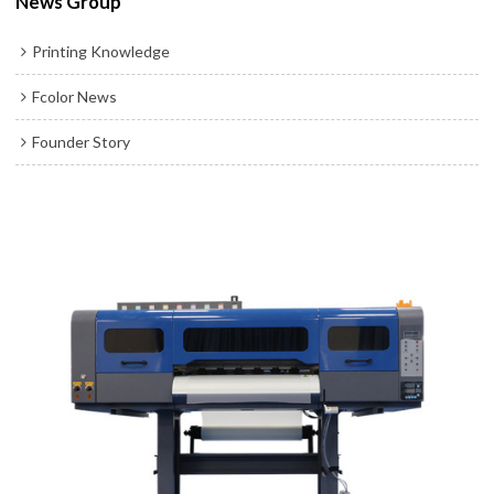
News Group
Printing Knowledge
Fcolor News
Founder Story