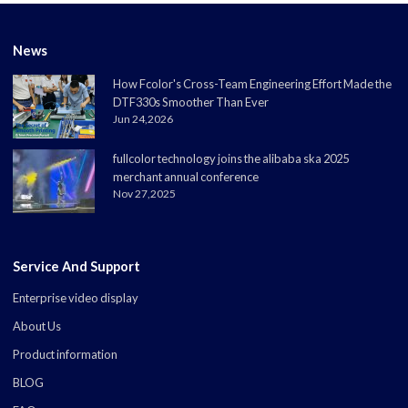
News
How Fcolor's Cross-Team Engineering Effort Made the
DTF330s Smoother Than Ever
Jun 24,2026
fullcolor technology joins the alibaba ska 2025
merchant annual conference
Nov 27,2025
Service And Support
Enterprise video display
About Us
Product information
BLOG