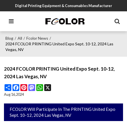
Digital Printing Equipment & Consumables Manufacturer
Blog
All
Fcolor News
/
/
/
2024 FCOLOR PRINTING United Expo Sept. 10-12, 2024 Las
Vegas, NV
2024 FCOLOR PRINTING United Expo Sept. 10-12,
2024 Las Vegas, NV
Share
Facebook
Pinterest
Mastodon
WhatsApp
X
Aug 16,2024
FCOLOR Will Participate In The PRINTING United Expo
Sept. 10-12, 2024 Las Vegas, NV