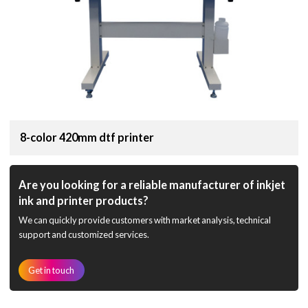
8-color 420mm dtf printer
Are you looking for a reliable manufacturer of inkjet
ink and printer products?
We can quickly provide customers with market analysis, technical
support and customized services.
Get in touch