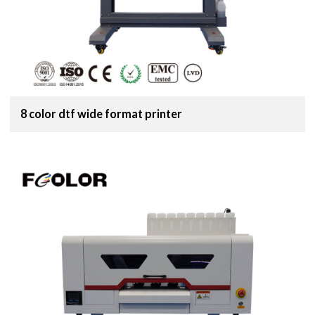
8 color dtf wide format printer