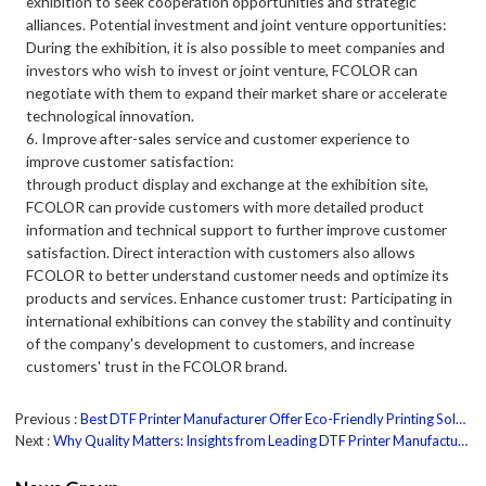
exhibition to seek cooperation opportunities and strategic
alliances. Potential investment and joint venture opportunities:
During the exhibition, it is also possible to meet companies and
investors who wish to invest or joint venture, FCOLOR can
negotiate with them to expand their market share or accelerate
technological innovation.
6. Improve after-sales service and customer experience to
improve customer satisfaction:
through product display and exchange at the exhibition site,
FCOLOR can provide customers with more detailed product
information and technical support to further improve customer
satisfaction. Direct interaction with customers also allows
FCOLOR to better understand customer needs and optimize its
products and services. Enhance customer trust: Participating in
international exhibitions can convey the stability and continuity
of the company's development to customers, and increase
customers' trust in the FCOLOR brand.
Previous
Best DTF Printer Manufacturer Offer Eco-Friendly Printing Solutions
Next
Why Quality Matters: Insights from Leading DTF Printer Manufacturers