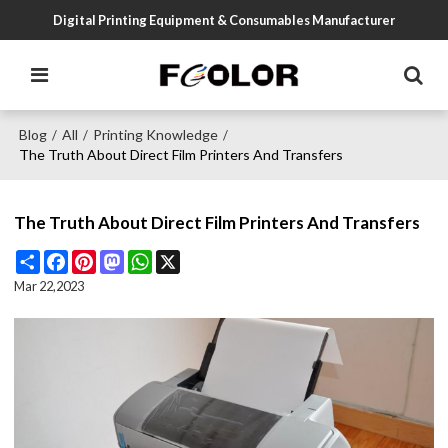
Digital Printing Equipment & Consumables Manufacturer
Blog
All
Printing Knowledge
/
/
/
The Truth About Direct Film Printers And Transfers
The Truth About Direct Film Printers And Transfers
Share
Facebook
Pinterest
Mastodon
WhatsApp
X
Mar 22,2023