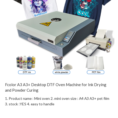
Fcolor A3 A3+ Desktop DTF Oven Machine for Ink Drying
and Powder Curing
1. Product name : Mini oven 2. mini oven size : A4 A3 A3+ pet film
3. stock :YES 4. easy to handle