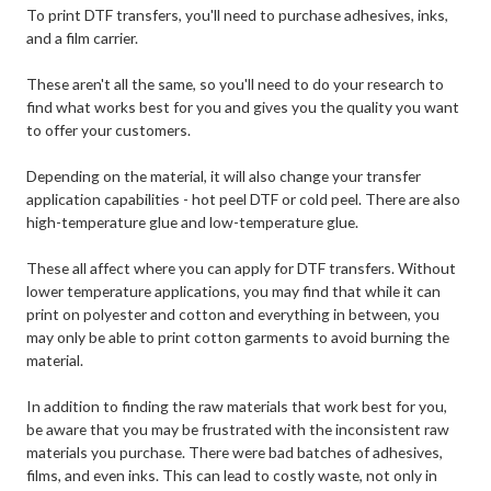
To print DTF transfers, you'll need to purchase adhesives, inks,
and a film carrier.
These aren't all the same, so you'll need to do your research to
find what works best for you and gives you the quality you want
to offer your customers.
Depending on the material, it will also change your transfer
application capabilities - hot peel DTF or cold peel. There are also
high-temperature glue and low-temperature glue.
These all affect where you can apply for DTF transfers. Without
lower temperature applications, you may find that while it can
print on polyester and cotton and everything in between, you
may only be able to print cotton garments to avoid burning the
material.
In addition to finding the raw materials that work best for you,
be aware that you may be frustrated with the inconsistent raw
materials you purchase. There were bad batches of adhesives,
films, and even inks. This can lead to costly waste, not only in