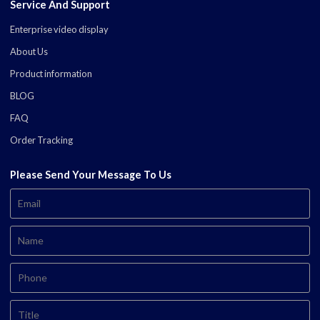
Service And Support
Enterprise video display
About Us
Product information
BLOG
FAQ
Order Tracking
Please Send Your Message To Us