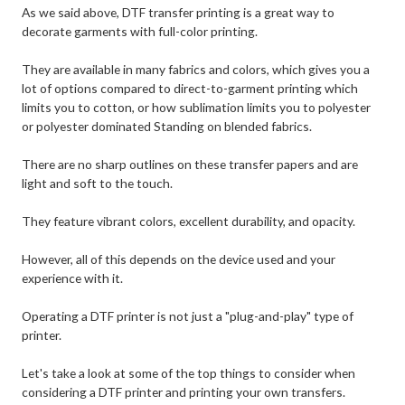
As we said above, DTF transfer printing is a great way to
decorate garments with full-color printing.
They are available in many fabrics and colors, which gives you a
lot of options compared to direct-to-garment printing which
limits you to cotton, or how sublimation limits you to polyester
or polyester dominated Standing on blended fabrics.
There are no sharp outlines on these transfer papers and are
light and soft to the touch.
They feature vibrant colors, excellent durability, and opacity.
However, all of this depends on the device used and your
experience with it.
Operating a DTF printer is not just a "plug-and-play" type of
printer.
Let's take a look at some of the top things to consider when
considering a DTF printer and printing your own transfers.