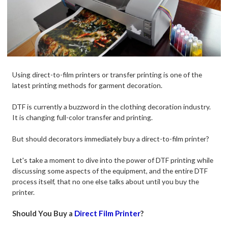
Using direct-to-film printers or transfer printing is one of the
latest printing methods for garment decoration.
DTF is currently a buzzword in the clothing decoration industry.
It is changing full-color transfer and printing.
But should decorators immediately buy a direct-to-film printer?
Let's take a moment to dive into the power of DTF printing while
discussing some aspects of the equipment, and the entire DTF
process itself, that no one else talks about until you buy the
printer.
Should You Buy a
Direct Film Printer
?