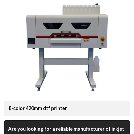
8-color 420mm dtf printer
Are you looking for a reliable manufacturer of inkjet