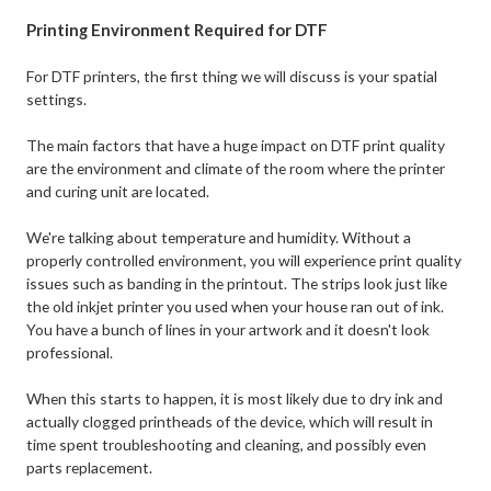
Printing Environment Required for DTF
For DTF printers, the first thing we will discuss is your spatial
settings.
The main factors that have a huge impact on DTF print quality
are the environment and climate of the room where the printer
and curing unit are located.
We're talking about temperature and humidity. Without a
properly controlled environment, you will experience print quality
issues such as banding in the printout. The strips look just like
the old inkjet printer you used when your house ran out of ink.
You have a bunch of lines in your artwork and it doesn't look
professional.
When this starts to happen, it is most likely due to dry ink and
actually clogged printheads of the device, which will result in
time spent troubleshooting and cleaning, and possibly even
parts replacement.