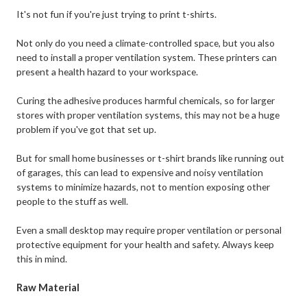
It's not fun if you're just trying to print t-shirts.
Not only do you need a climate-controlled space, but you also
need to install a proper ventilation system. These printers can
present a health hazard to your workspace.
Curing the adhesive produces harmful chemicals, so for larger
stores with proper ventilation systems, this may not be a huge
problem if you've got that set up.
But for small home businesses or t-shirt brands like running out
of garages, this can lead to expensive and noisy ventilation
systems to minimize hazards, not to mention exposing other
people to the stuff as well.
Even a small desktop may require proper ventilation or personal
protective equipment for your health and safety. Always keep
this in mind.
Raw Material