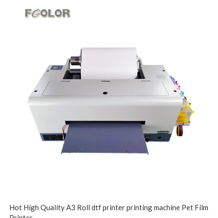
Hot High Quality A3 Roll dtf printer printing machine Pet Film
Printer