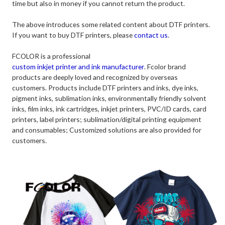
time but also in money if you cannot return the product.
The above introduces some related content about DTF printers.
If you want to buy DTF printers, please
contact us
.
FCOLOR is a professional
custom inkjet printer and ink manufacturer
. Fcolor brand
products are deeply loved and recognized by overseas
customers. Products include DTF printers and inks, dye inks,
pigment inks, sublimation inks, environmentally friendly solvent
inks, film inks, ink cartridges, inkjet printers, PVC/ID cards, card
printers, label printers; sublimation/digital printing equipment
and consumables; Customized solutions are also provided for
customers.