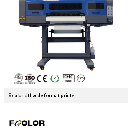
8 color dtf wide format printer