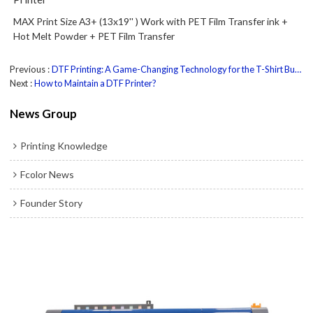
MAX Print Size A3+ (13x19'' ) Work with PET Film Transfer ink +
Hot Melt Powder + PET Film Transfer
Previous
DTF Printing: A Game-Changing Technology for the T-Shirt Business
Next
How to Maintain a DTF Printer?
News Group
Printing Knowledge
Fcolor News
Founder Story