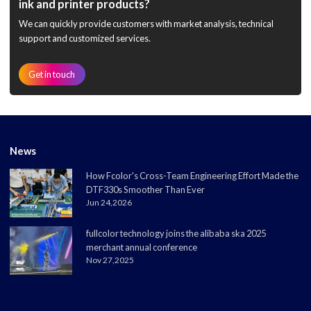
ink and printer products?
We can quickly provide customers with market analysis, technical
support and customized services.
Get in touch
News
How Fcolor's Cross-Team Engineering Effort Made the
DTF330s Smoother Than Ever
Jun 24,2026
fullcolor technology joins the alibaba ska 2025
merchant annual conference
Nov 27,2025