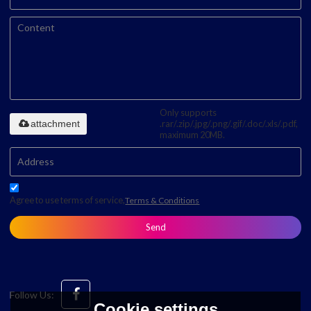
Only supports
attachment
.rar/.zip/.jpg/.png/.gif/.doc/.xls/.pdf,
maximum 20MB.
Agree to use terms of service,
Terms & Conditions
Send
Follow Us:
Cookie settings