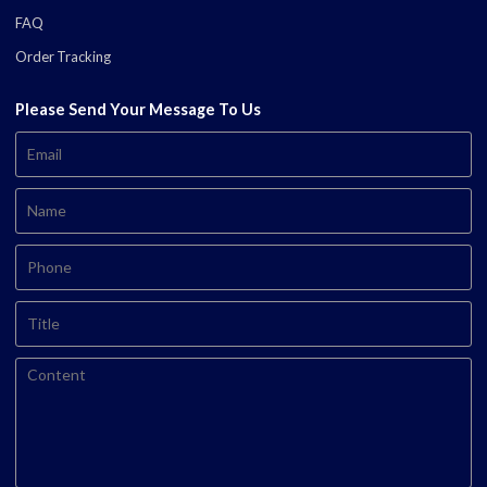
FAQ
Order Tracking
Please Send Your Message To Us