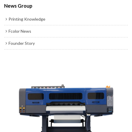
News Group
Printing Knowledge
Fcolor News
Founder Story