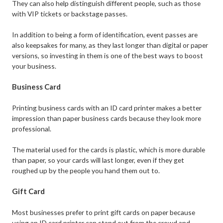
They can also help distinguish different people, such as those
with VIP tickets or backstage passes.
In addition to being a form of identification, event passes are
also keepsakes for many, as they last longer than digital or paper
versions, so investing in them is one of the best ways to boost
your business.
Business Card
Printing business cards with an ID card printer makes a better
impression than paper business cards because they look more
professional.
The material used for the cards is plastic, which is more durable
than paper, so your cards will last longer, even if they get
roughed up by the people you hand them out to.
Gift Card
Most businesses prefer to print gift cards on paper because
using an ID card printer can stand out from the crowd and