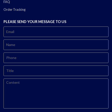
FAQ
Order Tracking
PLEASE SEND YOUR MESSAGE TO US