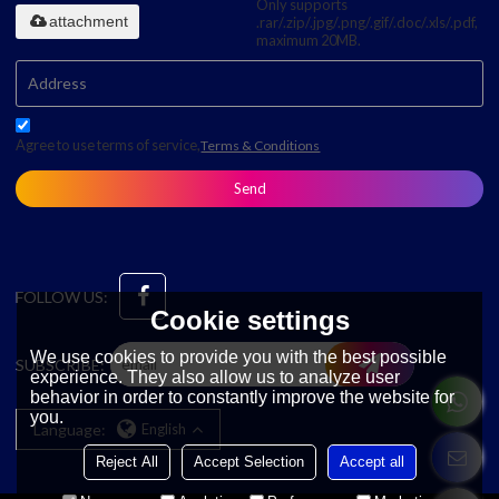
Only supports
attachment
.rar/.zip/.jpg/.png/.gif/.doc/.xls/.pdf,
maximum 20MB.
Agree to use terms of service,
Terms & Conditions
Send
FOLLOW US:
Cookie settings
We use cookies to provide you with the best possible
SUBSCRIBE:
experience. They also allow us to analyze user
behavior in order to constantly improve the website for
you.
Language:
English
Reject All
Accept Selection
Accept all