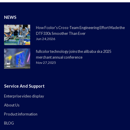
NEWS
How Fcolor's Cross-Team Engineering Effort Made the
DTF330s Smoother Than Ever
Jun 24,2026
fullcolor technology joins the alibaba ska 2025
merchant annual conference
Nov 27,2025
Service And Support
Enterprise video display
About Us
Product information
BLOG