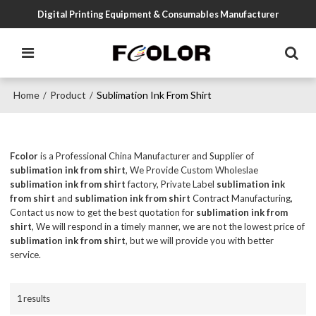
Digital Printing Equipment & Consumables Manufacturer
Home
Product
Sublimation Ink From Shirt
/
/
Fcolor
is a Professional China Manufacturer and Supplier of
sublimation ink from shirt
, We Provide Custom Wholeslae
sublimation ink from shirt
factory, Private Label
sublimation ink
from shirt
and
sublimation ink from shirt
Contract Manufacturing,
Contact us now to get the best quotation for
sublimation ink from
shirt
, We will respond in a timely manner, we are not the lowest price of
sublimation ink from shirt
, but we will provide you with better
service.
1 results