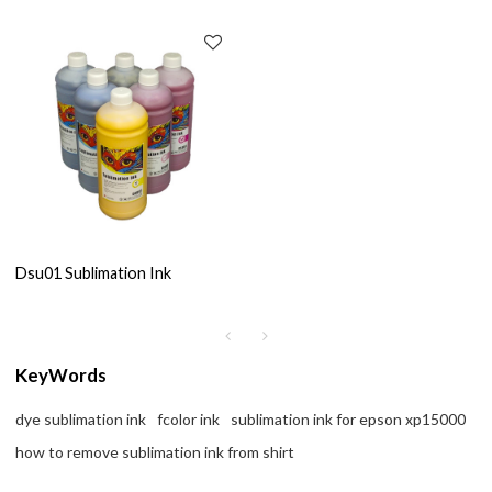
Dsu01 Sublimation Ink
KeyWords
dye sublimation ink
fcolor ink
sublimation ink for epson xp15000
how to remove sublimation ink from shirt