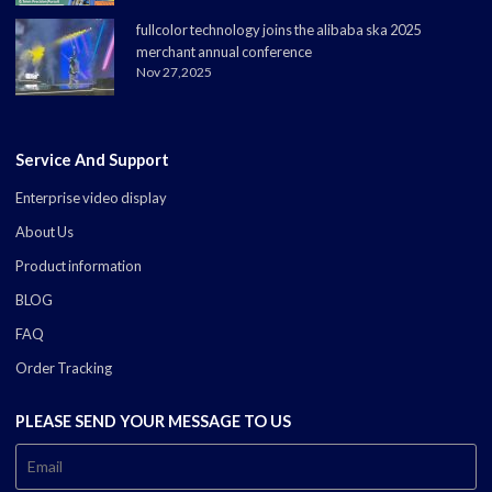
fullcolor technology joins the alibaba ska 2025
merchant annual conference
Nov 27,2025
Service And Support
Enterprise video display
About Us
Product information
BLOG
FAQ
Order Tracking
PLEASE SEND YOUR MESSAGE TO US