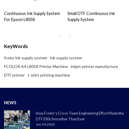
Continuous Ink Supply System
Small DTF Continuous Ink
For Epson L8058
Supply System
KeyWords
fcolor ink supply system
ink supply system
FCOLOR A4 L8058 Printer Machine
inkjet printer manufacture
DTF printer
t-shirt printing machine
NEWS
How Fcolor's Cross-Team Engineering Effort Made the
DTF330s Smoother Than Ever
Jun 24,2026