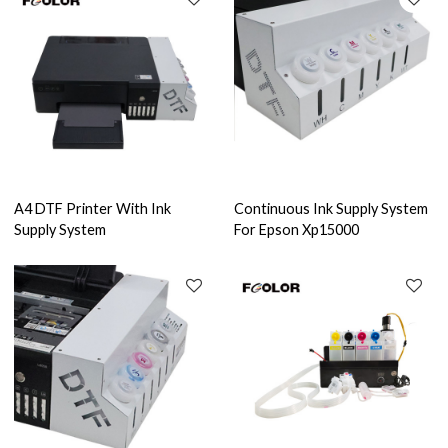
A4 DTF Printer With Ink
Continuous Ink Supply System
Supply System
For Epson Xp15000