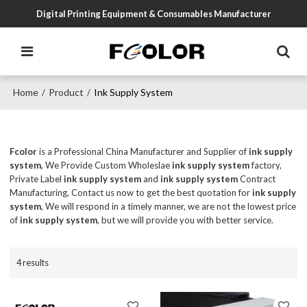
Digital Printing Equipment & Consumables Manufacturer
Home
Product
Ink Supply System
/
/
Fcolor
is a Professional China Manufacturer and Supplier of
ink supply
system
, We Provide Custom Wholeslae
ink supply system
factory,
Private Label
ink supply system
and
ink supply system
Contract
Manufacturing, Contact us now to get the best quotation for
ink supply
system
, We will respond in a timely manner, we are not the lowest price
of
ink supply system
, but we will provide you with better service.
4 results