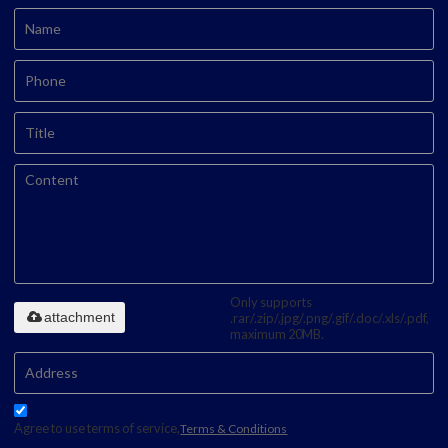
Only supports
attachment
.rar/.zip/.jpg/.png/.gif/.doc/.xls/.pdf,
maximum 20MB.
Agree to use terms of service,
Terms & Conditions