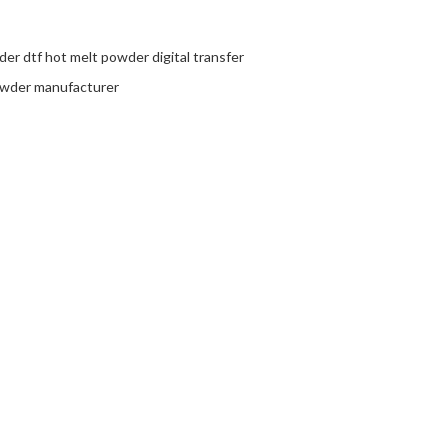
er dtf hot melt powder digital transfer
owder manufacturer