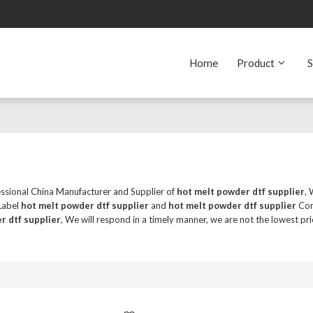
Home
Product
S
essional China Manufacturer and Supplier of
hot melt powder dtf supplier
,
 Label
hot melt powder dtf supplier
and
hot melt powder dtf supplier
Cont
r dtf supplier
, We will respond in a timely manner, we are not the lowest pri