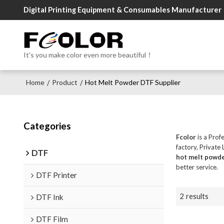
Digital Printing Equipment & Consumables Manufacturer
It's you make color even more beautiful！
Home
Product
Hot Melt Powder DTF Supplier
/
/
Categories
Fcolor
is a Prof
factory, Private
DTF
hot melt powde
better service.
DTF Printer
2 results
DTF Ink
DTF Film