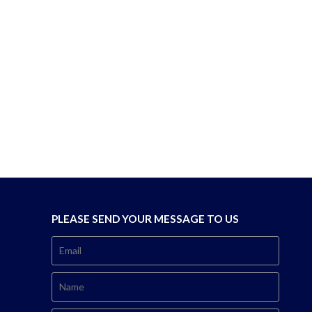
PLEASE SEND YOUR MESSAGE TO US