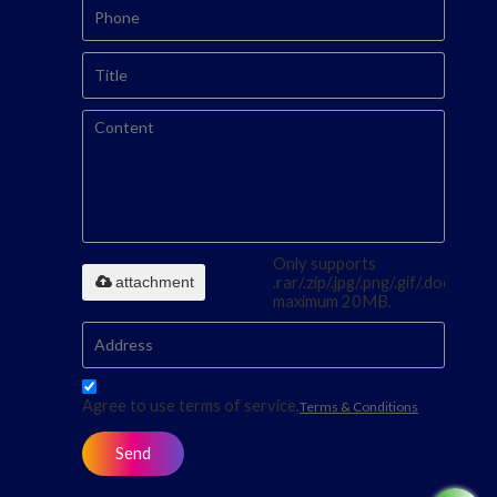
Only supports
attachment
.rar/.zip/.jpg/.png/.gif/.doc/.xls/.p
maximum 20MB.
Agree to use terms of service,
Terms & Conditions
Send