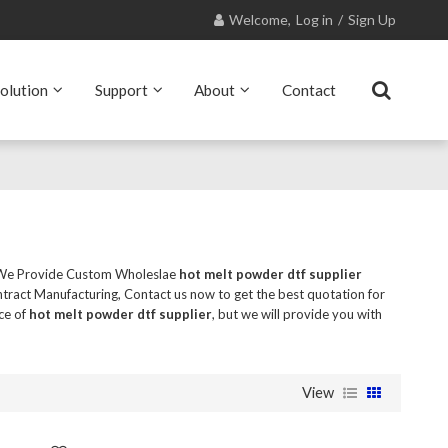
Welcome,
Log in
/
Sign Up
olution
Support
About
Contact
 We Provide Custom Wholeslae
hot melt powder dtf supplier
ract Manufacturing, Contact us now to get the best quotation for
ce of
hot melt powder dtf supplier
, but we will provide you with
View