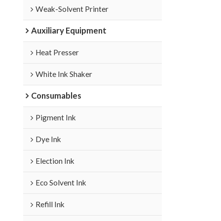
Weak-Solvent Printer
Auxiliary Equipment
Heat Presser
White Ink Shaker
Consumables
Pigment Ink
Dye Ink
Election Ink
Eco Solvent Ink
Refill Ink