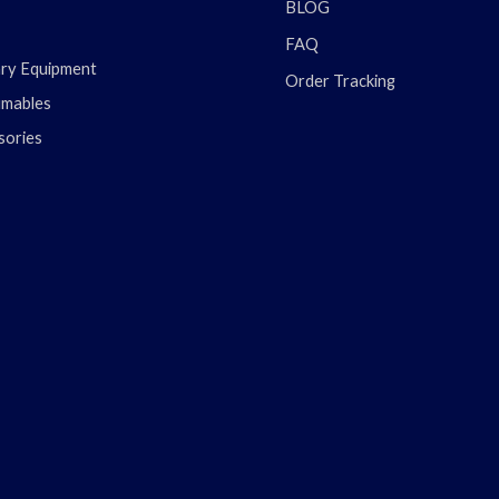
BLOG
FAQ
ary Equipment
Order Tracking
mables
sories