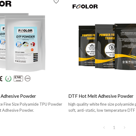
 Adhesive Powder
DTF Hot Melt Adhesive Powder
ite Fine Size Polyamide TPU Powder
high quality white fine size polyamide
t Adhesive Powder.
soft, anti-static, low temperature DTF
Powder.
1