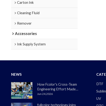
Carton Ink
Cleaning Fluid
Remover
Accessories
Ink Supply System
NEWS
CATE
DTF
How Fcolor's Cross-Team
Engineering Effort Made
Sublim
the DTF330s Smoother
Jun 24,2026
UV
Than Ever
fullcolor technology joins
DTG