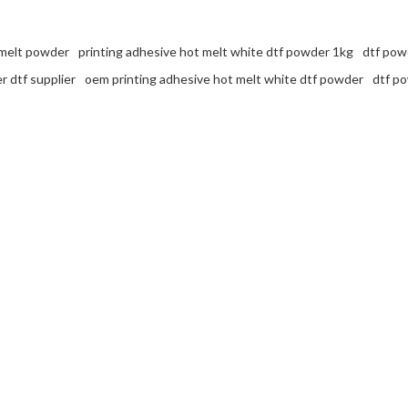
 melt powder
printing adhesive hot melt white dtf powder 1kg
dtf powd
 dtf supplier
oem printing adhesive hot melt white dtf powder
dtf p