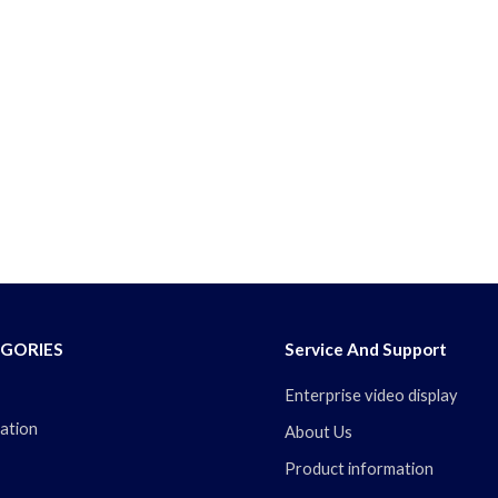
GORIES
Service And Support
Enterprise video display
ation
About Us
Product information