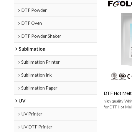
DTF Powder
DTF Oven
DTF Powder Shaker
Sublimation
Sublimation Printer
Sublimation Ink
Sublimation Paper
DTF Hot Melt
UV
high quality Wh
for DTF Hot Mel
UV Printer
UV DTF Printer