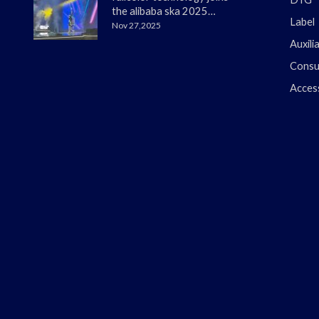
the alibaba ska 2025
Label
merchant annual
Nov 27,2025
conference
Auxili
Consu
Acces