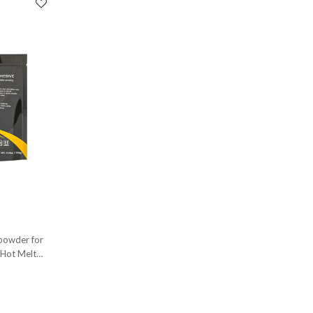
 powder for
 Hot Melt