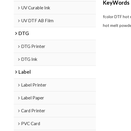
KeyWords
UV Curable Ink
fcolor DTF hot
UV DTF AB Film
hot melt powder
DTG
DTG Printer
DTG Ink
Label
Label Printer
Label Paper
Card Printer
PVC Card