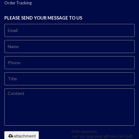
Order Tracking
PLEASE SEND YOUR MESSAGE TO US
Only supports
attachment
.rar/.zip/.jpg/.png/.gif/.doc/.xls/.pdf,