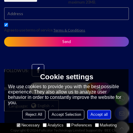
maximum 20MB.
Agree to use terms of service,
Terms & Conditions
Send
FOLLOW US:
Cookie settings
We use cookies to provide you with the best possible
SUBSCRIBE:
experience. They also allow us to analyze user
behavior in order to constantly improve the website for
you.
Language:
English
Reject All
Accept Selection
Accept all
Necessary
Analytics
Preferences
Marketing
Copyright © 2026
Fullcolor Technology Limited
Support By
BEE Cloud