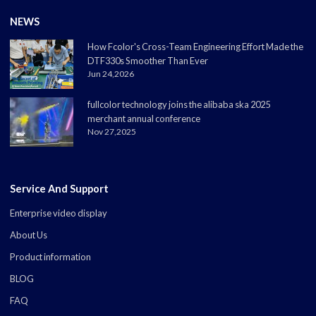
NEWS
How Fcolor's Cross-Team Engineering Effort Made the
DTF330s Smoother Than Ever
Jun 24,2026
fullcolor technology joins the alibaba ska 2025
merchant annual conference
Nov 27,2025
Service And Support
Enterprise video display
About Us
Product information
BLOG
FAQ