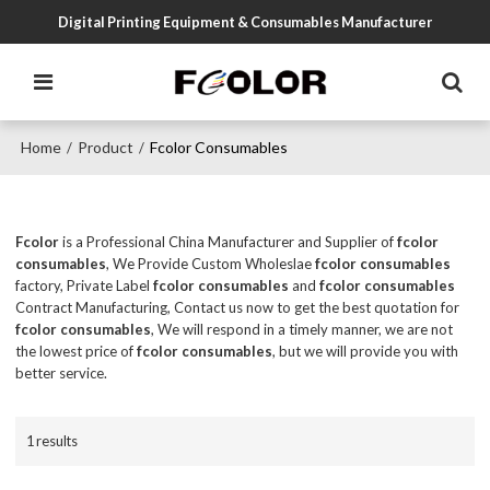
Digital Printing Equipment & Consumables Manufacturer
Home
Product
Fcolor Consumables
/
/
Fcolor
is a Professional China Manufacturer and Supplier of
fcolor
consumables
, We Provide Custom Wholeslae
fcolor consumables
factory, Private Label
fcolor consumables
and
fcolor consumables
Contract Manufacturing, Contact us now to get the best quotation for
fcolor consumables
, We will respond in a timely manner, we are not
the lowest price of
fcolor consumables
, but we will provide you with
better service.
1 results