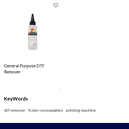
General Purpose DTF
Remover
KeyWords
dtf remover
fcolor consumables
printing machine